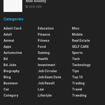
Mild Anxiety
26.03.2026
Categories
Admit Card
Education
Misc
Adult
Finance
Mobile
Animal
Fitness
Real Estate
Apps
Food
SELF CARE
Automotive
Gaming
Sports
Bd
Health
Tech
Bd Jobs
Investment
Technology
Biography
Job Circular
Tips
Blog
Job Exam Date
Top 10
Business
Job Result
Trading
Car
Law
Travel
Category
Lifestyle
Trending