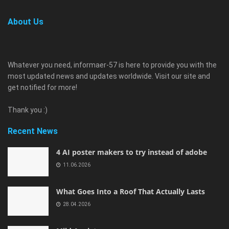
About Us
Whatever you need, informaer-57 is here to provide you with the
most updated news and updates worldwide. Visit our site and
get notified for more!
Thank you :)
Recent News
4 AI poster makers to try instead of adobe
11.06.2026
What Goes Into a Roof That Actually Lasts
28.04.2026