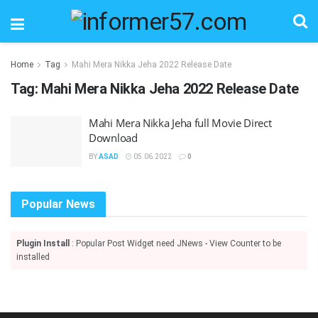
Home
Tag
Mahi Mera Nikka Jeha 2022 Release Date
Tag:
Mahi Mera Nikka Jeha 2022 Release Date
Mahi Mera Nikka Jeha full Movie Direct
Download
BY
ASAD
05.06.2022
0
Popular News
Plugin Install
: Popular Post Widget need JNews - View Counter to be
installed