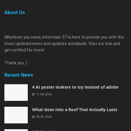
About Us
Whatever you need, informaer-57 is here to provide you with the
most updated news and updates worldwide. Visit our site and
get notified for more!
Thank you :)
Recent News
4 AI poster makers to try instead of adobe
11.06.2026
What Goes Into a Roof That Actually Lasts
28.04.2026