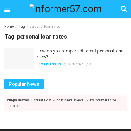
Home
Tag
personal loan rates
Tag:
personal loan rates
How do you compare different personal loan
rates?
BY
MINDMINGLES
09.08.2022
0
Popular News
Plugin Install
: Popular Post Widget need JNews - View Counter to be
installed