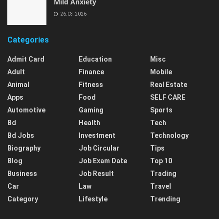
Mild Anxiety
26.03.2026
Categories
Admit Card
Education
Misc
Adult
Finance
Mobile
Animal
Fitness
Real Estate
Apps
Food
SELF CARE
Automotive
Gaming
Sports
Bd
Health
Tech
Bd Jobs
Investment
Technology
Biography
Job Circular
Tips
Blog
Job Exam Date
Top 10
Business
Job Result
Trading
Car
Law
Travel
Category
Lifestyle
Trending