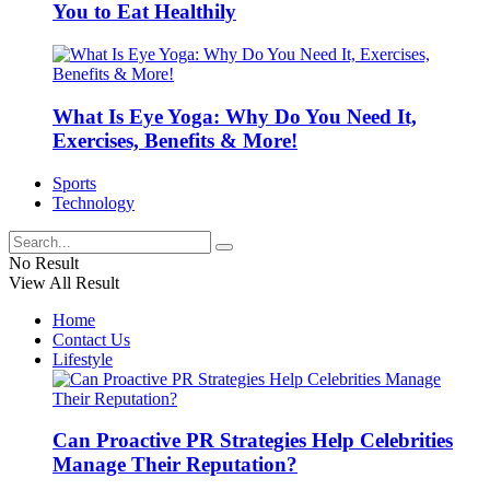
You to Eat Healthily
What Is Eye Yoga: Why Do You Need It,
Exercises, Benefits & More!
Sports
Technology
No Result
View All Result
Home
Contact Us
Lifestyle
Can Proactive PR Strategies Help Celebrities
Manage Their Reputation?