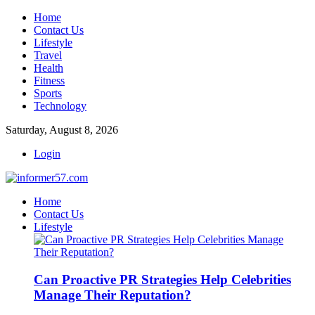
Home
Contact Us
Lifestyle
Travel
Health
Fitness
Sports
Technology
Saturday, August 8, 2026
Login
Home
Contact Us
Lifestyle
Can Proactive PR Strategies Help Celebrities
Manage Their Reputation?