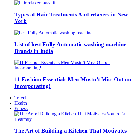
Types of Hair Treatments And relaxers in New
York
List of best Fully Automatic washing machine
Brands in India
11 Fashion Essentials Men Mustn’t Miss Out on
Incorporating!
Travel
Health
Fitness
The Art of Building a Kitchen That Motivates