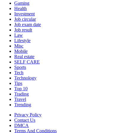
Gaming
Health
Investment
Job circular
Job exam date
Job result
Law
Lifestyle
Misc
Mobile
Real estate
SELF CARE
Sports
Tech
Technology
Tips
Top 10
Trading
Travel
Trending
Privacy Policy
Contact Us
DMCA
Terms And Conditions