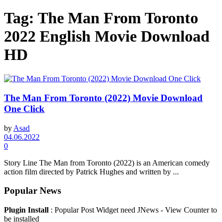
Tag:
The Man From Toronto
2022 English Movie Download
HD
The Man From Toronto (2022) Movie Download
One Click
by
Asad
04.06.2022
0
Story Line The Man from Toronto (2022) is an American comedy
action film directed by Patrick Hughes and written by ...
Popular News
Plugin Install
: Popular Post Widget need JNews - View Counter to
be installed