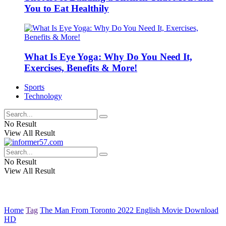
You to Eat Healthily
What Is Eye Yoga: Why Do You Need It,
Exercises, Benefits & More!
Sports
Technology
No Result
View All Result
No Result
View All Result
Home
Tag
The Man From Toronto 2022 English Movie Download
HD