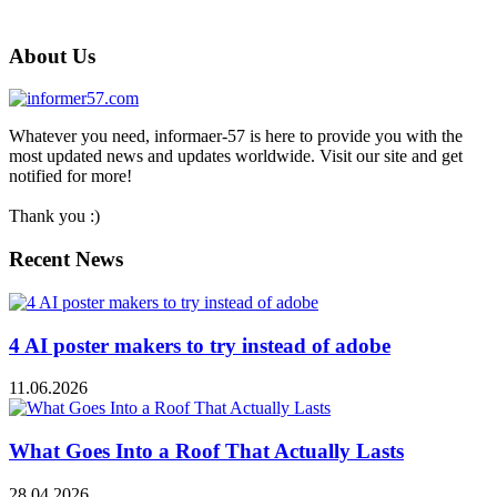
About Us
Whatever you need, informaer-57 is here to provide you with the
most updated news and updates worldwide. Visit our site and get
notified for more!
Thank you :)
Recent News
4 AI poster makers to try instead of adobe
11.06.2026
What Goes Into a Roof That Actually Lasts
28.04.2026