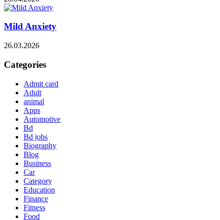
Mild Anxiety
26.03.2026
Categories
Admit card
Adult
animal
Apps
Automotive
Bd
Bd jobs
Biography
Blog
Business
Car
Category
Education
Finance
Fitness
Food