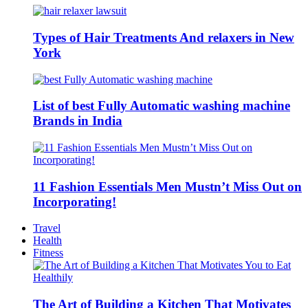
Types of Hair Treatments And relaxers in New
York
List of best Fully Automatic washing machine
Brands in India
11 Fashion Essentials Men Mustn’t Miss Out on
Incorporating!
Travel
Health
Fitness
The Art of Building a Kitchen That Motivates