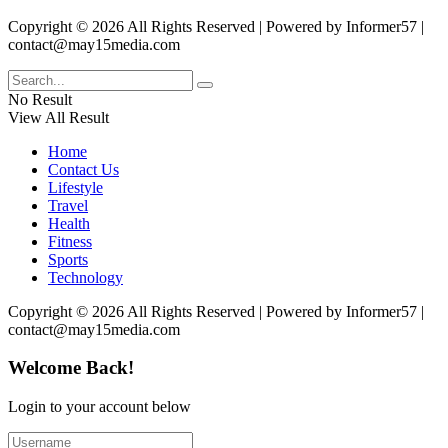
Copyright © 2026 All Rights Reserved | Powered by Informer57 |
contact@may15media.com
No Result
View All Result
Home
Contact Us
Lifestyle
Travel
Health
Fitness
Sports
Technology
Copyright © 2026 All Rights Reserved | Powered by Informer57 |
contact@may15media.com
Welcome Back!
Login to your account below