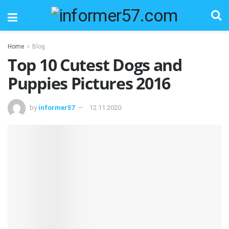
Home
Blog
Top 10 Cutest Dogs and
Puppies Pictures 2016
by
informer57
12.11.2020