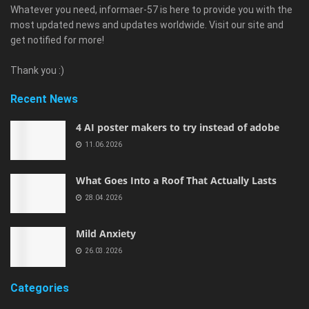
Whatever you need, informaer-57 is here to provide you with the
most updated news and updates worldwide. Visit our site and
get notified for more!
Thank you :)
Recent News
4 AI poster makers to try instead of adobe
11.06.2026
What Goes Into a Roof That Actually Lasts
28.04.2026
Mild Anxiety
26.03.2026
Categories