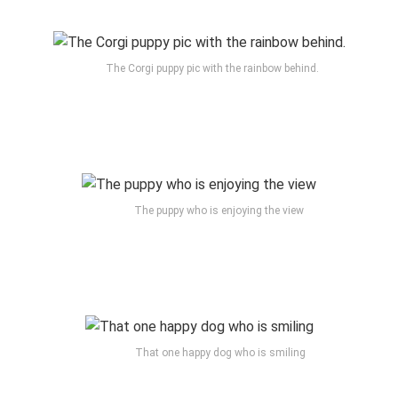
The Corgi puppy pic with the rainbow behind.
The puppy who is enjoying the view
That one happy dog who is smiling