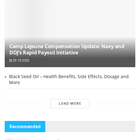
Camp Lejeune Compensation Update: Navy and
DOJ’s Rapid Payout Initiative
29.10.2023
Black Seed Oil – Health Benefits, Side Effects, Dosage and
More
LOAD MORE
Recommended