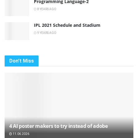
Programming Language-2
8 YEARS AGO
IPL 2021 Schedule and Stadium
9 YEARS AGO
Don't Miss
4 AI poster makers to try instead of adobe
11.06.2026