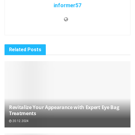
informer57
Related
Posts
Revitalize Your Appearance with Expert Eye Bag
Treatments
20.12.2024