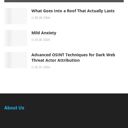
What Goes Into a Roof That Actually Lasts
28.04.2026
Mild Anxiety
26.03.2026
Advanced OSINT Techniques for Dark Web
Threat Actor Attribution
02.01.2026
About Us