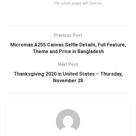
The cutest puppy with bow tie
Previous Post
Micromax A255 Canvas Selfie Details, Full Feature,
Theme and Price in Bangladesh
Next Post
Thanksgiving 2020 in United States – Thursday,
November 28