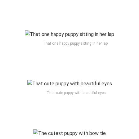
That one happy puppy sitting in her lap
That cute puppy with beautiful eyes