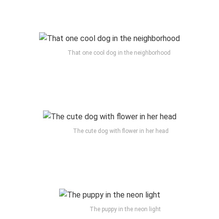
That one cool dog in the neighborhood
The cute dog with flower in her head
The puppy in the neon light