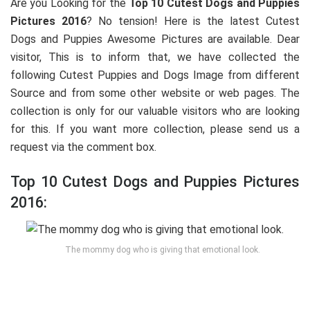
Are you Looking for the
Top 10 Cutest Dogs and Puppies
Pictures 2016
? No tension! Here is the latest Cutest
Dogs and Puppies Awesome Pictures are available. Dear
visitor, This is to inform that, we have collected the
following Cutest Puppies and Dogs Image from different
Source and from some other website or web pages. The
collection is only for our valuable visitors who are looking
for this. If you want more collection, please send us a
request via the comment box.
Top 10 Cutest Dogs and Puppies Pictures
2016:
The mommy dog who is giving that emotional look.