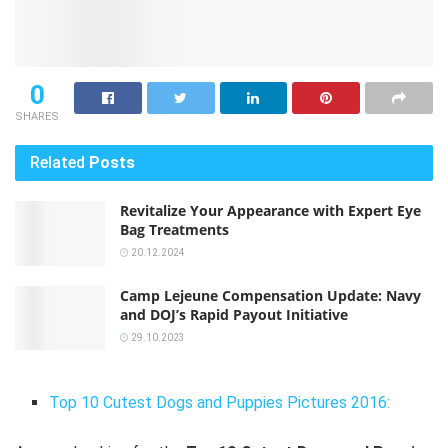
0
SHARES
Related
Posts
Revitalize Your Appearance with Expert Eye
Bag Treatments
20.12.2024
Camp Lejeune Compensation Update: Navy
and DOJ’s Rapid Payout Initiative
29.10.2023
Top 10 Cutest Dogs and Puppies Pictures 2016: