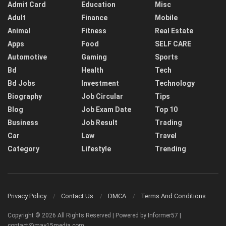
Admit Card
Education
Misc
Adult
Finance
Mobile
Animal
Fitness
Real Estate
Apps
Food
SELF CARE
Automotive
Gaming
Sports
Bd
Health
Tech
Bd Jobs
Investment
Technology
Biography
Job Circular
Tips
Blog
Job Exam Date
Top 10
Business
Job Result
Trading
Car
Law
Travel
Category
Lifestyle
Trending
Privacy Policy
Contact Us
DMCA
Terms And Conditions
Copyright © 2026 All Rights Reserved | Powered by Informer57 |
contact@may15media.com