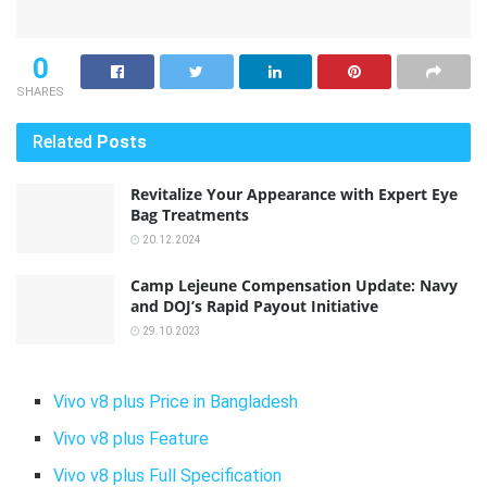
0
SHARES
Related
Posts
Revitalize Your Appearance with Expert Eye
Bag Treatments
20.12.2024
Camp Lejeune Compensation Update: Navy
and DOJ’s Rapid Payout Initiative
29.10.2023
Vivo v8 plus Price in Bangladesh
Vivo v8 plus Feature
Vivo v8 plus Full Specification