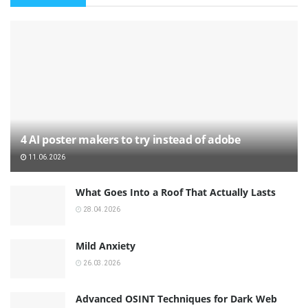
4 AI poster makers to try instead of adobe
11.06.2026
What Goes Into a Roof That Actually Lasts
28.04.2026
Mild Anxiety
26.03.2026
Advanced OSINT Techniques for Dark Web