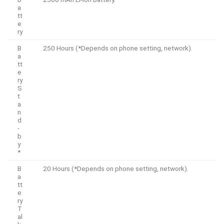
a
tt
e
ry
B
250 Hours (*Depends on phone setting, network).
a
tt
e
ry
S
t
a
n
d
-
b
y
*
B
20 Hours (*Depends on phone setting, network).
a
tt
e
ry
T
al