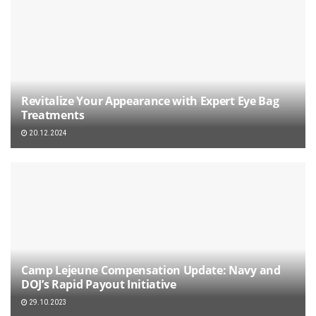
Revitalize Your Appearance with Expert Eye Bag
Treatments
20.12.2024
Camp Lejeune Compensation Update: Navy and
DOJ’s Rapid Payout Initiative
29.10.2023