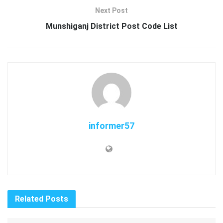
Next Post
Munshiganj District Post Code List
informer57
Related
Posts