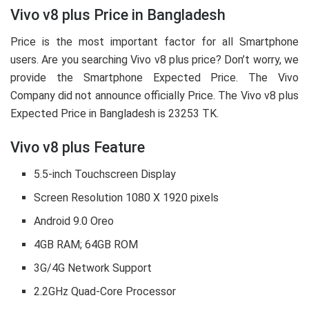
Vivo v8 plus Price in Bangladesh
Price is the most important factor for all Smartphone
users. Are you searching Vivo v8 plus price? Don’t worry, we
provide the Smartphone Expected Price. The Vivo
Company did not announce officially Price. The Vivo v8 plus
Expected Price in Bangladesh is 23253 TK.
Vivo v8 plus Feature
5.5-inch Touchscreen Display
Screen Resolution 1080 X 1920 pixels
Android 9.0 Oreo
4GB RAM; 64GB ROM
3G/4G Network Support
2.2GHz Quad-Core Processor