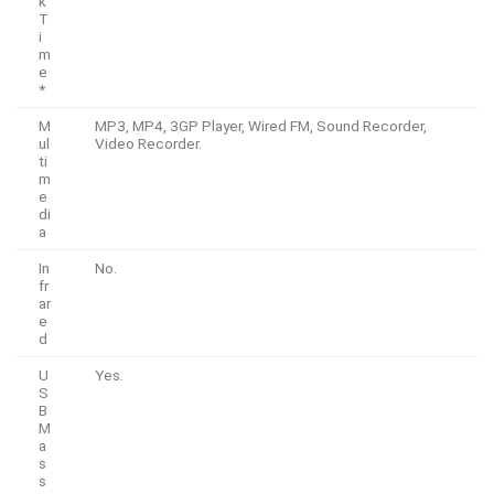
k
T
i
m
e
*
M
MP3, MP4, 3GP Player, Wired FM, Sound Recorder,
ul
Video Recorder.
ti
m
e
di
a
In
No.
fr
ar
e
d
U
Yes.
S
B
M
a
s
s