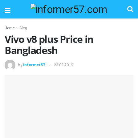
Home
Blog
Vivo v8 plus Price in
Bangladesh
by
informer57
23.03.2019