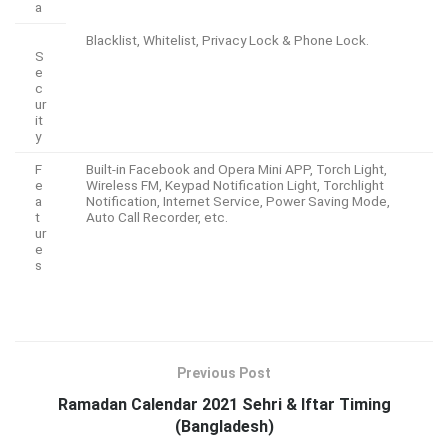
a
Blacklist, Whitelist, Privacy Lock & Phone Lock.
S
e
c
ur
it
y
F
Built-in Facebook and Opera Mini APP, Torch Light,
e
Wireless FM, Keypad Notification Light, Torchlight
a
Notification, Internet Service, Power Saving Mode,
t
Auto Call Recorder, etc.
ur
e
s
Previous Post
Ramadan Calendar 2021 Sehri & Iftar Timing
(Bangladesh)