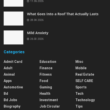
11.06.2026
What Goes Into a Roof That Actually Lasts
28.04.2026
Mild Anxiety
26.03.2026
Categories
Admit Card
Education
Misc
Adult
Finance
Mobile
Animal
Fitness
Real Estate
Apps
Food
SELF CARE
Automotive
Gaming
Sports
Bd
Health
Tech
Bd Jobs
Investment
Technology
Biography
Job Circular
Tips