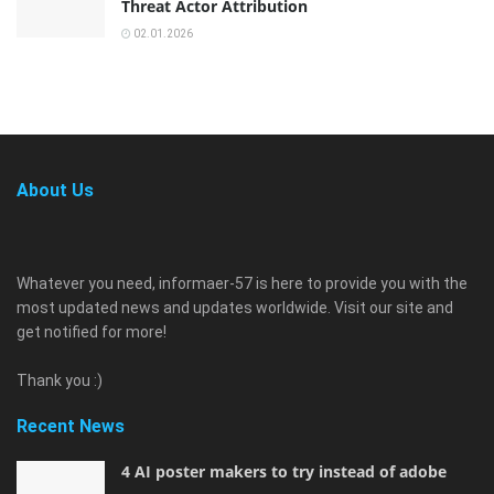
Threat Actor Attribution
02.01.2026
About Us
Whatever you need, informaer-57 is here to provide you with the
most updated news and updates worldwide. Visit our site and
get notified for more!
Thank you :)
Recent News
4 AI poster makers to try instead of adobe