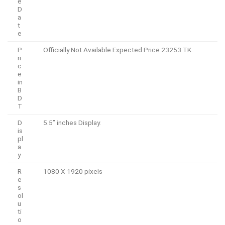
e
D
a
t
e
P
Officially Not Available.Expected Price 23253 TK.
ri
c
e
in
B
D
T
D
5.5” inches Display.
is
pl
a
y
R
1080 X 1920 pixels
e
s
ol
u
ti
o