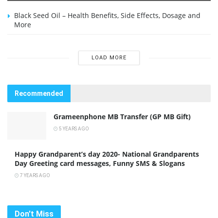
Black Seed Oil – Health Benefits, Side Effects, Dosage and
More
LOAD MORE
Recommended
Grameenphone MB Transfer (GP MB Gift)
5 YEARS AGO
Happy Grandparent’s day 2020- National Grandparents
Day Greeting card messages, Funny SMS & Slogans
7 YEARS AGO
Don't Miss