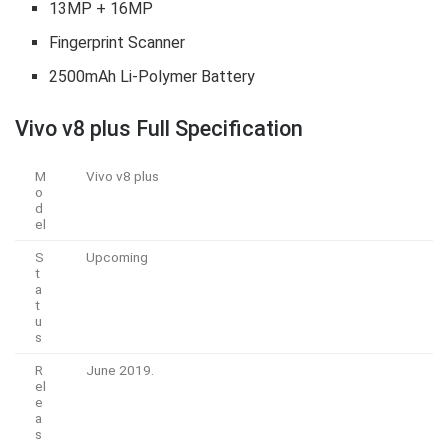
13MP + 16MP
Fingerprint Scanner
2500mAh Li-Polymer Battery
Vivo v8 plus
Full Specification
M
Vivo v8 plus
o
d
el
S
Upcoming
t
a
t
u
s
R
June 2019.
el
e
a
s