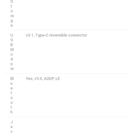
S
t
o
ra
g
e
U
v3.1, Type-C reversible connector
S
B
M
o
d
e
m
Bl
Yes, v5.0, A2DP, LE
u
e
t
o
o
t
h
J
a
v