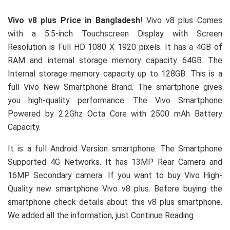
Vivo v8 plus Price in Bangladesh
! Vivo v8 plus Comes
with a 5.5-inch Touchscreen Display with Screen
Resolution is Full HD 1080 X 1920 pixels. It has a 4GB of
RAM and internal storage memory capacity 64GB. The
Internal storage memory capacity up to 128GB. This is a
full Vivo New Smartphone Brand. The smartphone gives
you high-quality performance. The Vivo Smartphone
Powered by 2.2Ghz Octa Core with 2500 mAh Battery
Capacity.
It is a full Android Version smartphone. The Smartphone
Supported 4G Networks. It has 13MP Rear Camera and
16MP Secondary camera. If you want to buy Vivo High-
Quality new smartphone Vivo v8 plus. Before buying the
smartphone check details about this v8 plus smartphone.
We added all the information, just Continue Reading