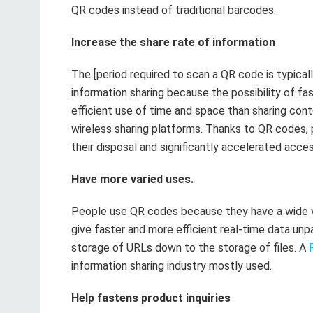
QR codes instead of traditional barcodes.
Increase the share rate of information
The [period required to scan a QR code is typic
information sharing because the possibility of fas
efficient use of time and space than sharing con
wireless sharing platforms. Thanks to QR codes, 
their disposal and significantly accelerated access
Have more varied uses.
People use QR codes because they have a wide va
give faster and more efficient real-time data unp
storage of URLs down to the storage of files. A
information sharing industry mostly used.
Help fastens product inquiries