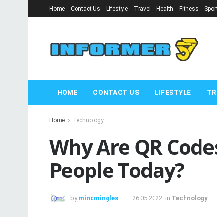
Home
Contact Us
Lifestyle
Travel
Health
Fitness
Spor
HOME
CONTACT US
LIFESTYLE
TR
Home
Technology
Why Are QR Codes
People Today?
by
mindmingles
26.05.2022
in
Technology