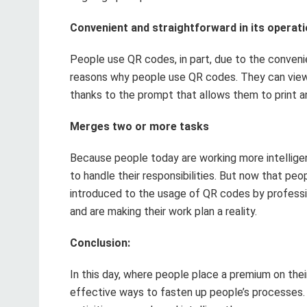
Convenient and straightforward in its operat
People use QR codes, in part, due to the convenie
reasons why people use QR codes. They can view 
thanks to the prompt that allows them to print a
Merges two or more tasks
Because people today are working more intelligentl
to handle their responsibilities. But now that pe
introduced to the usage of QR codes by profess
and are making their work plan a reality.
Conclusion:
In this day, where people place a premium on th
effective ways to fasten up people’s processes. A