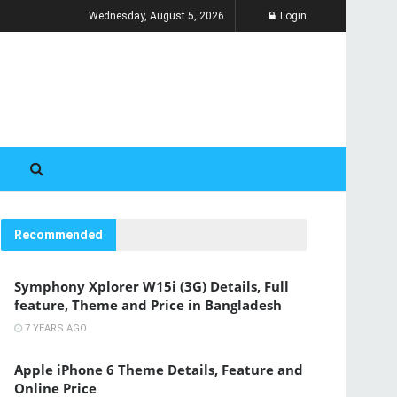
Wednesday, August 5, 2026
Login
Recommended
Symphony Xplorer W15i (3G) Details, Full
feature, Theme and Price in Bangladesh
7 YEARS AGO
Apple iPhone 6 Theme Details, Feature and
Online Price