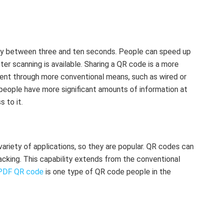
ally between three and ten seconds. People can speed up
ter scanning is available. Sharing a QR code is a more
tent through more conventional means, such as wired or
people have more significant amounts of information at
 to it.
riety of applications, so they are popular. QR codes can
acking. This capability extends from the conventional
PDF QR code
is one type of QR code people in the