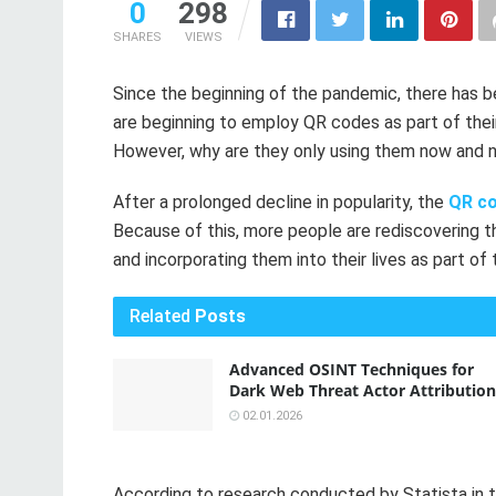
0
298
SHARES
VIEWS
Since the beginning of the pandemic, there has b
are beginning to employ QR codes as part of their
However, why are they only using them now and no
After a prolonged decline in popularity, the
QR c
Because of this, more people are rediscovering 
and incorporating them into their lives as part of 
Related
Posts
Advanced OSINT Techniques for
Dark Web Threat Actor Attribution
02.01.2026
According to research conducted by Statista in t