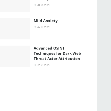
28.04.2026
Mild Anxiety
26.03.2026
Advanced OSINT
Techniques for Dark Web
Threat Actor Attribution
02.01.2026