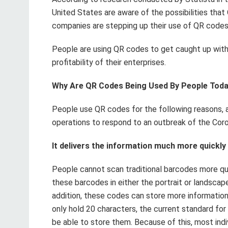
United States are aware of the possibilities that 
companies are stepping up their use of QR codes
People are using QR codes to get caught up with 
profitability of their enterprises.
Why Are QR Codes Being Used By People Tod
People use QR codes for the following reasons, a
operations to respond to an outbreak of the Coro
It delivers the information much more quickl
People cannot scan traditional barcodes more qu
these barcodes in either the portrait or landscape
addition, these codes can store more informatio
only hold 20 characters, the current standard for
be able to store them. Because of this, most ind