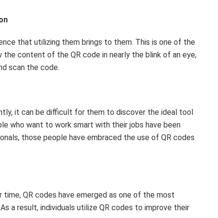
ion
nce that utilizing them brings to them. This is one of the
the content of the QR code in nearly the blink of an eye,
nd scan the code.
y, it can be difficult for them to discover the ideal tool
ople who want to work smart with their jobs have been
ionals, those people have embraced the use of QR codes
eir time, QR codes have emerged as one of the most
s a result, individuals utilize QR codes to improve their