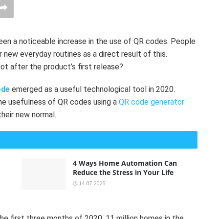
een a noticeable increase in the use of QR codes. People
 new everyday routines as a direct result of this.
t after the product’s first release?
ode
emerged as a useful technological tool in 2020.
the usefulness of QR codes using a
QR code generator
their new normal.
4 Ways Home Automation Can
Reduce the Stress in Your Life
14.07.2025
he first three months of 2020, 11 million homes in the