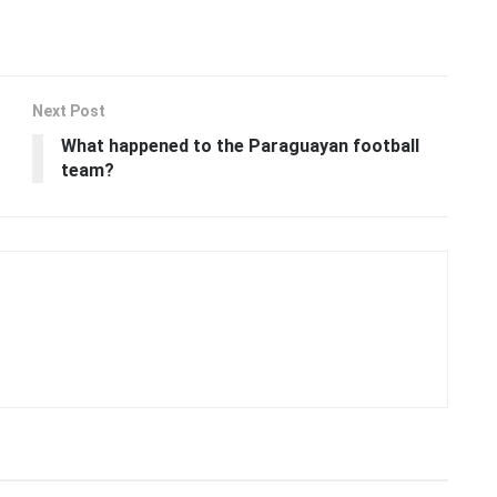
Next Post
What happened to the Paraguayan football
team?