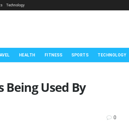
ts
Technology
AVEL
HEALTH
FITNESS
SPORTS
TECHNOLOGY
 Being Used By
0