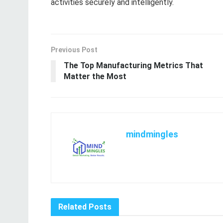
activities securely and intelligently.
Previous Post
The Top Manufacturing Metrics That
Matter the Most
mindmingles
Related
Posts