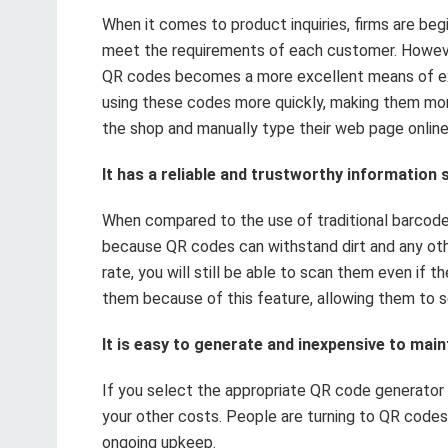
When it comes to product inquiries, firms are beg
meet the requirements of each customer. Howeve
QR codes becomes a more excellent means of exe
using these codes more quickly, making them more
the shop and manually type their web page online
It has a reliable and trustworthy information
When compared to the use of traditional barcodes
because QR codes can withstand dirt and any oth
rate, you will still be able to scan them even if 
them because of this feature, allowing them to s
It is easy to generate and inexpensive to main
If you select the appropriate QR code generator 
your other costs. People are turning to QR codes
ongoing upkeep.