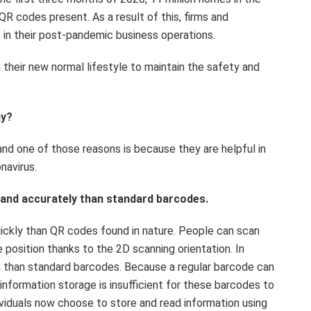
QR codes present. As a result of this, firms and
 in their post-pandemic business operations.
their new normal lifestyle to maintain the safety and
ay?
nd one of those reasons is because they are helpful in
navirus.
y and accurately than standard barcodes.
ickly than QR codes found in nature. People can scan
 position thanks to the 2D scanning orientation. In
n than standard barcodes. Because a regular barcode can
 information storage is insufficient for these barcodes to
ividuals now choose to store and read information using