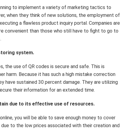
inning to implement a variety of marketing tactics to
r, when they think of new solutions, the employment of
cuting a flawless product inquiry portal. Companies are
 convenient than those who still have to fight to go to
.
 storing system.
, the use of QR codes is secure and safe. This is
er harm. Because it has such a high mistake correction
they have sustained 30 percent damage. They are utilizing
ecure their information for an extended time.
tain due to its effective use of resources.
online, you will be able to save enough money to cover
 due to the low prices associated with their creation and