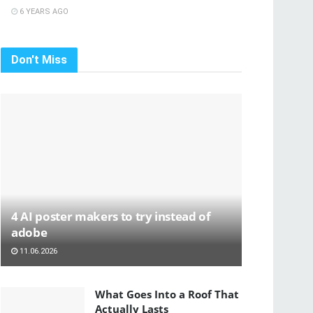
6 YEARS AGO
Don't Miss
4 AI poster makers to try instead of
adobe
11.06.2026
What Goes Into a Roof That
Actually Lasts