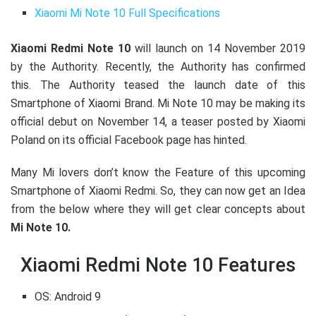
Xiaomi Mi Note 10 Full Specifications
Xiaomi Redmi Note 10
will launch on 14 November 2019
by the Authority. Recently, the Authority has confirmed
this. The Authority teased the launch date of this
Smartphone of Xiaomi Brand. Mi Note 10 may be making its
official debut on November 14, a teaser posted by Xiaomi
Poland on its official Facebook page has hinted.
Many Mi lovers don’t know the Feature of this upcoming
Smartphone of Xiaomi Redmi. So, they can now get an Idea
from the below where they will get clear concepts about
Mi Note 10.
Xiaomi Redmi Note 10 Features
OS:
Android 9