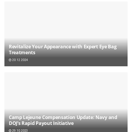
Revitalize Your Appearance with Expert Eye Bag
Treatments
20.12.2024
Camp Lejeune Compensation Update: Navy and
DOJ’s Rapid Payout Initiative
29.10.2023