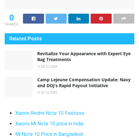
0
SHARES
Related
Posts
Revitalize Your Appearance with Expert Eye
Bag Treatments
20.12.2024
Camp Lejeune Compensation Update: Navy
and DOJ’s Rapid Payout Initiative
29.10.2023
Xiaomi Redmi Note 10 Features
Xiaomi Mi Note 10 price in India
Mi Note 10 Price in Bangladesh