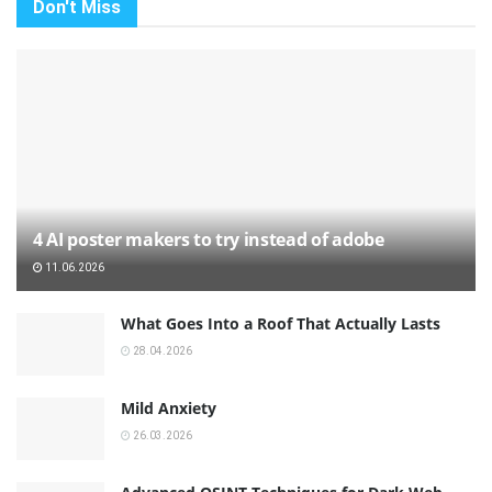
Don't Miss
4 AI poster makers to try instead of adobe
11.06.2026
What Goes Into a Roof That Actually Lasts
28.04.2026
Mild Anxiety
26.03.2026