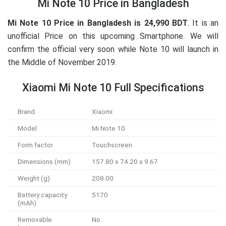
Mi Note 10 Price in Bangladesh
Mi Note 10 Price in Bangladesh is 24,990 BDT
. It is an
unofficial Price on this upcoming Smartphone. We will
confirm the official very soon while Note 10 will launch in
the Middle of November 2019.
Xiaomi Mi Note 10 Full Specifications
Brand
Xiaomi
Model
Mi Note 10
Form factor
Touchscreen
Dimensions (mm)
157.80 x 74.20 x 9.67
Weight (g)
208.00
Battery capacity
5170
(mAh)
Removable
No