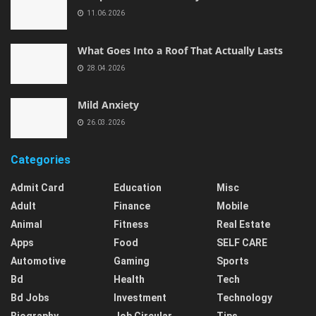
11.06.2026
What Goes Into a Roof That Actually Lasts
28.04.2026
Mild Anxiety
26.03.2026
Categories
Admit Card
Education
Misc
Adult
Finance
Mobile
Animal
Fitness
Real Estate
Apps
Food
SELF CARE
Automotive
Gaming
Sports
Bd
Health
Tech
Bd Jobs
Investment
Technology
Biography
Job Circular
Tips