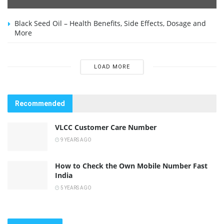
Black Seed Oil – Health Benefits, Side Effects, Dosage and
More
LOAD MORE
Recommended
VLCC Customer Care Number
9 YEARS AGO
How to Check the Own Mobile Number Fast
India
5 YEARS AGO