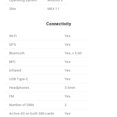
Skin
MIUI 11
Connectivity
Wi-Fi
Yes
GPS
Yes
Bluetooth
Yes, v 5.00
NFC
Yes
Infrared
Yes
USB Type-C
Yes
Headphones
3.5mm
FM
Yes
Number of SIMs
2
Active 4G on both SIM cards
Yes