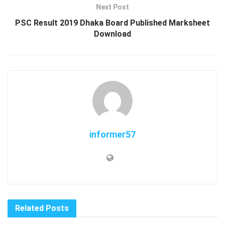
Next Post
PSC Result 2019 Dhaka Board Published Marksheet
Download
informer57
Related
Posts