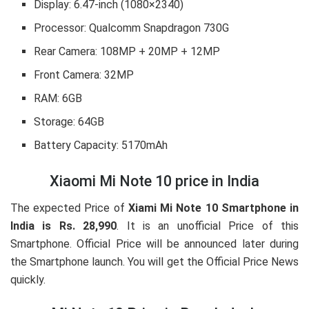
Display:
6.47-inch (1080×2340)
Processor:
Qualcomm Snapdragon 730G
Rear Camera:
108MP + 20MP + 12MP
Front Camera:
32MP
RAM:
6GB
Storage:
64GB
Battery Capacity:
5170mAh
Xiaomi Mi Note 10 price in India
The expected Price of
Xiami Mi Note 10 Smartphone in
India is Rs. 28,990
. It is an unofficial Price of this
Smartphone. Official Price will be announced later during
the Smartphone launch. You will get the Official Price News
quickly.