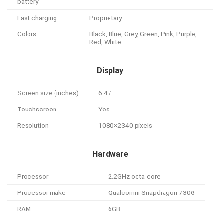
battery
Fast charging
Proprietary
Colors
Black, Blue, Grey, Green, Pink, Purple,
Red, White
Display
Screen size (inches)
6.47
Touchscreen
Yes
Resolution
1080×2340 pixels
Hardware
Processor
2.2GHz octa-core
Processor make
Qualcomm Snapdragon 730G
RAM
6GB