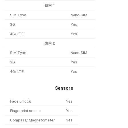
SIM 1
SIM Type
Nano-SIM
3G
Yes
4G/ LTE
Yes
SIM 2
SIM Type
Nano-SIM
3G
Yes
4G/ LTE
Yes
Sensors
Face unlock
Yes
Fingerprint sensor
Yes
Compass/ Magnetometer
Yes