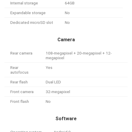
Internal storage
64GB
Expandable storage
No
Dedicated microSD slot
No
Camera
Rear camera
108-megapixel + 20-megapixel + 12-
megapixel
Rear
Yes
autofocus
Rear flash
Dual LED
Front camera
32-megapixel
Front flash
No
Software
Operating system
Android 9