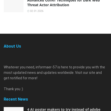
Advanced OSINT Techniques for Dark Web
Threat Actor Attribution
02.01.2026
About Us
Whatever you need, informaer-57 is here to provide you with the
most updated news and updates worldwide. Visit our site and
get notified for more!
Thank you :)
Recent News
4 AI poster makers to try instead of adobe