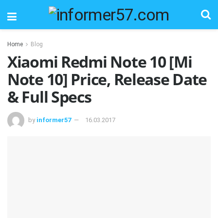
Home
Blog
Xiaomi Redmi Note 10 [Mi
Note 10] Price, Release Date
& Full Specs
by
informer57
16.03.2017