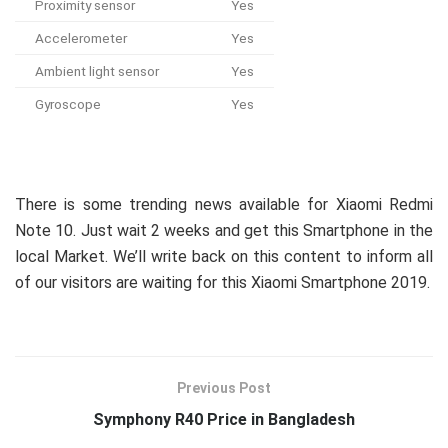
Proximity sensor
Yes
Accelerometer
Yes
Ambient light sensor
Yes
Gyroscope
Yes
There is some trending news available for Xiaomi Redmi
Note 10. Just wait 2 weeks and get this Smartphone in the
local Market. We’ll write back on this content to inform all
of our visitors are waiting for this Xiaomi Smartphone 2019.
Previous Post
Symphony R40 Price in Bangladesh