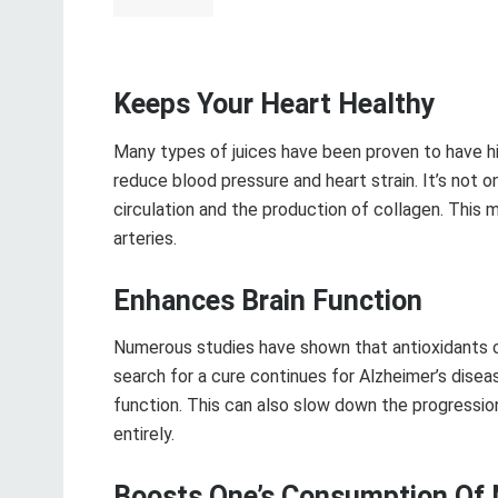
Keeps Your Heart Healthy
Many types of juices have been proven to have h
reduce blood pressure and heart strain. It’s not o
circulation and the production of collagen. This
arteries.
Enhances Brain Function
Numerous studies have shown that antioxidants 
search for a cure continues for Alzheimer’s dise
function. This can also slow down the progressi
entirely.
Boosts One’s Consumption Of 