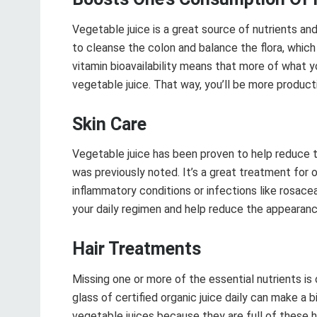
Vegetable juice is a great source of nutrients an
to cleanse the colon and balance the flora, which 
vitamin bioavailability means that more of what 
vegetable juice. That way, you’ll be more produc
Skin Care
Vegetable juice has been proven to help reduce t
was previously noted. It’s a great treatment for 
inflammatory conditions or infections like rosac
your daily regimen and help reduce the appearance
Hair Treatments
Missing one or more of the essential nutrients is 
glass of certified organic juice daily can make a b
vegetable juices because they are full of these hi