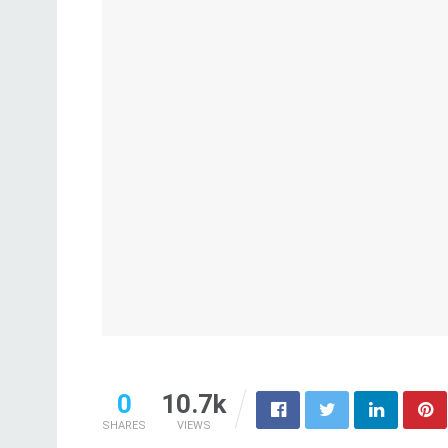
0
10.7k
SHARES
VIEWS