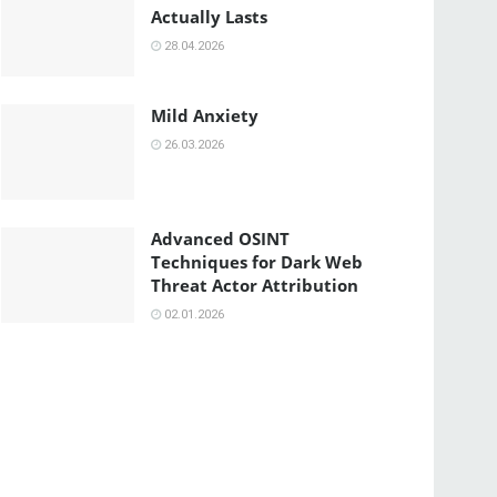
Actually Lasts
28.04.2026
Mild Anxiety
26.03.2026
Advanced OSINT
Techniques for Dark Web
Threat Actor Attribution
02.01.2026