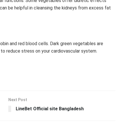
ral functions. Some vegetables offer diuretic effects
 can be helpful in cleansing the kidneys from excess fat
obin and red blood cells. Dark green vegetables are
wn to reduce stress on your cardiovascular system.
Next Post
LineBet Official site Bangladesh