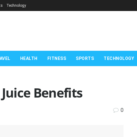
ts
Technology
AVEL
HEALTH
FITNESS
SPORTS
TECHNOLOGY
 Juice Benefits
0