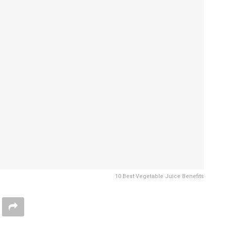
10 Best Vegetable Juice Benefits