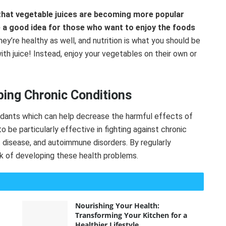
hat vegetable juices are becoming more popular
 a good idea for those who want to enjoy the foods
ey’re healthy as well, and nutrition is what you should be
ith juice! Instead, enjoy your vegetables on their own or
ing Chronic Conditions
xidants which can help decrease the harmful effects of
o be particularly effective in fighting against chronic
t disease, and autoimmune disorders. By regularly
sk of developing these health problems.
Nourishing Your Health:
Transforming Your Kitchen for a
Healthier Lifestyle