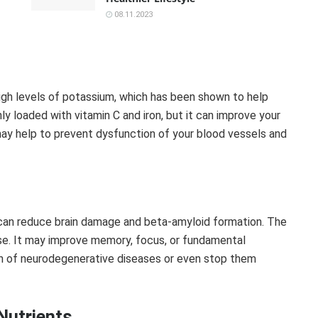
08.11.2023
igh levels of potassium, which has been shown to help
nly loaded with vitamin C and iron, but it can improve your
 may help to prevent dysfunction of your blood vessels and
can reduce brain damage and beta-amyloid formation. The
ase. It may improve memory, focus, or fundamental
on of neurodegenerative diseases or even stop them
Nutrients