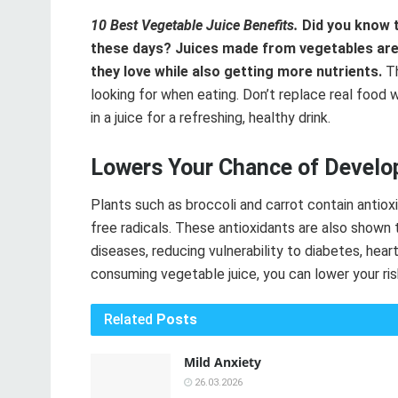
10 Best Vegetable Juice Benefits.
Did you know t
these days? Juices made from vegetables are
they love while also getting more nutrients.
Th
looking for when eating. Don’t replace real food w
in a juice for a refreshing, healthy drink.
Lowers Your Chance of Develop
Plants such as broccoli and carrot contain antio
free radicals. These antioxidants are also shown t
diseases, reducing vulnerability to diabetes, hear
consuming vegetable juice, you can lower your ri
Related
Posts
Mild Anxiety
26.03.2026