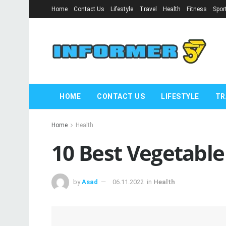
Home
Contact Us
Lifestyle
Travel
Health
Fitness
Spor
HOME
CONTACT US
LIFESTYLE
TR
Home
Health
10 Best Vegetable
by
Asad
06.11.2022
in
Health