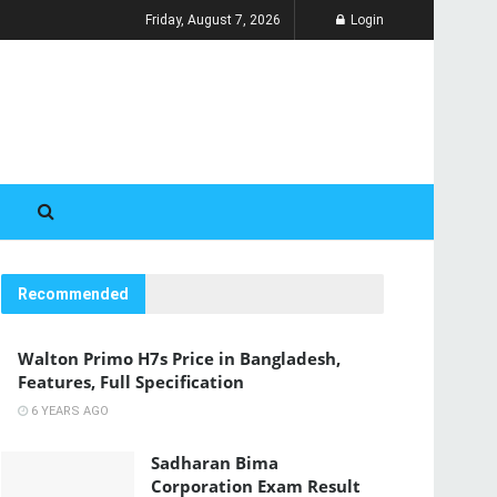
Friday, August 7, 2026
Login
Recommended
Walton Primo H7s Price in Bangladesh,
Features, Full Specification
6 YEARS AGO
Sadharan Bima
Corporation Exam Result