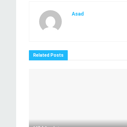
Asad
Related
Posts