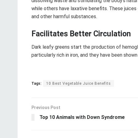
dissolving waste and stimulating the body’s natu
while others have laxative benefits. These juices
and other harmful substances.
Facilitates Better Circulation
Dark leafy greens start the production of hemogl
particularly rich in iron, and they have been sho
Tags:
10 Best Vegetable Juice Benefits
Previous Post
Top 10 Animals with Down Syndrome