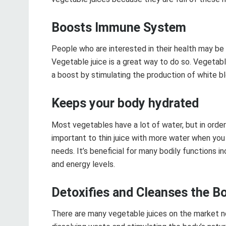
Boosts Immune System
People who are interested in their health may be l
Vegetable juice is a great way to do so. Vegetab
a boost by stimulating the production of white bl
Keeps your body hydrated
Most vegetables have a lot of water, but in order 
important to thin juice with more water when you 
needs. It’s beneficial for many bodily functions i
and energy levels.
Detoxifies and Cleanses the B
There are many vegetable juices on the market n