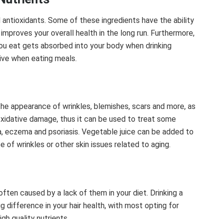
d antioxidants. Some of these ingredients have the ability
improves your overall health in the long run. Furthermore,
you eat gets absorbed into your body when drinking
tive when eating meals.
he appearance of wrinkles, blemishes, scars and more, as
oxidative damage, thus it can be used to treat some
ea, eczema and psoriasis. Vegetable juice can be added to
 of wrinkles or other skin issues related to aging.
often caused by a lack of them in your diet. Drinking a
ig difference in your hair health, with most opting for
gh quality nutrients.