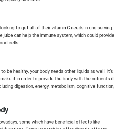
ooking to get all of their vitamin C needs in one serving.
le juice can help the immune system, which could provide
ood cells.
to be healthy, your body needs other liquids as well. It’s
make it in order to provide the body with the nutrients it
ncluding digestion, energy, metabolism, cognitive function,
ody
owadays, some which have beneficial effects like