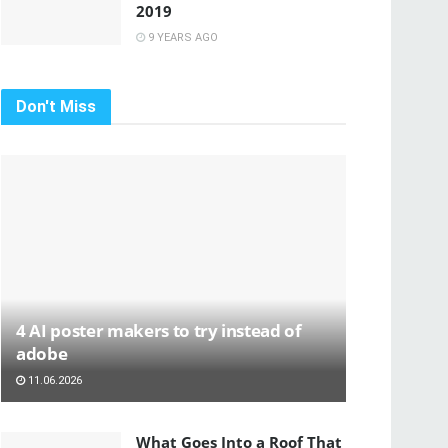
2019
9 YEARS AGO
Don't Miss
4 AI poster makers to try instead of
adobe
11.06.2026
What Goes Into a Roof That