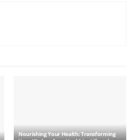
Nourishing Your Health: Transforming