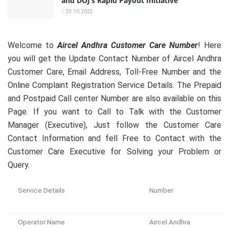
and DOJ’s Rapid Payout Initiative
29.10.2023
Welcome to
Aircel Andhra Customer Care Number
! Here
you will get the Update Contact Number of Aircel Andhra
Customer Care, Email Address, Toll-Free Number and the
Online Complaint Registration Service Details. The Prepaid
and Postpaid Call center Number are also available on this
Page. If you want to Call to Talk with the Customer
Manager (Executive), Just follow the Customer Care
Contact Information and fell Free to Contact with the
Customer Care Executive for Solving your Problem or
Query.
Service Details
Number
Operator Name
Aircel Andhra