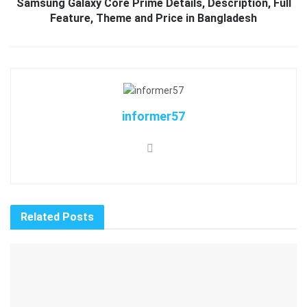
Samsung Galaxy Core Prime Details, Description, Full
Feature, Theme and Price in Bangladesh
informer57
Related
Posts