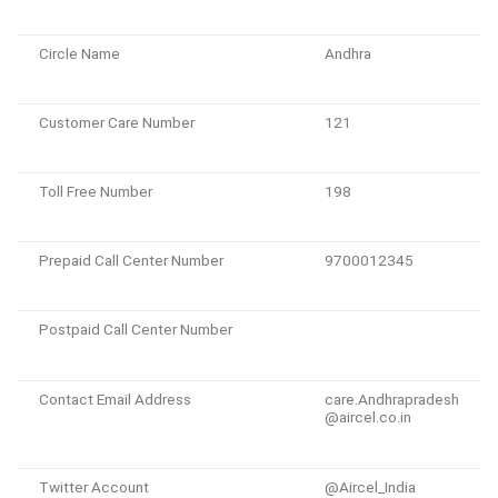
Circle Name
Andhra
Customer Care Number
121
Toll Free Number
198
Prepaid Call Center Number
9700012345
Postpaid Call Center Number
Contact Email Address
care.Andhrapradesh
@aircel.co.in
Twitter Account
@Aircel_India