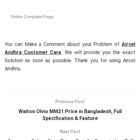
Online Complaint Page
You can Make a Comment about your Problem of
Aircel
Andhra Customer Care
. We will provide you the exact
Solution as soon as possible. Thank you for using Aircel
Andhra
.
Previous Post
Walton Olvio MM21 Price in Bangladesh, Full
Specification & Feature
Next Post