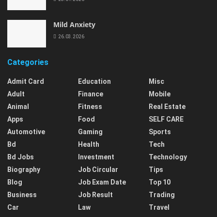
Mild Anxiety
26.03.2026
Categories
Admit Card
Education
Misc
Adult
Finance
Mobile
Animal
Fitness
Real Estate
Apps
Food
SELF CARE
Automotive
Gaming
Sports
Bd
Health
Tech
Bd Jobs
Investment
Technology
Biography
Job Circular
Tips
Blog
Job Exam Date
Top 10
Business
Job Result
Trading
Car
Law
Travel