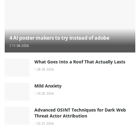
4 AI poster makers to try instead of adobe
11.06.2026
What Goes Into a Roof That Actually Lasts
28.04.2026
Mild Anxiety
26.03.2026
Advanced OSINT Techniques for Dark Web
Threat Actor Attribution
02.01.2026