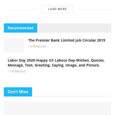
LOAD MORE
Recommended
The Premier Bank Limited Job Circular 2019
9 YEARS AGO
Labor Day 2020-Happy US Labour Day-Wishes, Quotes,
Message, Text, Greeting, Saying, Image, and Picture.
7 YEARS AGO
Don't Miss