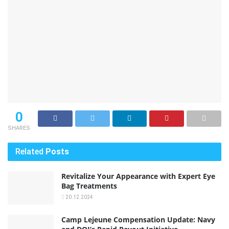
0
SHARES
Related
Posts
Revitalize Your Appearance with Expert Eye
Bag Treatments
20.12.2024
Camp Lejeune Compensation Update: Navy