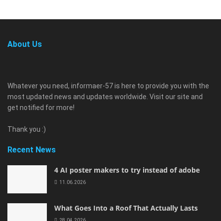
About Us
Whatever you need, informaer-57 is here to provide you with the
most updated news and updates worldwide. Visit our site and
get notified for more!
Thank you :)
Recent News
4 AI poster makers to try instead of adobe
11.06.2026
What Goes Into a Roof That Actually Lasts
28.04.2026