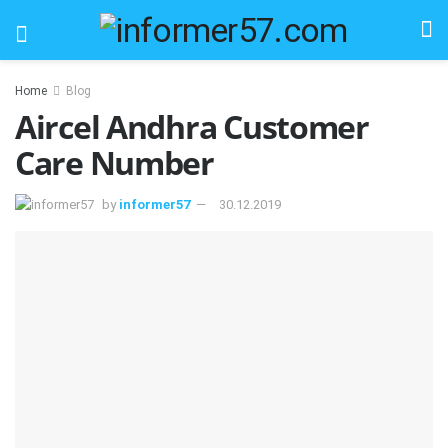
Home
Blog
Aircel Andhra Customer
Care Number
by
informer57
30.12.2019