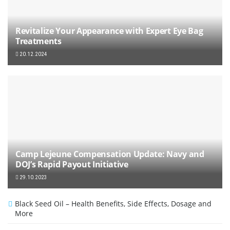
Revitalize Your Appearance with Expert Eye Bag
Treatments
20.12.2024
Camp Lejeune Compensation Update: Navy and
DOJ’s Rapid Payout Initiative
29.10.2023
Black Seed Oil – Health Benefits, Side Effects, Dosage and
More