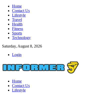
Home
Contact Us
Lifestyle
Travel
Health
Fitness
Sports
Technology
Saturday, August 8, 2026
Login
Home
Contact Us
Lifestyle