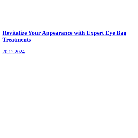
Revitalize Your Appearance with Expert Eye Bag
Treatments
20.12.2024