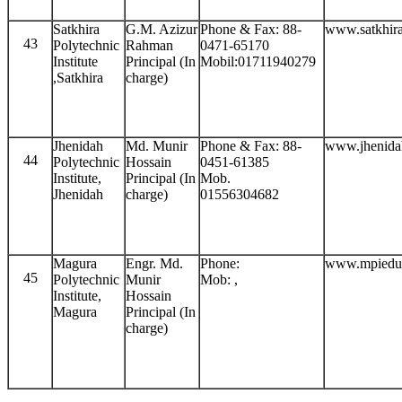
Satkhira
G.M. Azizur
Phone & Fax: 88-
www.satkhira
43
Polytechnic
Rahman
0471-65170
Institute
Principal (In
Mobil:01711940279
,Satkhira
charge)
Jhenidah
Md. Munir
Phone & Fax: 88-
www.jhenida
44
Polytechnic
Hossain
0451-61385
Institute,
Principal (In
Mob.
Jhenidah
charge)
01556304682
Magura
Engr. Md.
Phone:
www.mpiedu
45
Polytechnic
Munir
Mob: ,
Institute,
Hossain
Magura
Principal (In
charge)