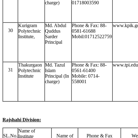
charge)
01718003590
Kurigram
Md. Abdul
Phone & Fax: 88-
www.kpik.g
30
Polytechnic
Quddus
0581-61688
Institute,
Sarder
Mobil:01712522759
Principal
Thakurgaon
Md. Tazul
Phone & Fax: 88-
www.tpi.edu
31
Polytechnic
Islam
0561-61400
Institute
Principal (In
Mobile: 0714-
charge)
558001
Rajshahi Division:
Name of
SL.No.
Name of
Phone & Fax
We
Institute