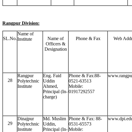
Rangpur Division:
Name of
SL.No.
Name of
Phone & Fax
Web Addr
Institute
Officers &
Designation
Rangpur
Eng. Faid
Phone & Fax:88-
www.rangpu
28
Polytechnic
Uddin
0521-63513
Institute
Ahmed,
Mobile:
Principal (In-
01917292557
charge)
Dinajpur
Md. Muslim
Phone & Fax: 88-
www.dpi.ed
29
Polytechnic
Uddin,
0531-65573
Institute
Principal (In-
Mobile: