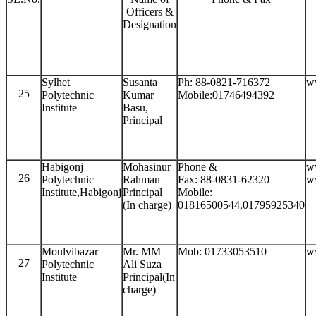
Officers &
Designation
Sylhet
Susanta
Ph: 88-0821-716372
w
25
Polytechnic
Kumar
Mobile:01746494392
Institute
Basu,
Principal
Habigonj
Mohasinur
Phone &
w
26
Polytechnic
Rahman
Fax: 88-0831-62320
w
Institute,Habigonj
Principal
Mobile:
(In charge)
01816500544,01795925340
Moulvibazar
Mr. MM
Mob: 01733053510
w
27
Polytechnic
Ali Suza
Institute
Principal(In
charge)