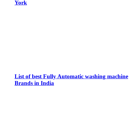
York
List of best Fully Automatic washing machine
Brands in India