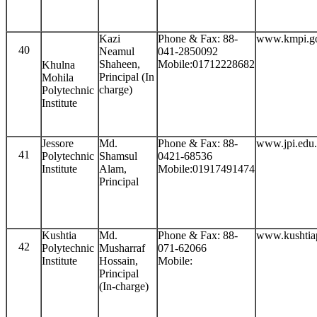
Kazi
Phone & Fax: 88-
www.kmpi.g
40
Neamul
041-2850092
Shaheen,
Mobile:01712228682
Khulna
Principal (In
Mohila
charge)
Polytechnic
Institute
Jessore
Md.
Phone & Fax: 88-
www.jpi.edu
41
Polytechnic
Shamsul
0421-68536
Institute
Alam,
Mobile:01917491474
Principal
Kushtia
Md.
Phone & Fax: 88-
www.kushtiap
42
Polytechnic
Musharraf
071-62066
Institute
Hossain,
Mobile:
Principal
(In-charge)