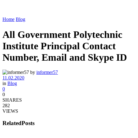
Home
Blog
All Government Polytechnic
Institute Principal Contact
Number, Email and Skype ID
by
informer57
11.02.2020
in
Blog
0
0
SHARES
282
VIEWS
Related
Posts