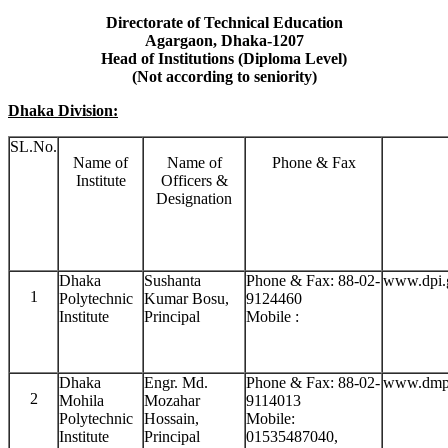
Directorate of Technical Education
Agargaon, Dhaka-1207
Head of Institutions (Diploma Level)
(Not according to seniority)
Dhaka Division:
SL.No.
Name of
Name of
Phone & Fax
Institute
Officers &
Designation
Dhaka
Sushanta
Phone & Fax: 88-02-
www.dpi.
1
Polytechnic
Kumar Bosu,
9124460
Institute
Principal
Mobile :
Dhaka
Engr. Md.
Phone & Fax: 88-02-
www.dmpi
2
Mohila
Mozahar
9114013
Polytechnic
Hossain,
Mobile:
Institute
Principal
01535487040,