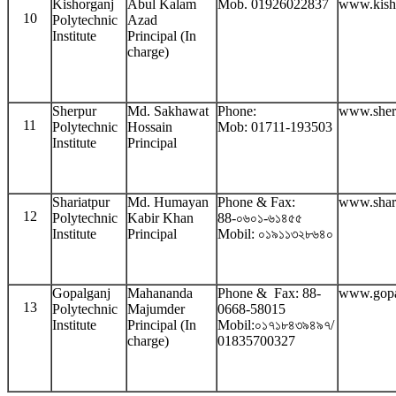
Kishorganj
Abul Kalam
Mob. 01926022837
www.kish
10
Polytechnic
Azad
Institute
Principal (In
charge)
Sherpur
Md. Sakhawat
Phone:
www.sher
11
Polytechnic
Hossain
Mob: 01711-193503
Institute
Principal
Shariatpur
Md. Humayan
Phone & Fax:
www.shari
12
Polytechnic
Kabir Khan
88-০৬০১-৬১৪৫৫
Institute
Principal
Mobil: ০১৯১১৩২৮৬৪০
Gopalganj
Mahananda
Phone & Fax: 88-
www.gopa
13
Polytechnic
Majumder
0668-58015
Institute
Principal (In
Mobil:০১৭১৮৪৩৯৪৯৭/
charge)
01835700327