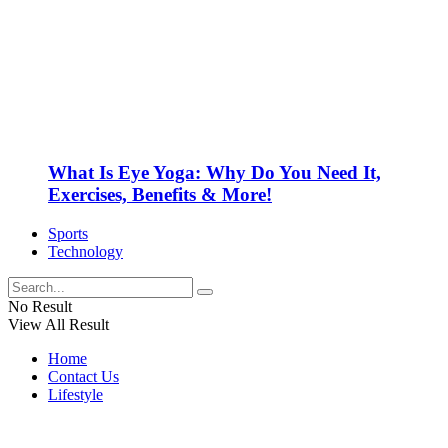
What Is Eye Yoga: Why Do You Need It,
Exercises, Benefits & More!
Sports
Technology
No Result
View All Result
Home
Contact Us
Lifestyle