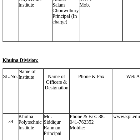
Institute
Salam
Mob.
Chouwdhury
Principal (In
charge)
Khulna Division:
Name of
SL.No.
Name of
Phone & Fax
Web A
Institute
Officers &
Designation
Khulna
Md.
Phone & Fax: 88-
www.kpi.edu
39
Polytechnic
Siddiqur
041-762352
Institute
Rahman
Mobile:
Principal