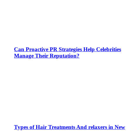
Can Proactive PR Strategies Help Celebrities
Manage Their Reputation?
Types of Hair Treatments And relaxers in New