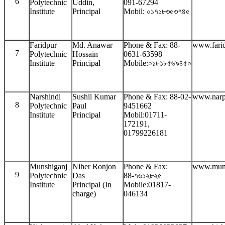
6
Polytechnic
Uddin,
091-67294
Institute
Principal
Mobil: ০১৭১৮৩৫৩৭৪৫
Faridpur
Md. Anawar
Phone & Fax: 88-
www.farid
7
Polytechnic
Hossain
0631-63598
Institute
Principal
Mobile:০১৮১৮৫৬৯৪৫০
Narshindi
Sushil Kumar
Phone & Fax: 88-02-
www.narp
8
Polytechnic
Paul
9451662
Institute
Principal
Mobil:01711-
172191,
01799226181
Munshiganj
Niher Ronjon
Phone & Fax:
www.muns
9
Polytechnic
Das
88-৭৬১২৮২৫
Institute
Principal (In
Mobile:01817-
charge)
046134