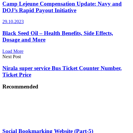
Camp Lejeune Compensation Update: Navy and
DOJ’s Rapid Payout Initiative
29.10.2023
Black Seed Oil – Health Benefits, Side Effects,
Dosage and More
Load More
Next Post
Nirala super service Bus Ticket Counter Number,
Ticket Price
Recommended
Social Bookmarking Website (Part-5)