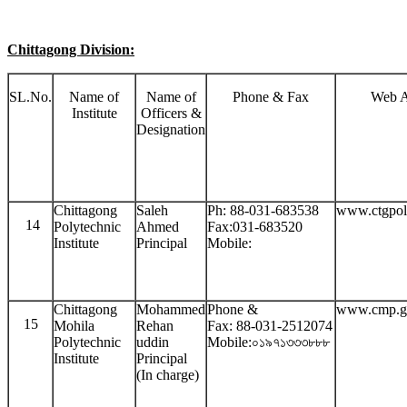
Chittagong Division:
SL.No.
Name of
Name of
Phone & Fax
Web A
Institute
Officers &
Designation
Chittagong
Saleh
Ph: 88-031-683538
www.ctgpol
14
Polytechnic
Ahmed
Fax:031-683520
Institute
Principal
Mobile:
Chittagong
Mohammed
Phone &
www.cmp.g
15
Mohila
Rehan
Fax: 88-031-2512074
Polytechnic
uddin
Mobile:০১৯৭১৩৩৩৮৮৮
Institute
Principal
(In charge)