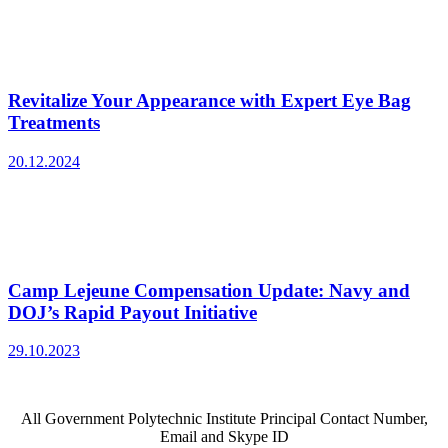
Revitalize Your Appearance with Expert Eye Bag
Treatments
20.12.2024
Camp Lejeune Compensation Update: Navy and
DOJ’s Rapid Payout Initiative
29.10.2023
All Government Polytechnic Institute Principal Contact Number,
Email and Skype ID