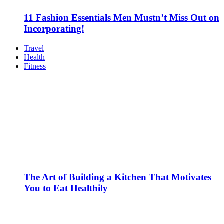
11 Fashion Essentials Men Mustn’t Miss Out on
Incorporating!
Travel
Health
Fitness
The Art of Building a Kitchen That Motivates
You to Eat Healthily