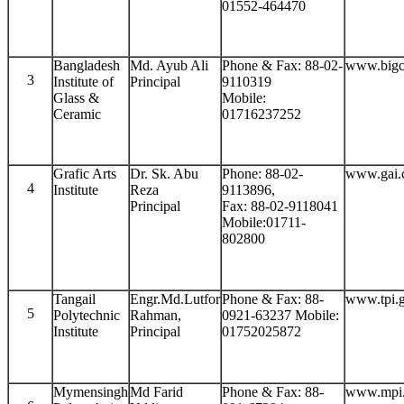
01552-464470
Bangladesh
Md. Ayub Ali
Phone & Fax: 88-02-
www.bigc
3
Institute of
Principal
9110319
Glass &
Mobile:
Ceramic
01716237252
Grafic Arts
Dr. Sk. Abu
Phone: 88-02-
www.gai.
4
Institute
Reza
9113896,
Principal
Fax: 88-02-9118041
Mobile:01711-
802800
Tangail
Engr.Md.Lutfor
Phone & Fax: 88-
www.tpi.
5
Polytechnic
Rahman,
0921-63237 Mobile:
Institute
Principal
01752025872
Mymensingh
Md Farid
Phone & Fax: 88-
www.mpi.