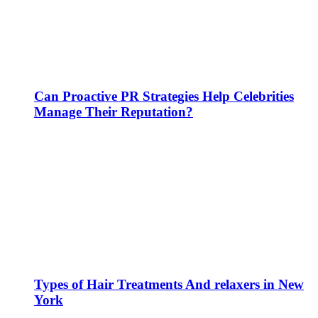
Can Proactive PR Strategies Help Celebrities
Manage Their Reputation?
Types of Hair Treatments And relaxers in New
York