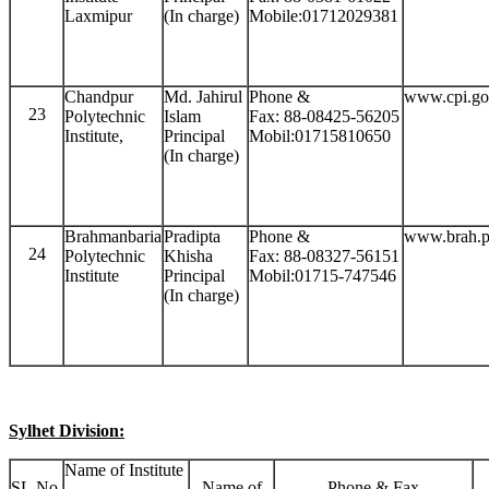
Laxmipur
(In charge)
Mobile:01712029381
Chandpur
Md. Jahirul
Phone &
www.cpi.go
23
Polytechnic
Islam
Fax: 88-08425-56205
Institute,
Principal
Mobil:01715810650
(In charge)
Brahmanbaria
Pradipta
Phone &
www.brah.p
24
Polytechnic
Khisha
Fax: 88-08327-56151
Institute
Principal
Mobil:01715-747546
(In charge)
Sylhet Division:
Name of Institute
SL.No.
Name of
Phone & Fax