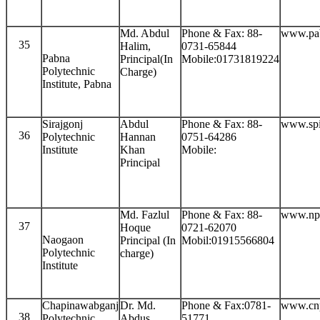
Md. Abdul
Phone & Fax: 88-
www.pab
35
Halim,
0731-65844
Pabna
Principal(In
Mobile:01731819224
Polytechnic
Charge)
Institute, Pabna
Sirajgonj
Abdul
Phone & Fax: 88-
www.spi
36
Polytechnic
Hannan
0751-64286
Institute
Khan
Mobile:
Principal
Md. Fazlul
Phone & Fax: 88-
www.npi
37
Hoque
0721-62070
Naogaon
Principal (In
Mobil:01915566804
Polytechnic
charge)
Institute
Chapinawabganj
Dr. Md.
Phone & Fax:0781-
www.cnp
38
Polytechnic
Abdus
51771