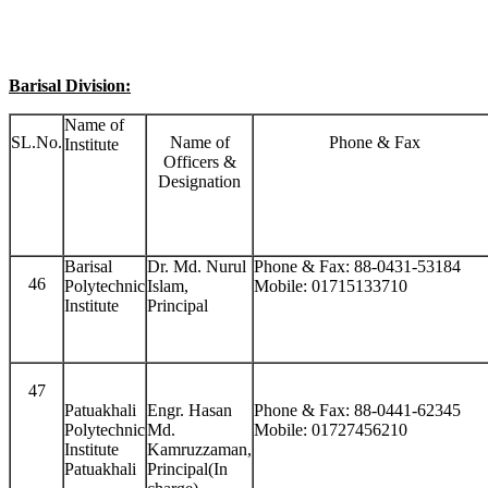
Barisal Division:
Name of
SL.No.
Name of
Phone & Fax
Institute
Officers &
Designation
Barisal
Dr. Md. Nurul
Phone & Fax: 88-0431-53184
46
Polytechnic
Islam,
Mobile: 01715133710
Institute
Principal
47
Patuakhali
Engr. Hasan
Phone & Fax: 88-0441-62345
Polytechnic
Md.
Mobile: 01727456210
Institute
Kamruzzaman,
Patuakhali
Principal(In