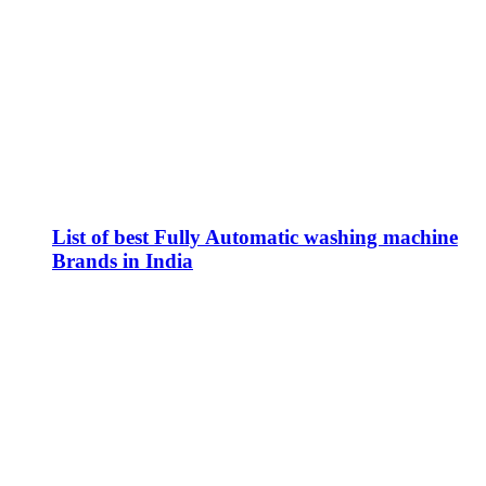
List of best Fully Automatic washing machine
Brands in India