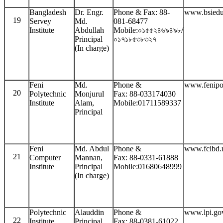
Bangladesh
Dr. Engr.
Phone & Fax: 88-
www.bsiedu
19
Servey
Md.
081-68477
Institute
Abdullah
Mobile:০১৫৫২৪৬৯৪৯৮/
Principal
০১৭১৮৫৩৮৩২৭
(In charge)
Feni
Md.
Phone &
www.fenipo
20
Polytechnic
Monjurul
Fax: 88-033174030
Institute
Alam,
Mobile:01711589337
Principal
Feni
Md. Abdul
Phone &
www.fcibd.
21
Computer
Mannan,
Fax: 88-0331-61888
Institute
Principal
Mobile:01680648999
(In charge)
Polytechnic
Alauddin
Phone &
www.lpi.go
22
Institute
Principal
Fax: 88-0381-61022