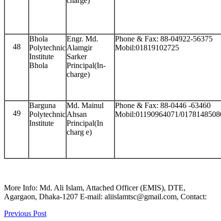
charge)
Bhola
Engr. Md.
Phone & Fax: 88-04922-56375
48
Polytechnic
Alamgir
Mobil:01819102725
Institute
Sarker
Bhola
Principal(In-
charge)
Barguna
Md. Mainul
Phone & Fax: 88-0446 -63460
49
Polytechnic
Ahsan
Mobil:01190964071/0178148508
Institute
Principal(In
charg e)
More Info: Md. Ali Islam, Attached Officer (EMIS), DTE,
Agargaon, Dhaka-1207 E-mail: aliislamtsc@gmail.com, Contact:
Previous Post