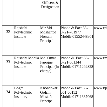
Officers &
Designation
Rajshahi
Mir Md.
Phone & Fax: 88-
www.rpi
32
Polytechnic
Mosharrof
0721-761977
Institute
Hossain
Mobile:01552448951
Principal
Rajshahi Mohila
Md. Omar
Phone & Fax: 88-
www.rmp
33
Polytechnic
Faroque
0721-861344
Institute
Principal (In
Mobile:01711262328
charge)
Bogra
Khondokar
Phone & Fax: 88-
www.bpi
34
Polytechnic
Golam
051-66152
Institute,
Mostafa
Mobile:01711387068
Principal