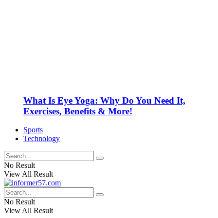
What Is Eye Yoga: Why Do You Need It,
Exercises, Benefits & More!
Sports
Technology
No Result
View All Result
No Result
View All Result