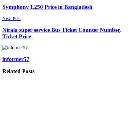
Symphony L250 Price in Bangladesh
Next Post
Nirala super service Bus Ticket Counter Number,
Ticket Price
informer57
Related
Posts