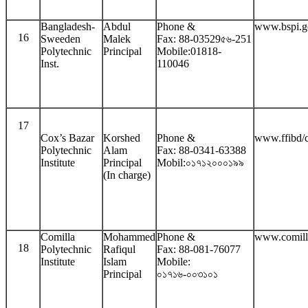
Bangladesh-
Abdul
Phone &
www.bspi.g
16
Sweeden
Malek
Fax: 88-03529৫৬-251
Polytechnic
Principal
Mobile:01818-
Inst.
110046
17
Cox’s Bazar
Korshed
Phone &
www.ffibd/
Polytechnic
Alam
Fax: 88-0341-63388
Institute
Principal
Mobil:০১৭১২০০০১৯৯
(In charge)
Comilla
Mohammed
Phone &
www.comill
18
Polytechnic
Rafiqul
Fax: 88-081-76077
Institute
Islam
Mobile:
Principal
০১৭১৬-০০৩১০১