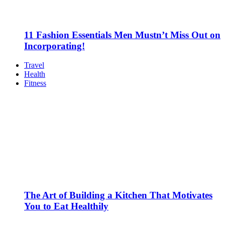
11 Fashion Essentials Men Mustn’t Miss Out on
Incorporating!
Travel
Health
Fitness
The Art of Building a Kitchen That Motivates
You to Eat Healthily