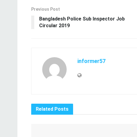
Previous Post
Bangladesh Police Sub Inspector Job
Circular 2019
informer57
Related
Posts