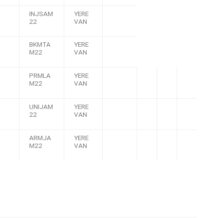
INJSAM
YERE
22
VAN
BKMTA
YERE
M22
VAN
PRMLA
YERE
M22
VAN
UNIJAM
YERE
22
VAN
ARMJA
YERE
M22
VAN