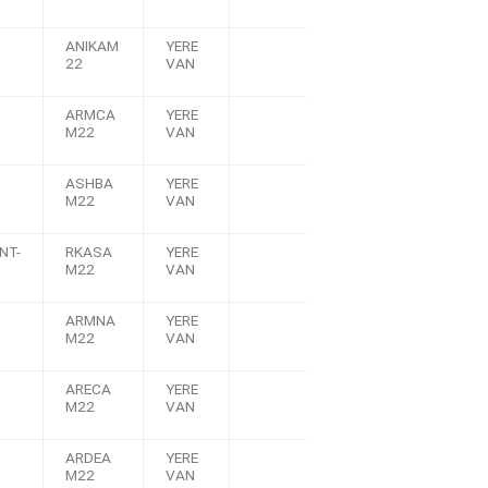
ANIKAM
YERE
22
VAN
ARMCA
YERE
M22
VAN
ASHBA
YERE
M22
VAN
NT-
RKASA
YERE
M22
VAN
ARMNA
YERE
M22
VAN
ARECA
YERE
M22
VAN
ARDEA
YERE
M22
VAN