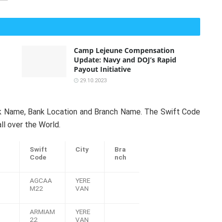
Camp Lejeune Compensation
Update: Navy and DOJ’s Rapid
Payout Initiative
29.10.2023
nk Name, Bank Location and Branch Name. The Swift Code
ll over the World.
Swift
City
Bra
Code
nch
AGCAA
YERE
M22
VAN
ARMIAM
YERE
22
VAN