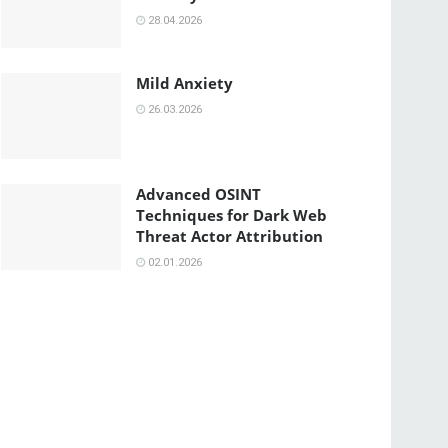
28.04.2026
Mild Anxiety
26.03.2026
Advanced OSINT
Techniques for Dark Web
Threat Actor Attribution
02.01.2026