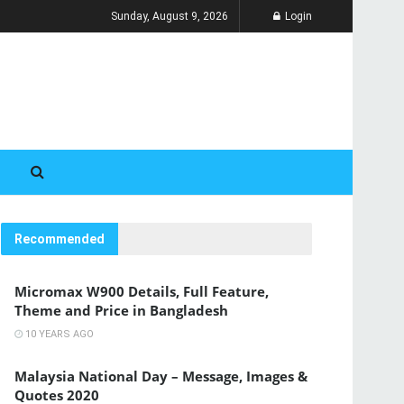
Sunday, August 9, 2026
Login
Recommended
Micromax W900 Details, Full Feature,
Theme and Price in Bangladesh
10 YEARS AGO
Malaysia National Day – Message, Images &
Quotes 2020