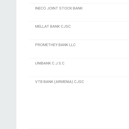
INECO JOINT STOCK BANK
MELLAT BANK CJSC
PROMETHEY BANK LLC
UNIBANK C.J.S.C
VTB BANK (ARMENIA) CJSC