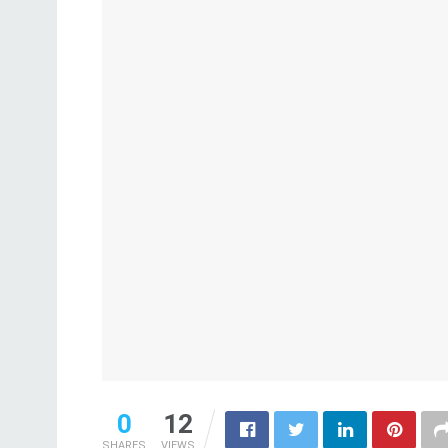
0
12
SHARES
VIEWS