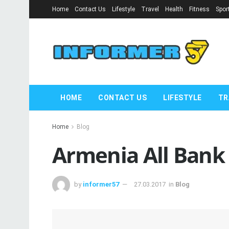
Home
Contact Us
Lifestyle
Travel
Health
Fitness
Spor
HOME
CONTACT US
LIFESTYLE
TR
Home
Blog
Armenia All Bank
by
informer57
27.03.2017
in
Blog