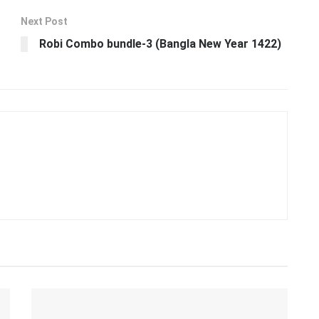
Next Post
Robi Combo bundle-3 (Bangla New Year 1422)