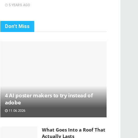
5 YEARS AGO
Don't Miss
4 AI poster makers to try instead of
adobe
11.06.2026
What Goes Into a Roof That
Actually Lasts