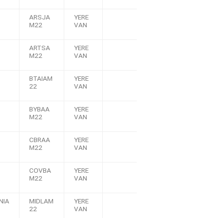
ARSJA
YERE
M22
VAN
ARTSA
YERE
M22
VAN
BTAIAM
YERE
22
VAN
BYBAA
YERE
M22
VAN
CBRAA
YERE
M22
VAN
COVBA
YERE
M22
VAN
NIA
MIDLAM
YERE
22
VAN