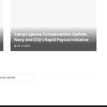
Camp Lejeune Compensation Update:
Navy and DOJ’s Rapid Payout Initiative
29.10.2023
LOAD MORE