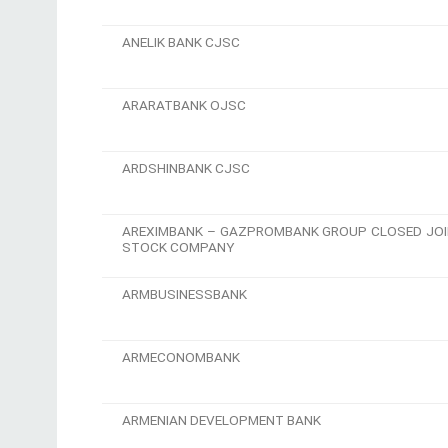
ANELIK BANK CJSC
ARARATBANK OJSC
ARDSHINBANK CJSC
AREXIMBANK – GAZPROMBANK GROUP CLOSED JOI
STOCK COMPANY
ARMBUSINESSBANK
ARMECONOMBANK
ARMENIAN DEVELOPMENT BANK