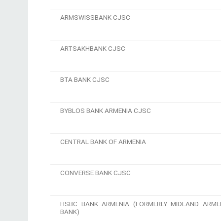
ARMSWISSBANK CJSC
ARTSAKHBANK CJSC
BTA BANK CJSC
BYBLOS BANK ARMENIA CJSC
CENTRAL BANK OF ARMENIA
CONVERSE BANK CJSC
HSBC BANK ARMENIA (FORMERLY MIDLAND ARME
BANK)