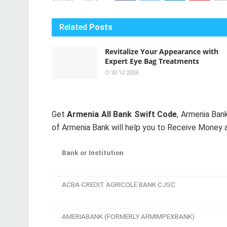
Related
Posts
Revitalize Your Appearance with
Expert Eye Bag Treatments
20.12.2024
Get
Armenia All Bank Swift Code
, Armenia Ba
of Armenia Bank will help you to Receive Money a
Bank or Institution
ACBA-CREDIT AGRICOLE BANK CJSC
AMERIABANK (FORMERLY ARMIMPEXBANK)