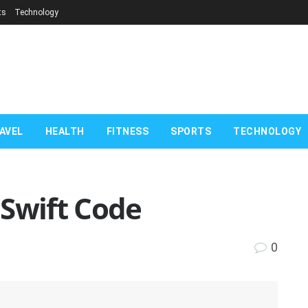
ts
Technology
AVEL
HEALTH
FITNESS
SPORTS
TECHNOLOGY
 Swift Code
0