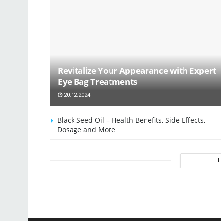
Revitalize Your Appearance with Expert
Eye Bag Treatments
20.12.2024
Black Seed Oil – Health Benefits, Side Effects,
Dosage and More