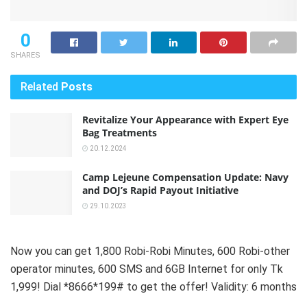
0
SHARES
Related
Posts
Revitalize Your Appearance with Expert Eye
Bag Treatments
20.12.2024
Camp Lejeune Compensation Update: Navy
and DOJ’s Rapid Payout Initiative
29.10.2023
Now you can get 1,800 Robi-Robi Minutes, 600 Robi-other
operator minutes, 600 SMS and 6GB Internet for only Tk
1,999! Dial *8666*199# to get the offer! Validity: 6 months