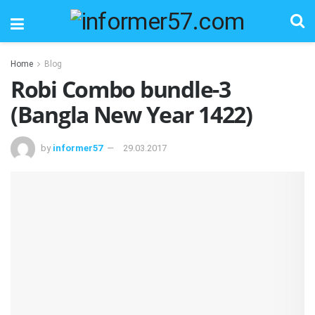
Home
Blog
Robi Combo bundle-3
(Bangla New Year 1422)
by
informer57
29.03.2017