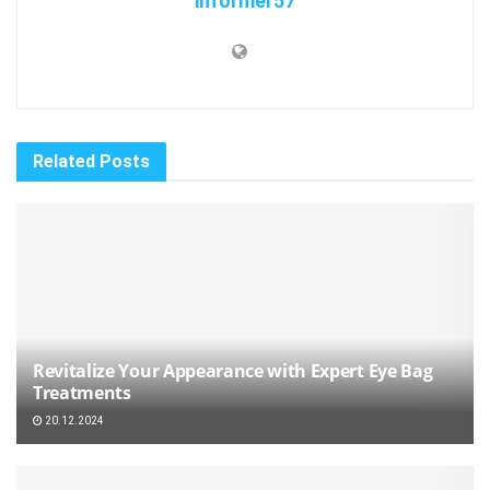
informer57
Related
Posts
Revitalize Your Appearance with Expert Eye Bag
Treatments
20.12.2024