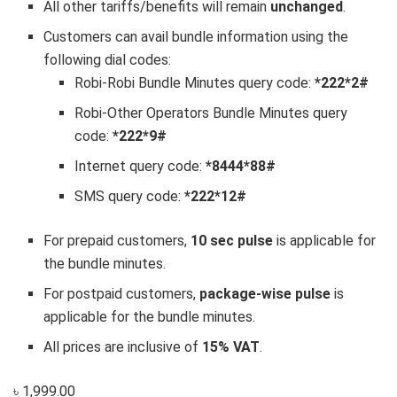
All other tariffs/benefits will remain
unchanged
.
Customers can avail bundle information using the
following dial codes:
Robi-Robi Bundle Minutes query code:
*222*2#
Robi-Other Operators Bundle Minutes query
code:
*222*9#
Internet query code:
*8444*88#
SMS query code:
*222*12#
For prepaid customers,
10 sec pulse
is applicable for
the bundle minutes.
For postpaid customers,
package-wise pulse
is
applicable for the bundle minutes.
All prices are inclusive of
15% VAT
.
৳ 1,999.00