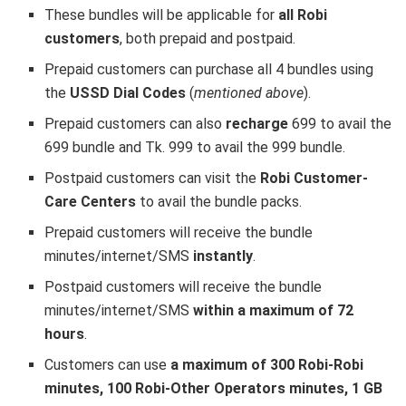
These bundles will be applicable for
all Robi
customers
, both prepaid and postpaid.
Prepaid customers can purchase all 4 bundles using
the
USSD Dial Codes
(
mentioned above
).
Prepaid customers can also
recharge
699 to avail the
699 bundle and Tk. 999 to avail the 999 bundle.
Postpaid customers can visit the
Robi Customer-
Care Centers
to avail the bundle packs.
Prepaid customers will receive the bundle
minutes/internet/SMS
instantly
.
Postpaid customers will receive the bundle
minutes/internet/SMS
within a maximum of 72
hours
.
Customers can use
a maximum of 300 Robi-Robi
minutes, 100 Robi-Other Operators minutes, 1 GB