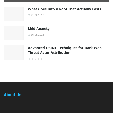
What Goes Into a Roof That Actually Lasts
28.04.2026
Mild Anxiety
26.03.2026
Advanced OSINT Techniques for Dark Web
Threat Actor Attribution
02.01.2026
About Us