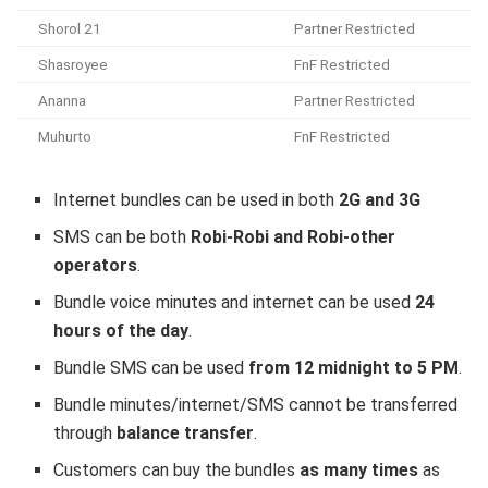
Shorol 21
Partner Restricted
Shasroyee
FnF Restricted
Ananna
Partner Restricted
Muhurto
FnF Restricted
Internet bundles can be used in both
2G and 3G
SMS can be both
Robi-Robi and Robi-other
operators
.
Bundle voice minutes and internet can be used
24
hours of the day
.
Bundle SMS can be used
from 12 midnight to 5 PM
.
Bundle minutes/internet/SMS cannot be transferred
through
balance transfer
.
Customers can buy the bundles
as many times
as