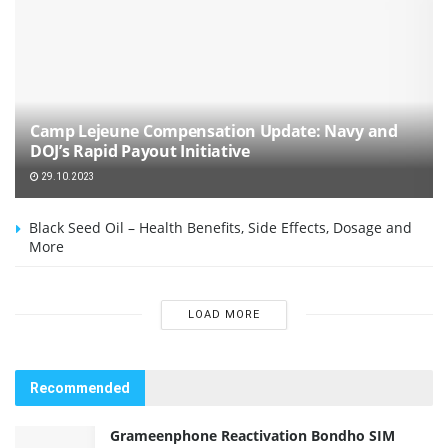
Camp Lejeune Compensation Update: Navy and
DOJ’s Rapid Payout Initiative
29.10.2023
Black Seed Oil – Health Benefits, Side Effects, Dosage and
More
LOAD MORE
Recommended
Grameenphone Reactivation Bondho SIM