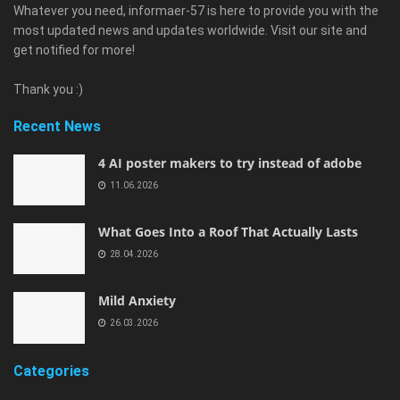
Whatever you need, informaer-57 is here to provide you with the
most updated news and updates worldwide. Visit our site and
get notified for more!
Thank you :)
Recent News
4 AI poster makers to try instead of adobe
11.06.2026
What Goes Into a Roof That Actually Lasts
28.04.2026
Mild Anxiety
26.03.2026
Categories