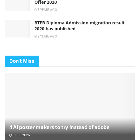
Offer 2020
8 YEARS AGO
BTEB Diploma Admission migration result
2020 has published
9 YEARS AGO
Don't Miss
4 AI poster makers to try instead of adobe
11.06.2026