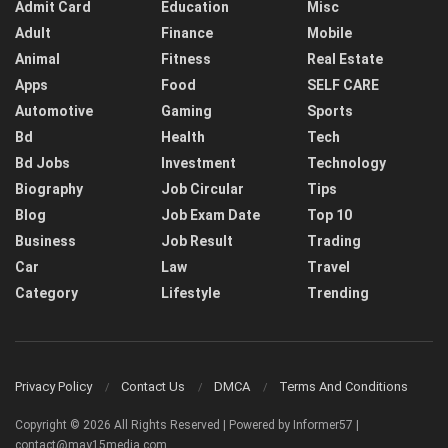
Admit Card
Education
Misc
Adult
Finance
Mobile
Animal
Fitness
Real Estate
Apps
Food
SELF CARE
Automotive
Gaming
Sports
Bd
Health
Tech
Bd Jobs
Investment
Technology
Biography
Job Circular
Tips
Blog
Job Exam Date
Top 10
Business
Job Result
Trading
Car
Law
Travel
Category
Lifestyle
Trending
Privacy Policy
Contact Us
DMCA
Terms And Conditions
Copyright © 2026 All Rights Reserved | Powered by Informer57 |
contact@may15media.com