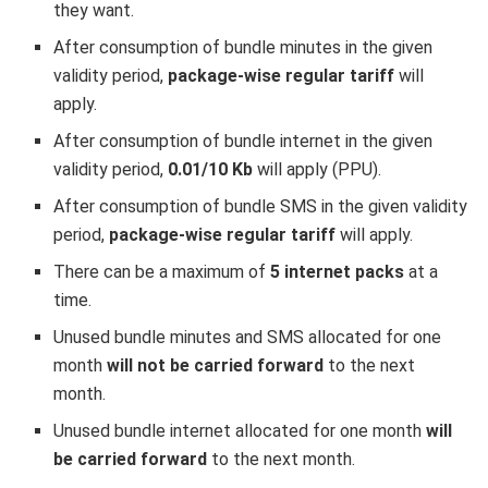
they want.
After consumption of bundle minutes in the given
validity period,
package-wise regular tariff
will
apply.
After consumption of bundle internet in the given
validity period,
0.01/10 Kb
will apply (PPU).
After consumption of bundle SMS in the given validity
period,
package-wise regular tariff
will apply.
There can be a maximum of
5 internet packs
at a
time.
Unused bundle minutes and SMS allocated for one
month
will not be carried forward
to the next
month.
Unused bundle internet allocated for one month
will
be carried forward
to the next month.