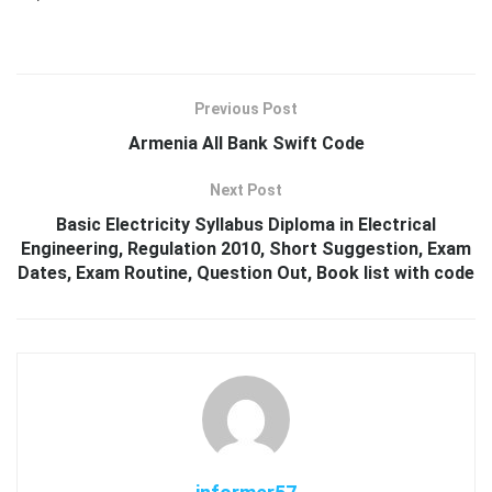
Previous Post
Armenia All Bank Swift Code
Next Post
Basic Electricity Syllabus Diploma in Electrical
Engineering, Regulation 2010, Short Suggestion, Exam
Dates, Exam Routine, Question Out, Book list with code