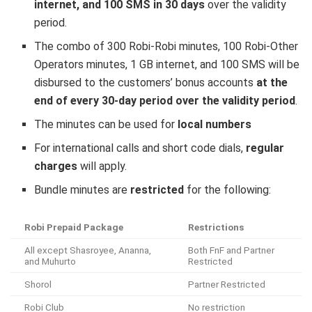
internet, and 100 SMS in 30 days
over the validity
period.
The combo of 300 Robi-Robi minutes, 100 Robi-Other
Operators minutes, 1 GB internet, and 100 SMS will be
disbursed to the customers’ bonus accounts
at the
end of every 30-day period over the validity period
.
The minutes can be used for
local numbers
For international calls and short code dials,
regular
charges
will apply.
Bundle minutes are
restricted
for the following:
Robi Prepaid Package
Restrictions
All except Shasroyee, Ananna,
Both FnF and Partner
and Muhurto
Restricted
Shorol
Partner Restricted
Robi Club
No restriction