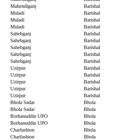
Mahendiganj
Barishal
Muladi
Barishal
Muladi
Barishal
Muladi
Barishal
Sahebganj
Barishal
Sahebganj
Barishal
Sahebganj
Barishal
Sahebganj
Barishal
Sahebganj
Barishal
Uzirpur
Barishal
Uzirpur
Barishal
Uzirpur
Barishal
Uzirpur
Barishal
Uzirpur
Barishal
Bhola Sadar
Bhola
Bhola Sadar
Bhola
Borhanuddin UPO
Bhola
Borhanuddin UPO
Bhola
Charfashion
Bhola
Charfashion
Bhola