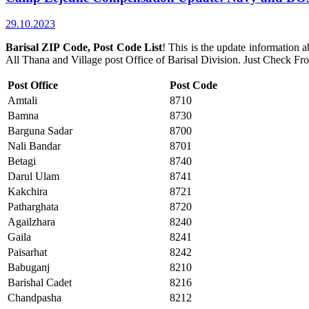
29.10.2023
Barisal ZIP Code, Post Code List
! This is the update information 
All Thana and Village post Office of Barisal Division. Just Check F
Post Office
Post Code
Amtali
8710
Bamna
8730
Barguna Sadar
8700
Nali Bandar
8701
Betagi
8740
Darul Ulam
8741
Kakchira
8721
Patharghata
8720
Agailzhara
8240
Gaila
8241
Paisarhat
8242
Babuganj
8210
Barishal Cadet
8216
Chandpasha
8212