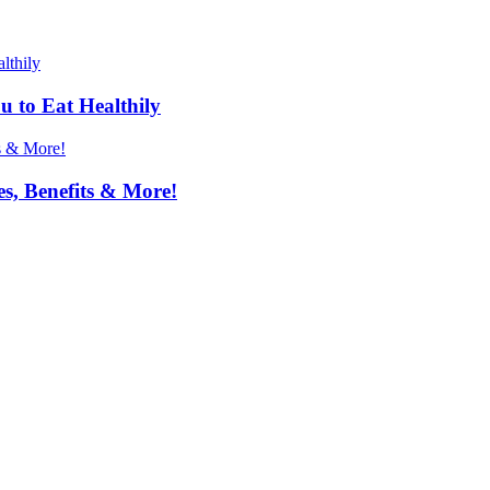
u to Eat Healthily
s, Benefits & More!