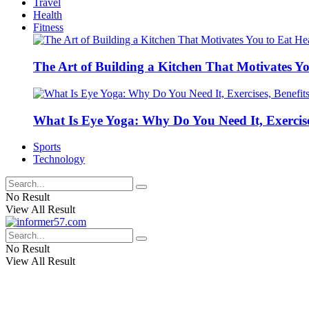
Travel
Health
Fitness
The Art of Building a Kitchen That Motivates Yo
What Is Eye Yoga: Why Do You Need It, Exercise
Sports
Technology
No Result
View All Result
No Result
View All Result