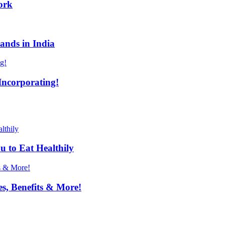
ork
ands in India
Incorporating!
u to Eat Healthily
s, Benefits & More!