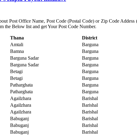
about Post Office Name, Post Code (Postal Code) or Zip Code Addess (Nu
rom the Below list and get Your Post Code Number.
Thana
District
Amtali
Barguna
Bamna
Barguna
Barguna Sadar
Barguna
Barguna Sadar
Barguna
Betagi
Barguna
Betagi
Barguna
Patharghata
Barguna
Patharghata
Barguna
Agailzhara
Barishal
Agailzhara
Barishal
Agailzhara
Barishal
Babuganj
Barishal
Babuganj
Barishal
Babuganj
Barishal