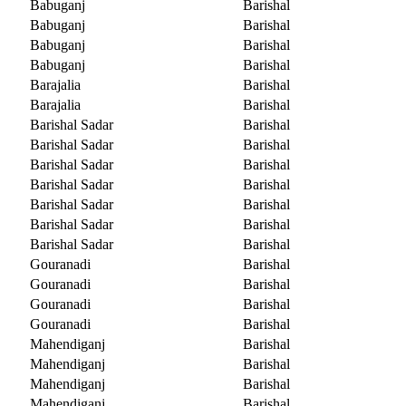
Babuganj
Barishal
Babuganj
Barishal
Babuganj
Barishal
Babuganj
Barishal
Barajalia
Barishal
Barajalia
Barishal
Barishal Sadar
Barishal
Barishal Sadar
Barishal
Barishal Sadar
Barishal
Barishal Sadar
Barishal
Barishal Sadar
Barishal
Barishal Sadar
Barishal
Barishal Sadar
Barishal
Gouranadi
Barishal
Gouranadi
Barishal
Gouranadi
Barishal
Gouranadi
Barishal
Mahendiganj
Barishal
Mahendiganj
Barishal
Mahendiganj
Barishal
Mahendiganj
Barishal