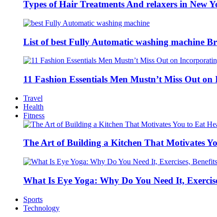
Types of Hair Treatments And relaxers in New Y
List of best Fully Automatic washing machine Br
11 Fashion Essentials Men Mustn’t Miss Out on 
Travel
Health
Fitness
The Art of Building a Kitchen That Motivates Yo
What Is Eye Yoga: Why Do You Need It, Exercise
Sports
Technology