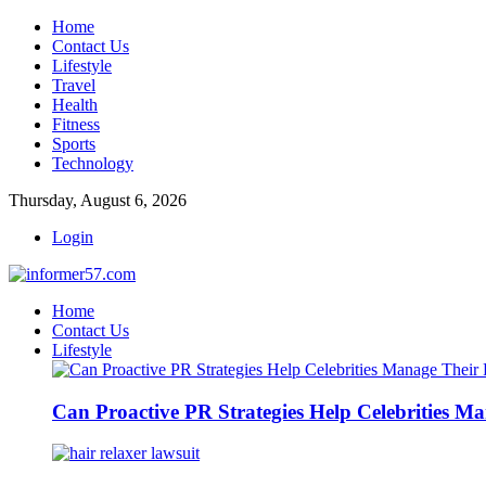
Home
Contact Us
Lifestyle
Travel
Health
Fitness
Sports
Technology
Thursday, August 6, 2026
Login
Home
Contact Us
Lifestyle
Can Proactive PR Strategies Help Celebrities M