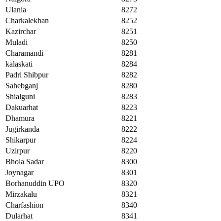
Ulania
8272
Charkalekhan
8252
Kazirchar
8251
Muladi
8250
Charamandi
8281
kalaskati
8284
Padri Shibpur
8282
Sahebganj
8280
Shialguni
8283
Dakuarhat
8223
Dhamura
8221
Jugirkanda
8222
Shikarpur
8224
Uzirpur
8220
Bhola Sadar
8300
Joynagar
8301
Borhanuddin UPO
8320
Mirzakalu
8321
Charfashion
8340
Dularhat
8341