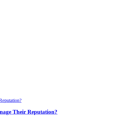
anage Their Reputation?