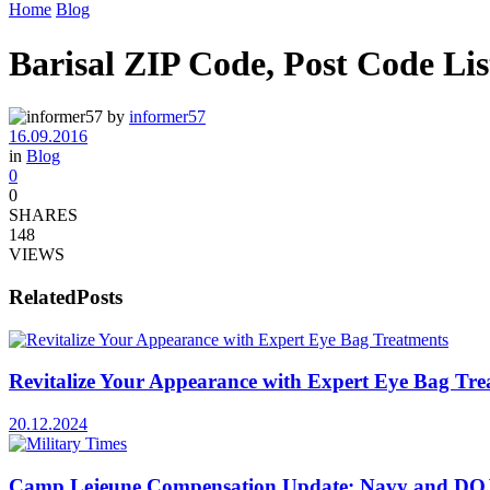
Home
Blog
Barisal ZIP Code, Post Code Lis
by
informer57
16.09.2016
in
Blog
0
0
SHARES
148
VIEWS
Related
Posts
Revitalize Your Appearance with Expert Eye Bag Tre
20.12.2024
Camp Lejeune Compensation Update: Navy and DOJ’s