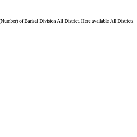
mber) of Barisal Division All District. Here available All Districts,