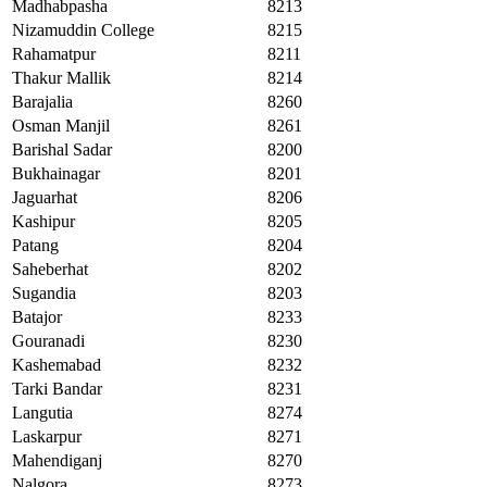
Madhabpasha
8213
Nizamuddin College
8215
Rahamatpur
8211
Thakur Mallik
8214
Barajalia
8260
Osman Manjil
8261
Barishal Sadar
8200
Bukhainagar
8201
Jaguarhat
8206
Kashipur
8205
Patang
8204
Saheberhat
8202
Sugandia
8203
Batajor
8233
Gouranadi
8230
Kashemabad
8232
Tarki Bandar
8231
Langutia
8274
Laskarpur
8271
Mahendiganj
8270
Nalgora
8273