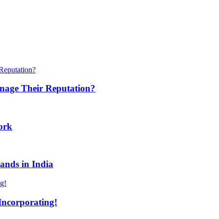
anage Their Reputation?
ork
ands in India
Incorporating!