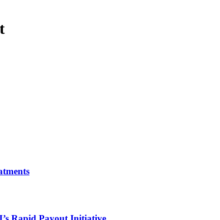
t
atments
 Rapid Payout Initiative