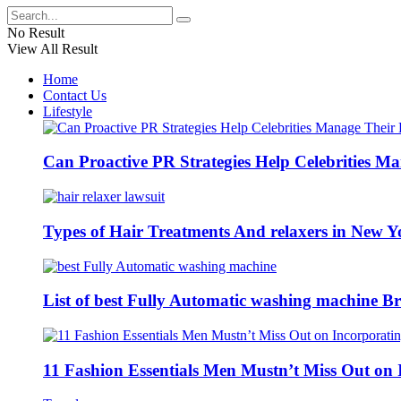
No Result
View All Result
Home
Contact Us
Lifestyle
Can Proactive PR Strategies Help Celebrities M
Types of Hair Treatments And relaxers in New Y
List of best Fully Automatic washing machine Br
11 Fashion Essentials Men Mustn’t Miss Out on 