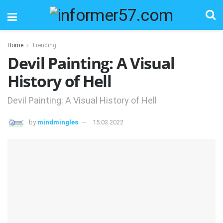
Home
Trending
Devil Painting: A Visual
History of Hell
Devil Painting: A Visual History of Hell
by
mindmingles
15.03.2022