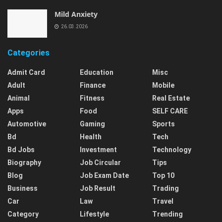
Mild Anxiety
26.03.2026
Categories
Admit Card
Education
Misc
Adult
Finance
Mobile
Animal
Fitness
Real Estate
Apps
Food
SELF CARE
Automotive
Gaming
Sports
Bd
Health
Tech
Bd Jobs
Investment
Technology
Biography
Job Circular
Tips
Blog
Job Exam Date
Top 10
Business
Job Result
Trading
Car
Law
Travel
Category
Lifestyle
Trending