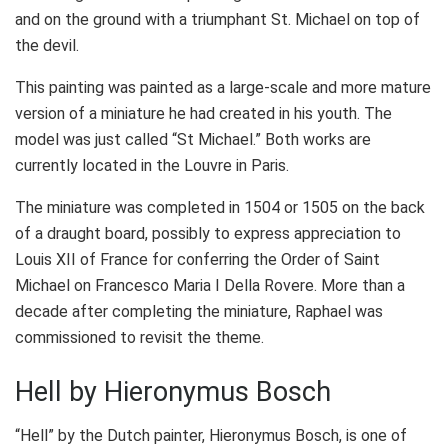
and on the ground with a triumphant St. Michael on top of
the devil.
This painting was painted as a large-scale and more mature
version of a miniature he had created in his youth. The
model was just called “St Michael.” Both works are
currently located in the Louvre in Paris.
The miniature was completed in 1504 or 1505 on the back
of a draught board, possibly to express appreciation to
Louis XII of France for conferring the Order of Saint
Michael on Francesco Maria I Della Rovere. More than a
decade after completing the miniature, Raphael was
commissioned to revisit the theme.
Hell by Hieronymus Bosch
“Hell” by the Dutch painter, Hieronymus Bosch, is one of