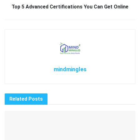
Top 5 Advanced Certifications You Can Get Online
mindmingles
Related
Posts