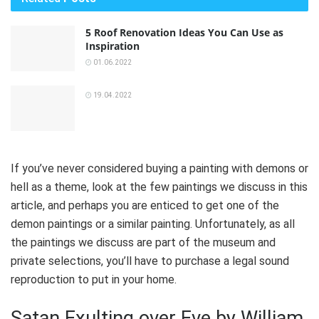
5 Roof Renovation Ideas You Can Use as
Inspiration
01.06.2022
19.04.2022
If you’ve never considered buying a painting with demons or
hell as a theme, look at the few paintings we discuss in this
article, and perhaps you are enticed to get one of the
demon paintings or a similar painting. Unfortunately, as all
the paintings we discuss are part of the museum and
private selections, you’ll have to purchase a legal sound
reproduction to put in your home.
Satan Exulting over Eve by William