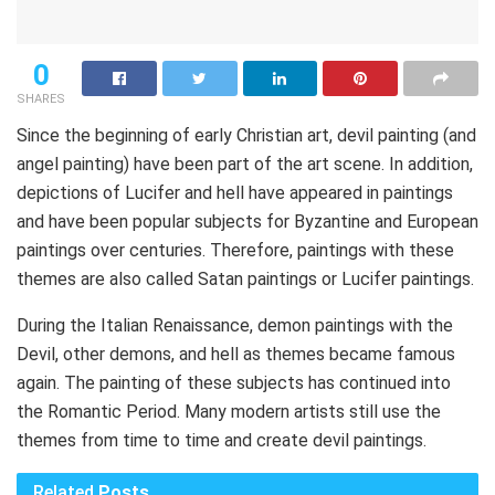
0
SHARES
Since the beginning of early Christian art, devil painting (and
angel painting) have been part of the art scene. In addition,
depictions of Lucifer and hell have appeared in paintings
and have been popular subjects for Byzantine and European
paintings over centuries. Therefore, paintings with these
themes are also called Satan paintings or Lucifer paintings.
During the Italian Renaissance, demon paintings with the
Devil, other demons, and hell as themes became famous
again. The painting of these subjects has continued into
the Romantic Period. Many modern artists still use the
themes from time to time and create devil paintings.
Related
Posts