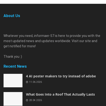
About Us
Whatever you need, informaer-57 is here to provide you with the
most updated news and updates worldwide. Visit our site and
get notified for more!
Thank you :)
Recent News
4 AI poster makers to try instead of adobe
11.06.2026
What Goes Into a Roof That Actually Lasts
28.04.2026