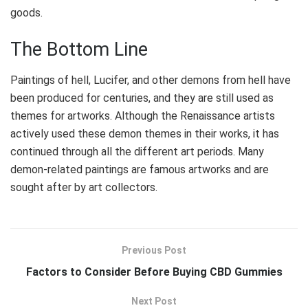
goods.
The Bottom Line
Paintings of hell, Lucifer, and other demons from hell have
been produced for centuries, and they are still used as
themes for artworks. Although the Renaissance artists
actively used these demon themes in their works, it has
continued through all the different art periods. Many
demon-related paintings are famous artworks and are
sought after by art collectors.
Previous Post
Factors to Consider Before Buying CBD Gummies
Next Post