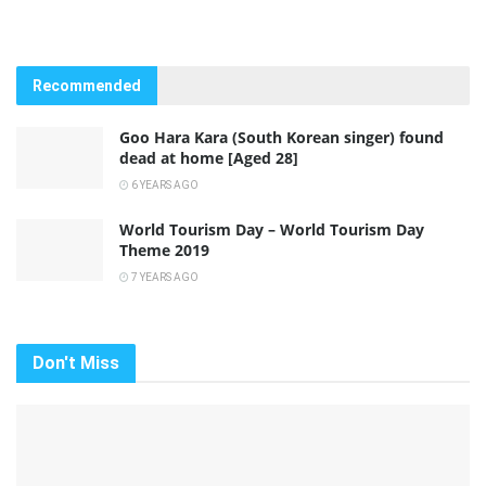
Recommended
Goo Hara Kara (South Korean singer) found
dead at home [Aged 28]
6 YEARS AGO
World Tourism Day – World Tourism Day
Theme 2019
7 YEARS AGO
Don't Miss