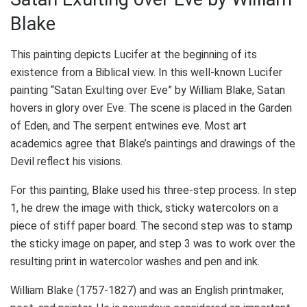
Blake
This painting depicts Lucifer at the beginning of its
existence from a Biblical view. In this well-known Lucifer
painting “Satan Exulting over Eve” by William Blake, Satan
hovers in glory over Eve. The scene is placed in the Garden
of Eden, and The serpent entwines eve. Most art
academics agree that Blake’s paintings and drawings of the
Devil reflect his visions.
For this painting, Blake used his three-step process. In step
1, he drew the image with thick, sticky watercolors on a
piece of stiff paper board. The second step was to stamp
the sticky image on paper, and step 3 was to work over the
resulting print in watercolor washes and pen and ink.
William Blake (1757-1827) and was an English printmaker,