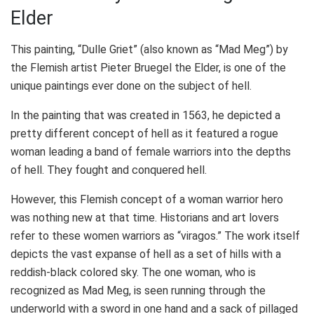
Elder
This painting, “Dulle Griet” (also known as “Mad Meg”) by
the
Flemish artist
Pieter Bruegel the Elder, is one of the
unique paintings ever done on the subject of hell.
In the painting that was created in 1563, he depicted a
pretty different concept of hell as it featured a rogue
woman leading a band of female warriors into the depths
of hell. They fought and conquered hell.
However, this Flemish concept of a woman warrior hero
was nothing new at that time. Historians and art lovers
refer to these women warriors as “viragos.” The work itself
depicts the vast expanse of hell as a set of hills with a
reddish-black colored sky. The one woman, who is
recognized as Mad Meg, is seen running through the
underworld with a sword in one hand and a sack of pillaged