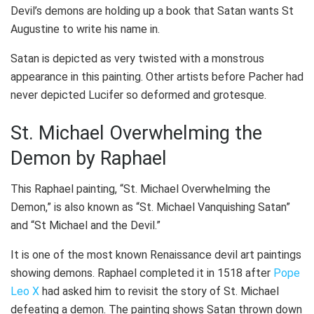
Devil’s demons are holding up a book that Satan wants St
Augustine to write his name in.
Satan is depicted as very twisted with a monstrous
appearance in this painting. Other artists before Pacher had
never depicted Lucifer so deformed and grotesque.
St. Michael Overwhelming the
Demon by Raphael
This Raphael painting, “St. Michael Overwhelming the
Demon,” is also known as “St. Michael Vanquishing Satan”
and “St Michael and the Devil.”
It is one of the most known Renaissance devil art paintings
showing demons. Raphael completed it in 1518 after
Pope
Leo X
had asked him to revisit the story of St. Michael
defeating a demon. The painting shows Satan thrown down