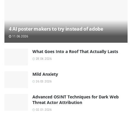
4 AI poster makers to try instead of adobe
11.06.2026
What Goes Into a Roof That Actually Lasts
28.04.2026
Mild Anxiety
26.03.2026
Advanced OSINT Techniques for Dark Web
Threat Actor Attribution
02.01.2026