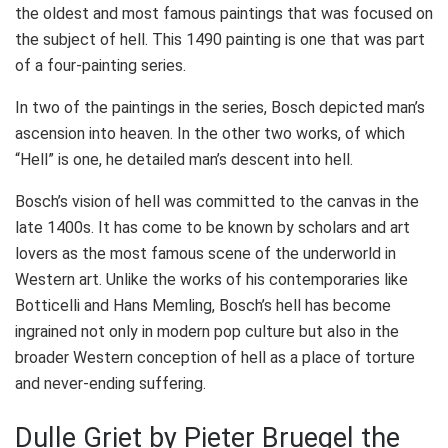
the oldest and most famous paintings that was focused on
the subject of hell. This 1490 painting is one that was part
of a four-painting series.
In two of the paintings in the series, Bosch depicted man’s
ascension into heaven. In the other two works, of which
“Hell” is one, he detailed man’s descent into hell.
Bosch’s vision of hell was committed to the canvas in the
late 1400s. It has come to be known by scholars and art
lovers as the most famous scene of the underworld in
Western art. Unlike the works of his contemporaries like
Botticelli and Hans Memling, Bosch’s hell has become
ingrained not only in modern pop culture but also in the
broader Western conception of hell as a place of torture
and never-ending suffering.
Dulle Griet by Pieter Bruegel the