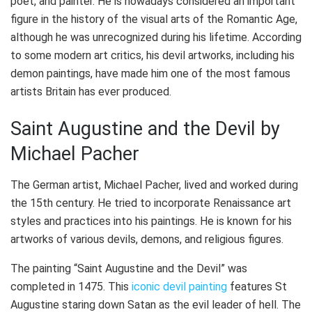
poet, and painter. He is nowadays considered an important
figure in the history of the visual arts of the Romantic Age,
although he was unrecognized during his lifetime. According
to some modern art critics, his devil artworks, including his
demon paintings, have made him one of the most famous
artists Britain has ever produced.
Saint Augustine and the Devil by
Michael Pacher
The German artist, Michael Pacher, lived and worked during
the 15th century. He tried to incorporate Renaissance art
styles and practices into his paintings. He is known for his
artworks of various devils, demons, and religious figures.
The painting “Saint Augustine and the Devil” was
completed in 1475. This
iconic devil painting
features St
Augustine staring down Satan as the evil leader of hell. The