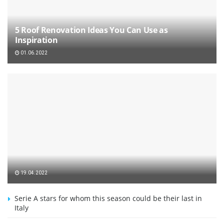
5 Roof Renovation Ideas You Can Use as
Inspiration
01.06.2022
19.04.2022
Serie A stars for whom this season could be their last in
Italy