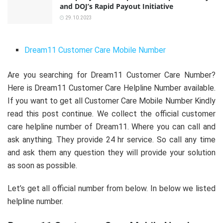
and DOJ’s Rapid Payout Initiative
29.10.2023
Dream11 Customer Care Mobile Number
Are you searching for Dream11 Customer Care Number?
Here is Dream11 Customer Care Helpline Number available.
If you want to get all Customer Care Mobile Number Kindly
read this post continue. We collect the official customer
care helpline number of Dream11. Where you can call and
ask anything. They provide 24 hr service. So call any time
and ask them any question they will provide your solution
as soon as possible.
Let’s get all official number from below. In below we listed
helpline number.