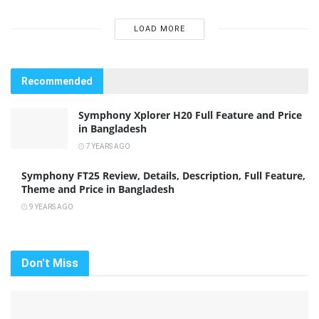
LOAD MORE
Recommended
Symphony Xplorer H20 Full Feature and Price
in Bangladesh
7 YEARS AGO
Symphony FT25 Review, Details, Description, Full Feature,
Theme and Price in Bangladesh
9 YEARS AGO
Don't Miss