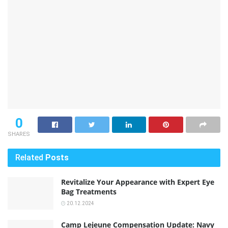
0
SHARES
Related
Posts
Revitalize Your Appearance with Expert Eye
Bag Treatments
20.12.2024
Camp Lejeune Compensation Update: Navy