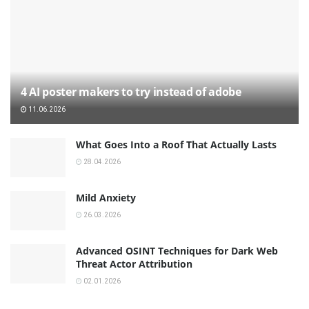
4 AI poster makers to try instead of adobe
11.06.2026
What Goes Into a Roof That Actually Lasts
28.04.2026
Mild Anxiety
26.03.2026
Advanced OSINT Techniques for Dark Web
Threat Actor Attribution
02.01.2026