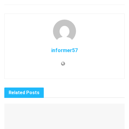
informer57
Related
Posts