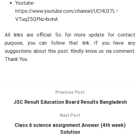
Youtube-
https://www.youtube.com/channel/UCHU37L–
VTuqZ5QfNz4xvhA
All links are official. So for more update for contact
purpose, you can follow that link. If you have any
suggestions about this post. Kindly know us via comment.
Thank You.
Previous Post
JSC Result Education Board Results Bangladesh
Next Post
Class 6 science assignment Answer (4th week)
Solution