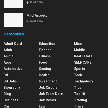
28.04.2026
Mild Anxiety
26.03.2026
Categories
Admit Card
Education
Misc
Adult
Finance
Mobile
Animal
Fitness
Real Estate
Apps
Food
SELF CARE
Automotive
Gaming
Sports
Bd
Health
Tech
Bd Jobs
Investment
Technology
Biography
Job Circular
Tips
Blog
Job Exam Date
Top 10
Business
Job Result
Trading
Car
Law
Travel