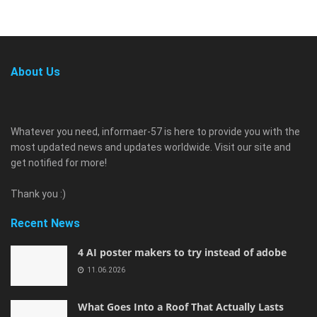
About Us
Whatever you need, informaer-57 is here to provide you with the
most updated news and updates worldwide. Visit our site and
get notified for more!
Thank you :)
Recent News
4 AI poster makers to try instead of adobe
11.06.2026
What Goes Into a Roof That Actually Lasts