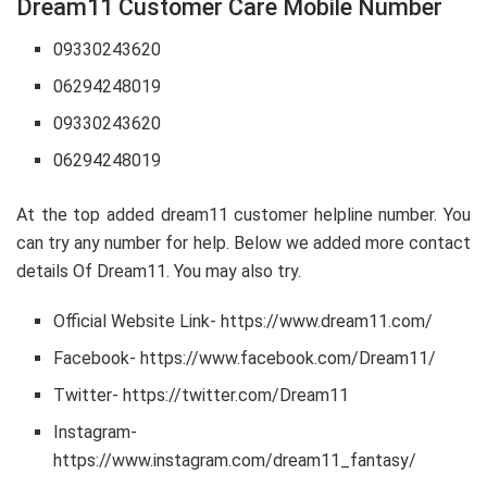
Dream11 Customer Care Mobile Number
09330243620
06294248019
09330243620
06294248019
At the top added dream11 customer helpline number. You
can try any number for help. Below we added more contact
details Of Dream11. You may also try.
Official Website Link- https://www.dream11.com/
Facebook- https://www.facebook.com/Dream11/
Twitter- https://twitter.com/Dream11
Instagram-
https://www.instagram.com/dream11_fantasy/