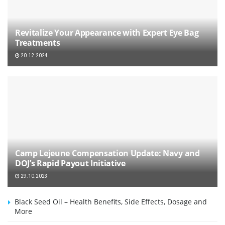
Revitalize Your Appearance with Expert Eye Bag
Treatments
20.12.2024
Camp Lejeune Compensation Update: Navy and
DOJ’s Rapid Payout Initiative
29.10.2023
Black Seed Oil – Health Benefits, Side Effects, Dosage and
More