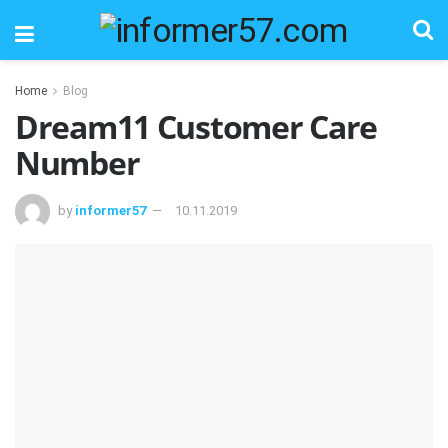
Home
Blog
Dream11 Customer Care
Number
by
informer57
10.11.2019