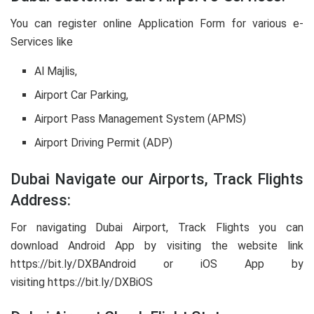
You can register online Application Form for various e-
Services like
Al Majlis,
Airport Car Parking,
Airport Pass Management System (APMS)
Airport Driving Permit (ADP)
Dubai Navigate our Airports, Track Flights
Address:
For navigating Dubai Airport, Track Flights you can
download Android App by visiting the website link
https://bit.ly/DXBAndroid or iOS App by
visiting https://bit.ly/DXBiOS