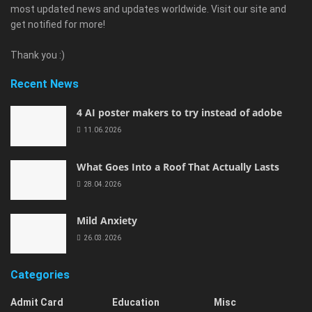
most updated news and updates worldwide. Visit our site and
get notified for more!
Thank you :)
Recent News
4 AI poster makers to try instead of adobe
11.06.2026
What Goes Into a Roof That Actually Lasts
28.04.2026
Mild Anxiety
26.03.2026
Categories
Admit Card
Education
Misc