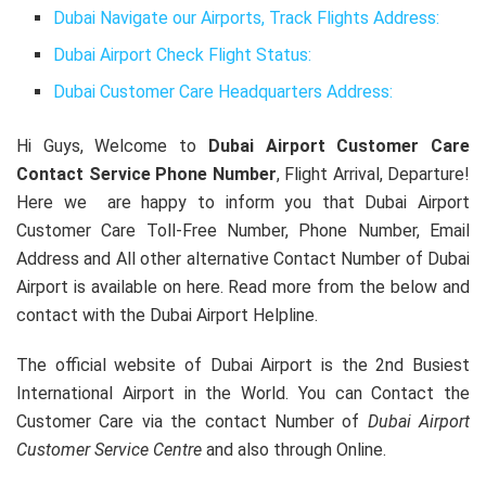
Dubai Navigate our Airports, Track Flights Address:
Dubai Airport Check Flight Status:
Dubai Customer Care Headquarters Address:
Hi Guys, Welcome to
Dubai Airport Customer Care
Contact Service Phone Number
, Flight Arrival, Departure!
Here we are happy to inform you that Dubai Airport
Customer Care Toll-Free Number, Phone Number, Email
Address and All other alternative Contact Number of Dubai
Airport is available on here. Read more from the below and
contact with the Dubai Airport Helpline.
The official website of Dubai Airport is the 2nd Busiest
International Airport in the World. You can Contact the
Customer Care via the contact Number of
Dubai Airport
Customer Service Centre
and also through Online.