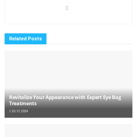
Related
Posts
Revitalize Your Appearance with Expert Eye Bag
Treatments
20.12.2024