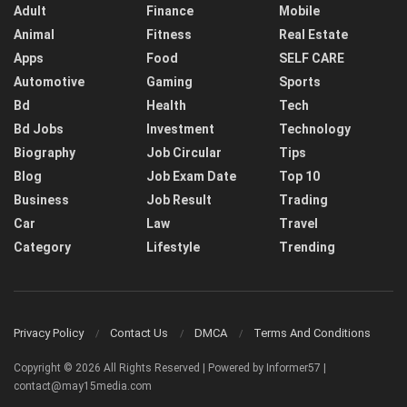
Adult
Finance
Mobile
Animal
Fitness
Real Estate
Apps
Food
SELF CARE
Automotive
Gaming
Sports
Bd
Health
Tech
Bd Jobs
Investment
Technology
Biography
Job Circular
Tips
Blog
Job Exam Date
Top 10
Business
Job Result
Trading
Car
Law
Travel
Category
Lifestyle
Trending
Privacy Policy
Contact Us
DMCA
Terms And Conditions
Copyright © 2026 All Rights Reserved | Powered by Informer57 |
contact@may15media.com