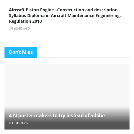
Aircraft Piston Engine –Construction and description
Syllabus Diploma in Aircraft Maintenance Engineering,
Regulation 2010
8 YEARS AGO
Don't Miss
4 AI poster makers to try instead of adobe
11.06.2026