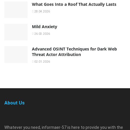
What Goes Into a Roof That Actually Lasts
28.04.2026
Mild Anxiety
26.03.2026
Advanced OSINT Techniques for Dark Web
Threat Actor Attribution
02.01.2026
About Us
Whatever you need, informaer-57 is here to provide you with the