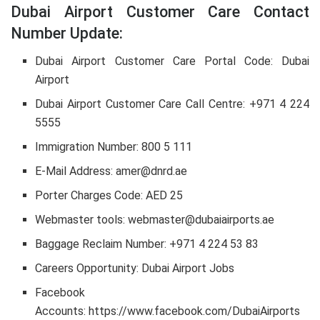
Dubai Airport Customer Care Contact
Number Update:
Dubai Airport Customer Care Portal Code: Dubai
Airport
Dubai Airport Customer Care Call Centre: +971 4 224
5555
Immigration Number: 800 5 111
E-Mail Address: amer@dnrd.ae
Porter Charges Code: AED 25
Webmaster tools: webmaster@dubaiairports.ae
Baggage Reclaim Number: +971 4 224 53 83
Careers Opportunity: Dubai Airport Jobs
Facebook
Accounts: https://www.facebook.com/DubaiAirports