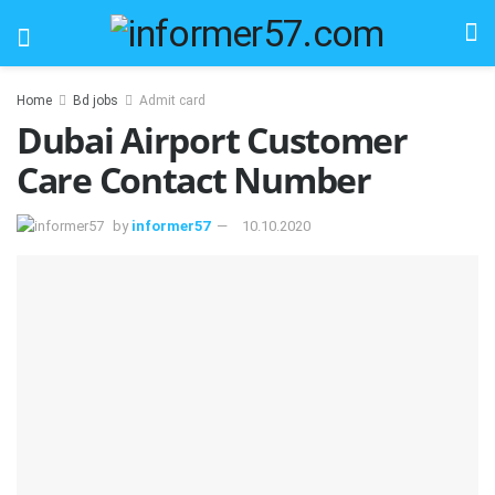
Home
Bd jobs
Admit card
Dubai Airport Customer
Care Contact Number
by
informer57
10.10.2020