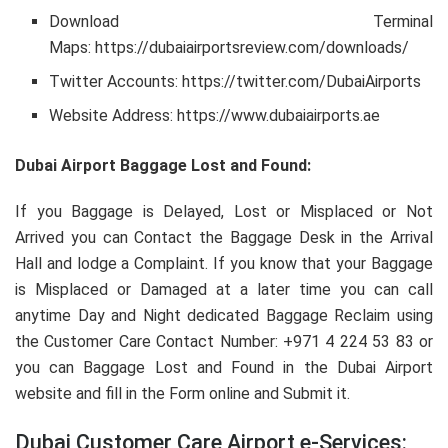
Download Terminal
Maps: https://dubaiairportsreview.com/downloads/
Twitter Accounts: https://twitter.com/DubaiAirports
Website Address: https://www.dubaiairports.ae
Dubai Airport Baggage Lost and Found:
If you Baggage is Delayed, Lost or Misplaced or Not
Arrived you can Contact the Baggage Desk in the Arrival
Hall and lodge a Complaint. If you know that your Baggage
is Misplaced or Damaged at a later time you can call
anytime Day and Night dedicated Baggage Reclaim using
the Customer Care Contact Number: +971 4 224 53 83 or
you can Baggage Lost and Found in the Dubai Airport
website and fill in the Form online and Submit it.
Dubai Customer Care Airport e-Services: