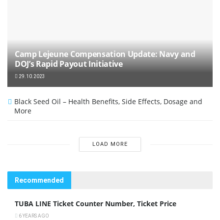
Camp Lejeune Compensation Update: Navy and
DOJ’s Rapid Payout Initiative
29.10.2023
Black Seed Oil – Health Benefits, Side Effects, Dosage and
More
LOAD MORE
Recommended
TUBA LINE Ticket Counter Number, Ticket Price
6 YEARS AGO