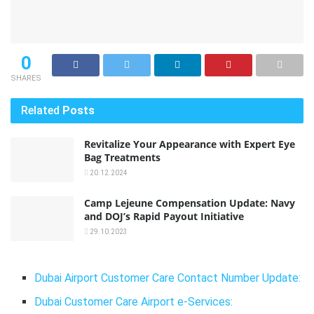
0
SHARES
Related
Posts
Revitalize Your Appearance with Expert Eye
Bag Treatments
20.12.2024
Camp Lejeune Compensation Update: Navy
and DOJ’s Rapid Payout Initiative
29.10.2023
Dubai Airport Customer Care Contact Number Update:
Dubai Customer Care Airport e-Services: