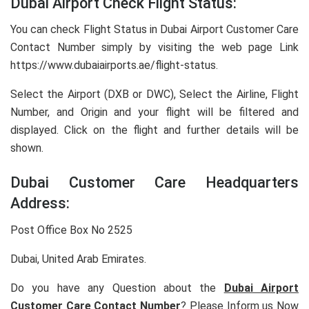
Dubai Airport Check Flight Status:
You can check Flight Status in Dubai Airport Customer Care
Contact Number simply by visiting the web page Link
https://www.dubaiairports.ae/flight-status.
Select the Airport (DXB or DWC), Select the Airline, Flight
Number, and Origin and your flight will be filtered and
displayed. Click on the flight and further details will be
shown.
Dubai Customer Care Headquarters
Address:
Post Office Box No 2525
Dubai, United Arab Emirates.
Do you have any Question about the
Dubai Airport
Customer Care Contact Number
? Please Inform us Now