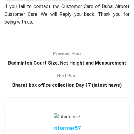
if you fail to contact the Customer Care of Dubai Airport
Customer Care. We will Reply you back. Thank you for
being with us.
Previous Post
Badminton Court Size, Net Height and Measurement
Next Post
Bharat box office collection Day 17 (latest news)
informer57