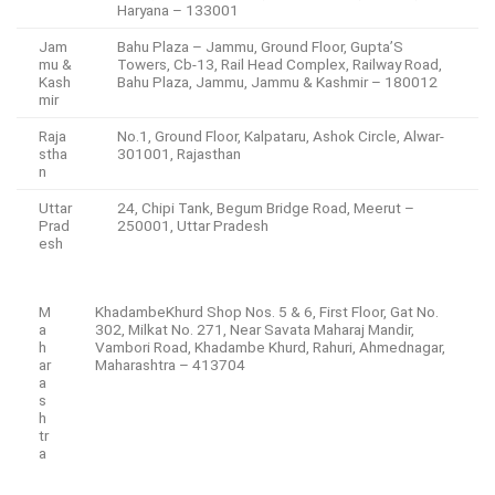
Haryana – 133001
Jam
Bahu Plaza – Jammu, Ground Floor, Gupta’S
mu &
Towers, Cb-13, Rail Head Complex, Railway Road,
Kash
Bahu Plaza, Jammu, Jammu & Kashmir – 180012
mir
Raja
No.1, Ground Floor, Kalpataru, Ashok Circle, Alwar-
stha
301001, Rajasthan
n
Uttar
24, Chipi Tank, Begum Bridge Road, Meerut –
Prad
250001, Uttar Pradesh
esh
M
KhadambeKhurd Shop Nos. 5 & 6, First Floor, Gat No.
a
302, Milkat No. 271, Near Savata Maharaj Mandir,
h
Vambori Road, Khadambe Khurd, Rahuri, Ahmednagar,
ar
Maharashtra – 413704
a
s
h
tr
a