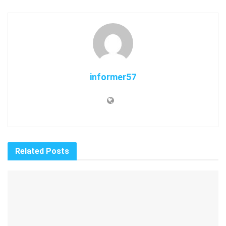
informer57
Related
Posts