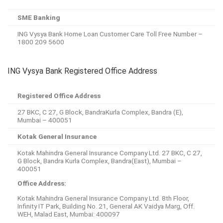
SME Banking
ING Vysya Bank Home Loan Customer Care Toll Free Number –
1800 209 5600
ING Vysya Bank Registered Office Address
Registered Office Address
27 BKC, C 27, G Block, BandraKurla Complex, Bandra (E),
Mumbai – 400051
Kotak General Insurance
Kotak Mahindra General Insurance Company Ltd. 27 BKC, C 27,
G Block, Bandra Kurla Complex, Bandra(East), Mumbai –
400051
Office Address:
Kotak Mahindra General Insurance Company Ltd. 8th Floor,
Infinity IT Park, Building No. 21, General AK Vaidya Marg, Off.
WEH, Malad East, Mumbai: 400097