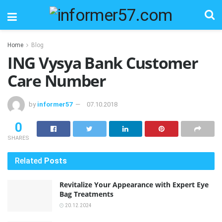
Home
Blog
ING Vysya Bank Customer
Care Number
by
informer57
07.10.2018
0
SHARES
Related
Posts
Revitalize Your Appearance with Expert Eye
Bag Treatments
20.12.2024