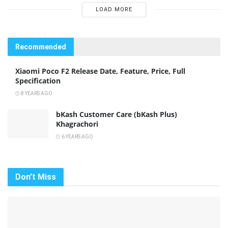
LOAD MORE
Recommended
Xiaomi Poco F2 Release Date, Feature, Price, Full
Specification
8 YEARS AGO
bKash Customer Care (bKash Plus)
Khagrachori
6 YEARS AGO
Don't Miss