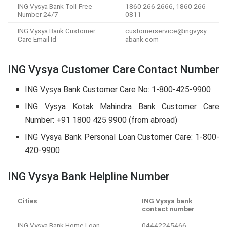
ING Vysya Bank Toll-Free
1860 266 2666, 1860 266
Number 24/7
0811
ING Vysya Bank Customer
customerservice@ingvysy
Care Email Id
abank.com
ING Vysya Customer Care Contact Number
ING Vysya Bank Customer Care No: 1-800-425-9900
ING Vysya Kotak Mahindra Bank Customer Care
Number: +91 1800 425 9900 (from abroad)
ING Vysya Bank Personal Loan Customer Care: 1-800-
420-9900
ING Vysya Bank Helpline Number
Cities
ING Vysya bank
contact number
ING Vysya Bank Home Loan
04442245466