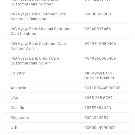
Customer Care Number
ING Vysya Bank Customer Care
08030309900
Number In Bangalore
ING Vysya Bank Mumbai Customer
02240095466
Care Numbers
ING Vysya Bank Customer Care
+919818085466
Number Delhi
ING Vysya Bank Credit Card
+919866665466
Customer Care No AP
Country
ING Vysya Bank
Helpline Number
Australia
001180044990000
USA
1855 365 6767
Canada
18557684020
Singapore
8001013054
U. K
0080044990000