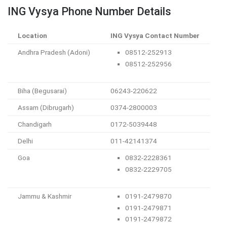
ING Vysya Phone Number Details
Location
ING Vysya Contact Number
Andhra Pradesh (Adoni)
08512-252913
08512-252956
Biha (Begusarai)
06243-220622
Assam (Dibrugarh)
0374-2800003
Chandigarh
0172-5039448
Delhi
011-42141374
Goa
0832-2228361
0832-2229705
Jammu & Kashmir
0191-2479870
0191-2479871
0191-2479872