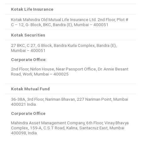
Kotak Life Insurance
Kotak Mahindra Old Mutual Life Insurance Ltd. 2nd Floor, Plot #
C – 12, G- Block, BKC, Bandra (E), Mumbai – 400051
Kotak Securities
27 BKC, C 27, G Block, Bandra Kurla Complex, Bandra (E),
Mumbai – 400051
Corporate Office:
2nd Floor, Nirlon House, Near Passport Office, Dr. Annie Besant
Road, Worli, Mumbai – 400025
Kotak Mutual Fund
36-38A, 3rd Floor, Nariman Bhavan, 227 Nariman Point, Mumbai
400021 India.
Corporate Office
Mahindra Asset Management Company, 6th Floor, Vinay Bhavya
Complex, 159-A, C.S.T Road, Kalina, Santacruz East, Mumbai
400098, India.