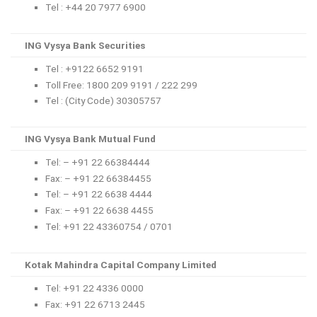
Tel : +44 20 7977 6900
ING Vysya Bank Securities
Tel : +9122 6652 9191
Toll Free: 1800 209 9191 / 222 299
Tel : (City Code) 30305757
ING Vysya Bank Mutual Fund
Tel: – +91 22 66384444
Fax: – +91 22 66384455
Tel: – +91 22 6638 4444
Fax: – +91 22 6638 4455
Tel: +91 22 43360754 / 0701
Kotak Mahindra Capital Company Limited
Tel: +91 22 4336 0000
Fax: +91 22 6713 2445