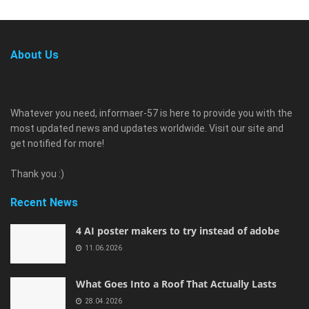
About Us
Whatever you need, informaer-57 is here to provide you with the
most updated news and updates worldwide. Visit our site and
get notified for more!
Thank you :)
Recent News
4 AI poster makers to try instead of adobe
11.06.2026
What Goes Into a Roof That Actually Lasts
28.04.2026