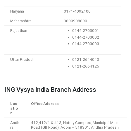
Haryana
0171-4092100
Maharashtra
9890908890
Rajasthan
0144-2703001
0144-2703002
0144-2703003
Uttar Pradesh
0121-2644040
0121-2664125
ING Vysya India Branch Address
Loc
Office Address
atio
n
Andh
412,412/1 & 413, Hately Complex, Municipal Main
ra
Road (Glf Road), Adoni – 518301, Andhra Pradesh