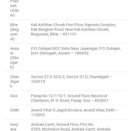
Prad
esh
(Ado
ni)
Biha
Kali Ashthan Chowk First Floor, Rajmata Complex,
(Beg
Dak Bunglow Road, Near Kali Ashthan Chowk,
usar
Begusarai, Bihar – 851101
ai)
Assa
P.O. Duliajan BOC Gate Near Jayanagar, P.O. Duliajan,
m
Dist: Dibrugarh, Assam – 786602.
(Dibr
ugar
h)
Chan
Sector 27 D SCO 2, Sector 27 D, Chandigarh –
digar
160019
h
Goa
Panaji No.12/115/1, Ground Floor, Neurecar
Chambers, M. G. Road, Panaji, Goa – 403001
Delhi
Anand Vihar 3-Jagriti Enclave, Anand Vihar, Delhi –
110092
Hary
Ambala Cantt, Ground Floor, Plot No.
ana
5359, Nicholson Road, Ambala Cantt, Ambala,