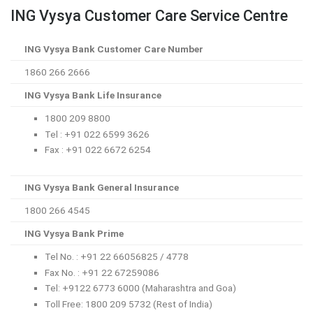
ING Vysya Customer Care Service Centre
ING Vysya Bank Customer Care Number
1860 266 2666
ING Vysya Bank Life Insurance
1800 209 8800
Tel : +91 022 6599 3626
Fax : +91 022 6672 6254
ING Vysya Bank General Insurance
1800 266 4545
ING Vysya Bank Prime
Tel No. : +91 22 66056825 / 4778
Fax No. : +91 22 67259086
Tel: +9122 6773 6000 (Maharashtra and Goa)
Toll Free: 1800 209 5732 (Rest of India)