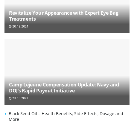
Revitalize Your Appearance with Expert Eye Bag
Treatments
20.12.2024
Camp Lejeune Compensation Update: Navy and
DOJ’s Rapid Payout Initiative
29.10.2023
Black Seed Oil – Health Benefits, Side Effects, Dosage and
More