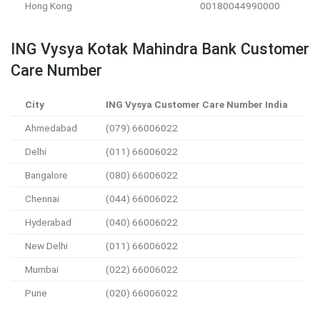
Hong Kong
00180044990000
ING Vysya Kotak Mahindra Bank Customer
Care Number
City
ING Vysya Customer Care Number India
Ahmedabad
(079) 66006022
Delhi
(011) 66006022
Bangalore
(080) 66006022
Chennai
(044) 66006022
Hyderabad
(040) 66006022
New Delhi
(011) 66006022
Mumbai
(022) 66006022
Pune
(020) 66006022