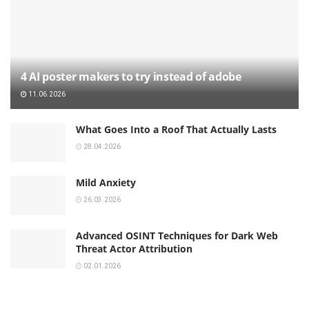
4 AI poster makers to try instead of adobe
11.06.2026
What Goes Into a Roof That Actually Lasts
28.04.2026
Mild Anxiety
26.03.2026
Advanced OSINT Techniques for Dark Web
Threat Actor Attribution
02.01.2026