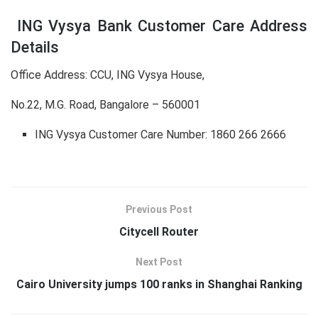
ING Vysya Bank Customer Care Address
Details
Office Address: CCU, ING Vysya House,
No.22, M.G. Road, Bangalore – 560001
ING Vysya Customer Care Number: 1860 266 2666
Previous Post
Citycell Router
Next Post
Cairo University jumps 100 ranks in Shanghai Ranking