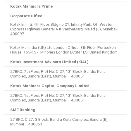
Kotak Mahindra Prime
Corporate Office
Kotak Infiniti, 4th Floor, Bldg no 21, Infinity Park, Off Western
Express Highway, General A K VaidyaMarg, Malad (E), Mumbai-
400097
Kotak Mahindra (UK) Ltd London Office, 8th Floor, Portsoken
House, 155-157, Minories London EC3N 1LS, United Kingdom
Kotak Investment Advisors Limited (KIAL)
27BKC, 7th Floor, Plot No. C-27, “G” Block, Bandra Kurla
Complex, Bandra (East), Mumbai – 400051
Kotak Mahindra Capital Company Limited
27BKC, 1st Floor, Plot No. C-27, “G” Block, Bandra Kurla
Complex, Bandra (East), Mumbai – 400051
SME Banking
27 BKC, C 27, G Block, Bandra Kurla Complex, Bandra (E),
Mumbai – 400051