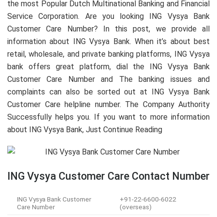
the most Popular Dutch Multinational Banking and Financial
Service Corporation. Are you looking ING Vysya Bank
Customer Care Number? In this post, we provide all
information about ING Vysya Bank. When it’s about best
retail, wholesale, and private banking platforms, ING Vysya
bank offers great platform, dial the ING Vysya Bank
Customer Care Number and The banking issues and
complaints can also be sorted out at ING Vysya Bank
Customer Care helpline number. The Company Authority
Successfully helps you. If you want to more information
about ING Vysya Bank, Just Continue Reading
ING Vysya Customer Care Contact Number
ING Vysya Bank Customer
+91-22-6600-6022
Care Number
(overseas)