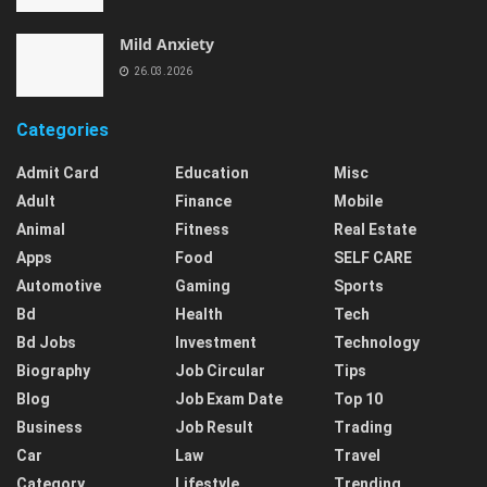
Mild Anxiety
26.03.2026
Categories
Admit Card
Education
Misc
Adult
Finance
Mobile
Animal
Fitness
Real Estate
Apps
Food
SELF CARE
Automotive
Gaming
Sports
Bd
Health
Tech
Bd Jobs
Investment
Technology
Biography
Job Circular
Tips
Blog
Job Exam Date
Top 10
Business
Job Result
Trading
Car
Law
Travel
Category
Lifestyle
Trending