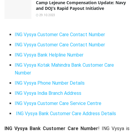
Camp Lejeune Compensation Update: Navy
and DOJ’s Rapid Payout Initiative
29.10.2023
ING Vysya Customer Care Contact Number
ING Vysya Customer Care Contact Number
ING Vysya Bank Helpline Number
ING Vysya Kotak Mahindra Bank Customer Care
Number
ING Vysya Phone Number Details
ING Vysya India Branch Address
ING Vysya Customer Care Service Centre
ING Vysya Bank Customer Care Address Details
ING Vysya Bank Customer Care Number
! ING Vysya is