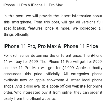
iPhone 11 Pro & iPhone 11 Pro Max.
In this post, we will provide the latest information about
this smartphone. From this post, will get all versions full
specification, features, price & more. We collected all
things officially.
iPhone 11 Pro, Pro Max & iPhone 11 Price
For each series determine the different price. The iPhone
11 will buy for $699. The iPhone 11 Pro will get for $999,
and the 11 Pro Max will get for $1,099. Apple authority
announces this price officially. All categories phone
available now on apple showroom & other local phone
shops. And it also available apple official website for online
order. Who interested buy it from online, they can order it
easily from the official website.