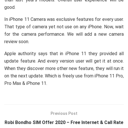
good.
In iPhone 11 Camera was exclusive features for every user.
That type of camera yet not use on any iPhone. Now, wait
for the camera performance. We will add a new camera
review soon.
Apple authority says that in iPhone 11 they provided all
update feature. And every version user will get it at once.
When they discover more other new feature, they will run it
on the next update. Which is freely use from iPhone 11 Pro,
Pro Max & iPhone 11.
Previous Post
Robi Bondho SIM Offer 2020 – Free Internet & Call Rate