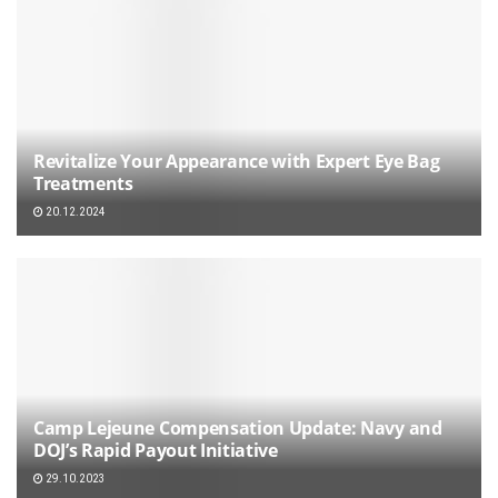
Revitalize Your Appearance with Expert Eye Bag
Treatments
20.12.2024
Camp Lejeune Compensation Update: Navy and
DOJ’s Rapid Payout Initiative
29.10.2023