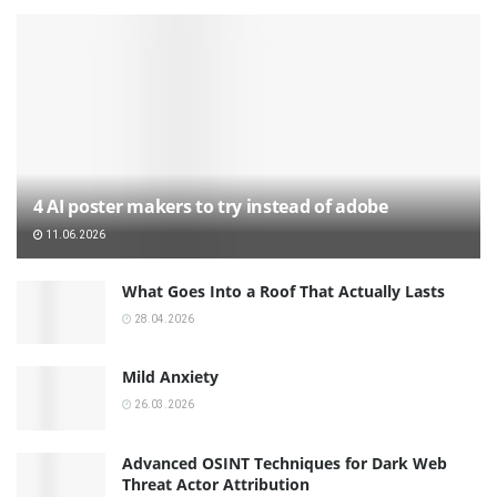
4 AI poster makers to try instead of adobe
11.06.2026
What Goes Into a Roof That Actually Lasts
28.04.2026
Mild Anxiety
26.03.2026
Advanced OSINT Techniques for Dark Web
Threat Actor Attribution