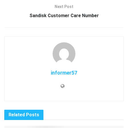
Next Post
Sandisk Customer Care Number
informer57
Related
Posts