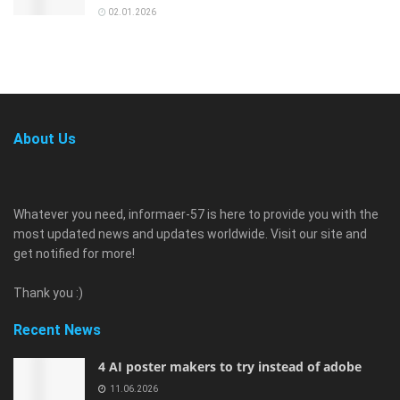
02.01.2026
About Us
Whatever you need, informaer-57 is here to provide you with the
most updated news and updates worldwide. Visit our site and
get notified for more!
Thank you :)
Recent News
4 AI poster makers to try instead of adobe
11.06.2026