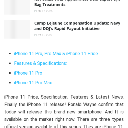
Bag Treatments
20.12.2024
Camp Lejeune Compensation Update: Navy
and DOJ’s Rapid Payout Initiative
29.10.2023
iPhone 11 Pro, Pro Max & iPhone 11 Price
Features & Specifications:
iPhone 11 Pro
iPhone 11 Pro Max
iPhone 11 Price, Specification, Features & Latest News.
Finally the iPhone 11 release! Ronald Wayne confirm that
today will release this brand new smartphone. And It is
available on the market right now. There are three types
official version available of this series. They are iPhone 11,