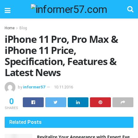
Home
Blog
iPhone 11 Pro, Pro Max &
iPhone 11 Price,
Specification, Features &
Latest News
by
informer57
10.11.2016
0
SHARES
Related
Posts
Revitalize Your Appearance with Expert Eye