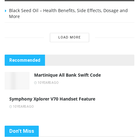
Black Seed Oil – Health Benefits, Side Effects, Dosage and
More
LOAD MORE
Recommended
Martinique All Bank Swift Code
10 YEARS AGO
Symphony Xplorer V70 Handset Feature
10 YEARS AGO
Don't Miss