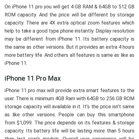
On iPhone 11 pro you will get 4 GB RAM & 64GB to 512 GB
ROM capacity. And the price will be different by storage
capacity. There are 4X extra optical zoom features which
help to take a good type phone instantly. Display resolution
may be different from iPhone 11. Its battery capacity is
the same as other versions. But it provides an extra 4 hours
more battery life. And others all features is same as like as
iPhone 11.
iPhone 11 Pro Max
iPhone 11 pro max will provide extra smart features to the
user. There is minimum 4GB Ram with 64GB to 256 GB ROM
storage capacity will available in it. It’s the price isn’t same
as like other versions. People can buy this smartphone
from $1,099. The price depends on its features & storage
capacity. Its battery life will be lasting more than 5 hours
than last year’s models. Overall user experience will be