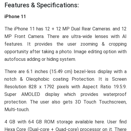
Features & Specifications:
iPhone 11
The iPhone 11 has 12 + 12 MP Dual Rear Cameras. and 12
MP Front Camera. There are ultra-wide lenses with AI
features. It provides the user zooming & cropping
opportunity after taking a photo. Image editing option with
autofocus adding or hiding system.
There are 6.1 inches (15.49 cm) bezel-less display with a
notch & Oleophobic coating Protection. It is Screen
Resolution 828 x 1792 pixels with Aspect Ratio 19.5:9.
Super AMOLED display which provides waterproof
protection. The user also gets 3D Touch Touchscreen,
Multi-touch.
4 GB with 64 GB ROM storage available here. User find
Hexa Core (Dual-core + Quad-core) processor on it. There