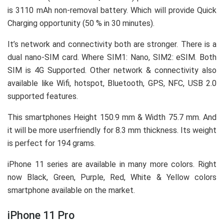
is 3110 mAh non-removal battery. Which will provide Quick
Charging opportunity (50 % in 30 minutes).
It’s network and connectivity both are stronger. There is a
dual nano-SIM card. Where SIM1: Nano, SIM2: eSIM. Both
SIM is 4G Supported. Other network & connectivity also
available like Wifi, hotspot, Bluetooth, GPS, NFC, USB 2.0
supported features.
This smartphones Height 150.9 mm & Width 75.7 mm. And
it will be more userfriendly for 8.3 mm thickness. Its weight
is perfect for 194 grams.
iPhone 11 series are available in many more colors. Right
now Black, Green, Purple, Red, White & Yellow colors
smartphone available on the market.
iPhone 11 Pro