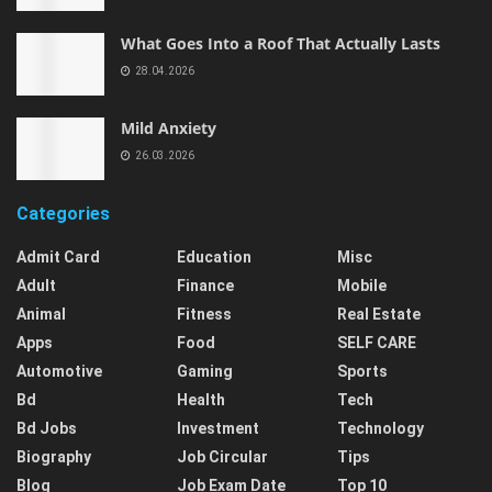
What Goes Into a Roof That Actually Lasts
28.04.2026
Mild Anxiety
26.03.2026
Categories
Admit Card
Education
Misc
Adult
Finance
Mobile
Animal
Fitness
Real Estate
Apps
Food
SELF CARE
Automotive
Gaming
Sports
Bd
Health
Tech
Bd Jobs
Investment
Technology
Biography
Job Circular
Tips
Blog
Job Exam Date
Top 10