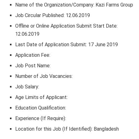
Name of the Organization/Company: Kazi Farms Group
Job Circular Published: 12.06.2019
Offline or Online Application Submit Start Date:
12.06.2019
Last Date of Application Submit: 17 June 2019
Application Fee:
Job Post Name:
Number of Job Vacancies:
Job Salary:
Age Limits of Applicant:
Education Qualification:
Experience (If Require):
Location for this Job (If Identified): Bangladesh