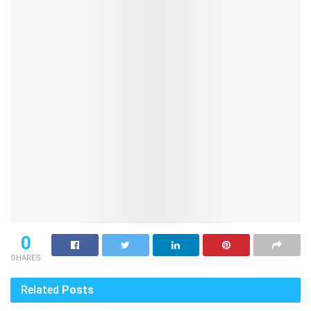
0
SHARES
Related
Posts