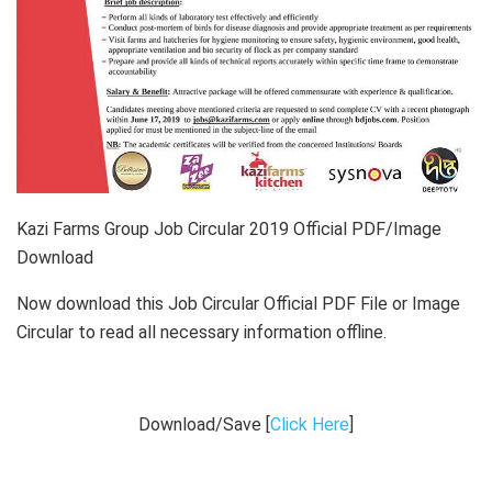
Kazi Farms Group Job Circular 2019 Official PDF/Image
Download
Now download this Job Circular Official PDF File or Image
Circular to read all necessary information offline.
Download/Save [
Click Here
]