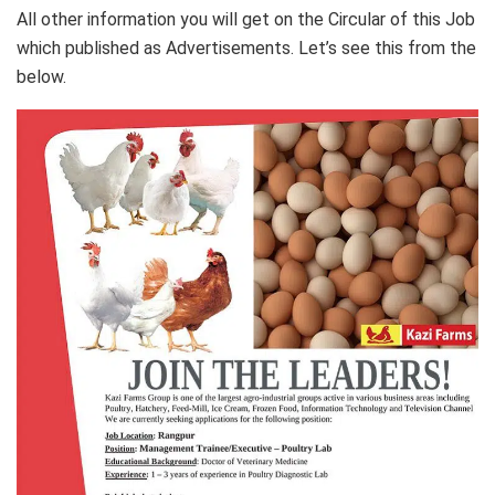
All other information you will get on the Circular of this Job
which published as Advertisements. Let’s see this from the
below.