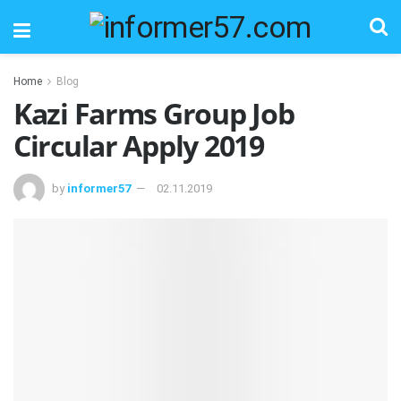
Home
Blog
Kazi Farms Group Job
Circular Apply 2019
by
informer57
02.11.2019