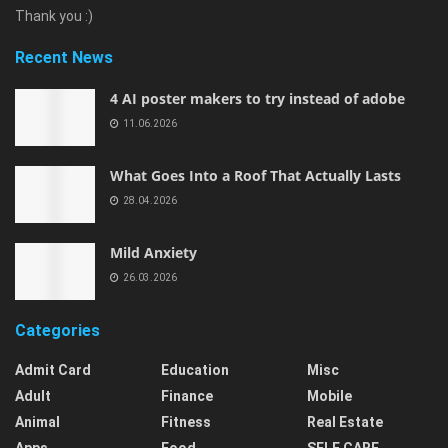
Thank you :)
Recent News
4 AI poster makers to try instead of adobe
11.06.2026
What Goes Into a Roof That Actually Lasts
28.04.2026
Mild Anxiety
26.03.2026
Categories
Admit Card
Education
Misc
Adult
Finance
Mobile
Animal
Fitness
Real Estate