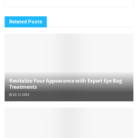
Related
Posts
Revitalize Your Appearance with Expert Eye Bag
Treatments
20.12.2024