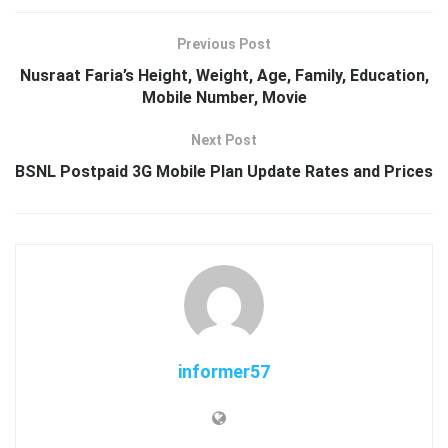
Previous Post
Nusraat Faria’s Height, Weight, Age, Family, Education,
Mobile Number, Movie
Next Post
BSNL Postpaid 3G Mobile Plan Update Rates and Prices
informer57