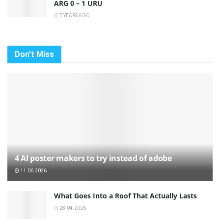
ARG 0 – 1 URU
7 YEARS AGO
Don't Miss
4 AI poster makers to try instead of adobe
11.06.2026
What Goes Into a Roof That Actually Lasts
28.04.2026