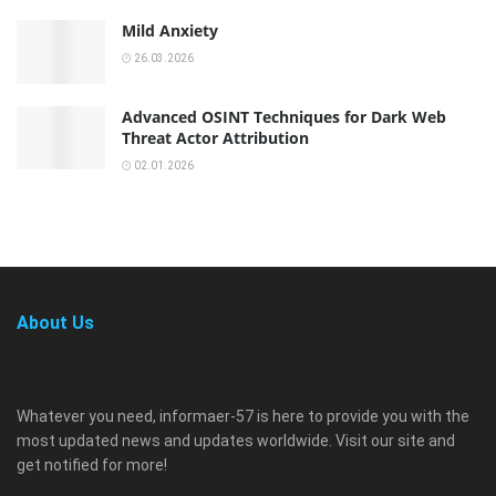
Mild Anxiety
26.03.2026
Advanced OSINT Techniques for Dark Web
Threat Actor Attribution
02.01.2026
About Us
Whatever you need, informaer-57 is here to provide you with the
most updated news and updates worldwide. Visit our site and
get notified for more!