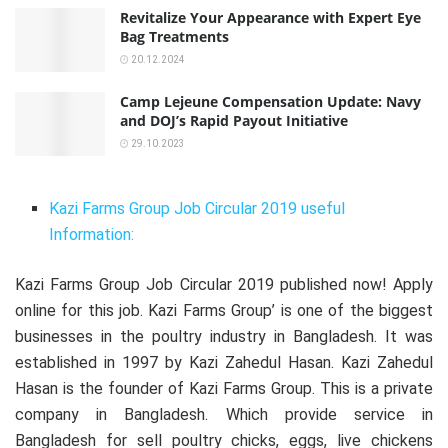
Revitalize Your Appearance with Expert Eye
Bag Treatments
20.12.2024
Camp Lejeune Compensation Update: Navy
and DOJ’s Rapid Payout Initiative
29.10.2023
Kazi Farms Group Job Circular 2019 useful
Information:
Kazi Farms Group Job Circular 2019 published now! Apply
online for this job. Kazi Farms Group’ is one of the biggest
businesses in the poultry industry in Bangladesh. It was
established in 1997 by Kazi Zahedul Hasan. Kazi Zahedul
Hasan is the founder of Kazi Farms Group. This is a private
company in Bangladesh. Which provide service in
Bangladesh for sell poultry chicks, eggs, live chickens