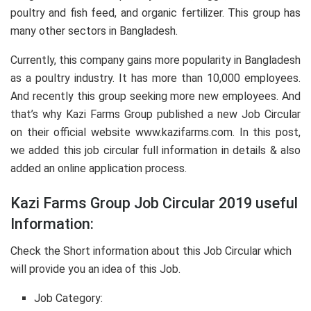
poultry and fish feed, and organic fertilizer. This group has
many other sectors in Bangladesh.
Currently, this company gains more popularity in Bangladesh
as a poultry industry. It has more than 10,000 employees.
And recently this group seeking more new employees. And
that’s why Kazi Farms Group published a new Job Circular
on their official website www.kazifarms.com. In this post,
we added this job circular full information in details & also
added an online application process.
Kazi Farms Group Job Circular 2019 useful
Information:
Check the Short information about this Job Circular which
will provide you an idea of this Job.
Job Category: