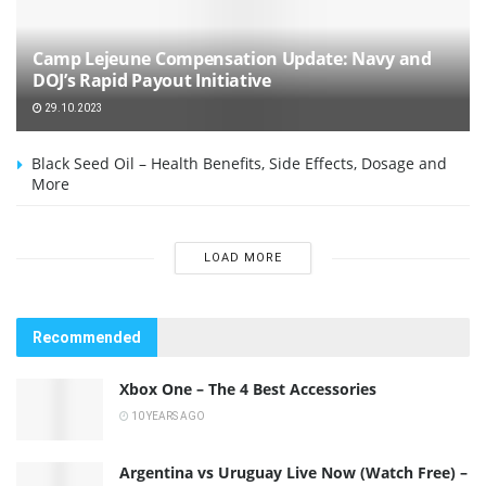
Camp Lejeune Compensation Update: Navy and
DOJ’s Rapid Payout Initiative
29.10.2023
Black Seed Oil – Health Benefits, Side Effects, Dosage and
More
LOAD MORE
Recommended
Xbox One – The 4 Best Accessories
10 YEARS AGO
Argentina vs Uruguay Live Now (Watch Free) –