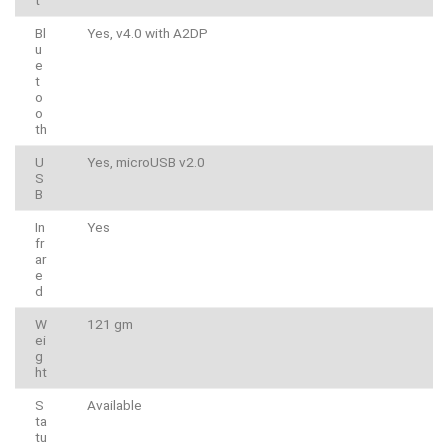
t
Bl
Yes, v4.0 with A2DP
u
e
t
o
o
th
U
Yes, microUSB v2.0
S
B
In
Yes
fr
ar
e
d
W
121 gm
ei
g
ht
S
Available
ta
tu