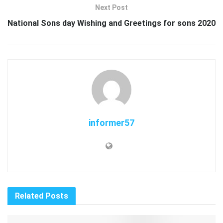
Next Post
National Sons day Wishing and Greetings for sons 2020
informer57
Related
Posts