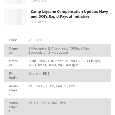
20.12.2024
Camp Lejeune Compensation Update: Navy
and DOJ’s Rapid Payout Initiative
29.10.2023
Price
26900 Tk
Came
8 Megapixel || Video: Yes, 1080p, 30fps
ra
Secondary 1.3 Megapixel
Intern
GPRS: Yes || EDGE: Yes, 3G, Wi-Fi 802.11 b/g/n,
et
Wi-Fi Direct, DLNA, Wi-Fi hotspot
FM
Yes, with RDS
Radio
Audio
MP3, WAV, FLAC, eAAC+, AC3
Playe
r
Video
MP4, H.264, H.263, DviX
Playe
r