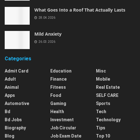
What Goes Into a Roof That Actually Lasts
28.04.2026
Mild Anxiety
26.03.2026
Categories
Admit Card
Education
Misc
Adult
Finance
Mobile
Animal
Fitness
Real Estate
Apps
Food
SELF CARE
Automotive
Gaming
Sports
Bd
Health
Tech
Bd Jobs
Investment
Technology
Biography
Job Circular
Tips
Blog
Job Exam Date
Top 10