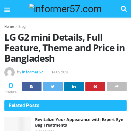
Home
Blog
LG G2 mini Details, Full
Feature, Theme and Price in
Bangladesh
by
informer57
14.09.2020
0
SHARES
Related
Posts
Revitalize Your Appearance with Expert Eye
Bag Treatments