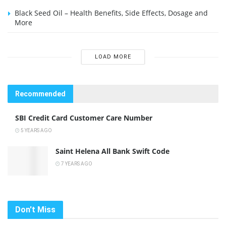
Black Seed Oil – Health Benefits, Side Effects, Dosage and
More
LOAD MORE
Recommended
SBI Credit Card Customer Care Number
5 YEARS AGO
Saint Helena All Bank Swift Code
7 YEARS AGO
Don't Miss