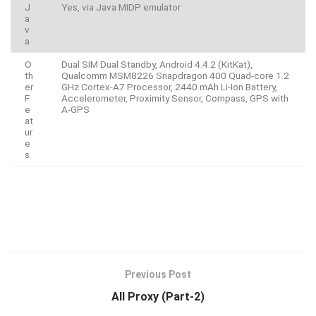
J
Yes, via Java MIDP emulator
a
v
a
O
Dual SIM Dual Standby, Android 4.4.2 (KitKat),
th
Qualcomm MSM8226 Snapdragon 400 Quad-core 1.2
er
GHz Cortex-A7 Processor, 2440 mAh Li-Ion Battery,
F
Accelerometer, Proximity Sensor, Compass, GPS with
e
A-GPS
at
ur
e
s
Previous Post
All Proxy (Part-2)