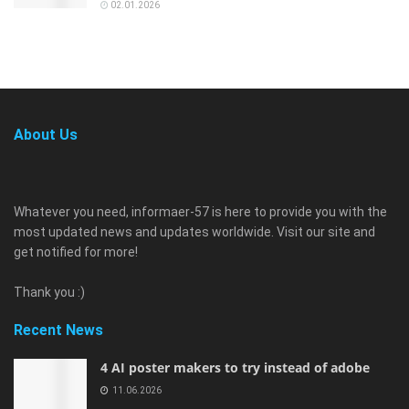
02.01.2026
About Us
Whatever you need, informaer-57 is here to provide you with the
most updated news and updates worldwide. Visit our site and
get notified for more!
Thank you :)
Recent News
4 AI poster makers to try instead of adobe
11.06.2026