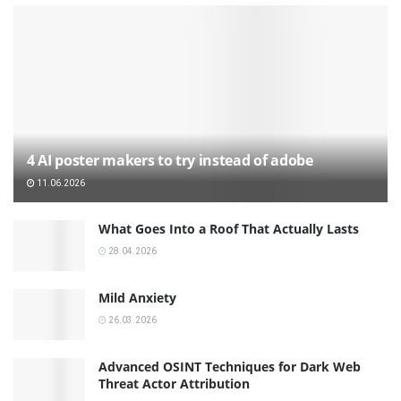
4 AI poster makers to try instead of adobe
11.06.2026
What Goes Into a Roof That Actually Lasts
28.04.2026
Mild Anxiety
26.03.2026
Advanced OSINT Techniques for Dark Web
Threat Actor Attribution