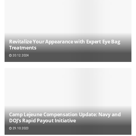
Revitalize Your Appearance with Expert Eye Bag
Treatments
20.12.2024
Camp Lejeune Compensation Update: Navy and
DOJ’s Rapid Payout Initiative
29.10.2023