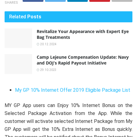
SHARES
Related
Posts
Revitalize Your Appearance with Expert Eye
Bag Treatments
20.12.2024
Camp Lejeune Compensation Update: Navy
and DOJ’s Rapid Payout Initiative
29.10.2023
My GP 10% Internet Offer 2019 Eligible Package List
MY GP App users can Enjoy 10% Internet Bonus on the
Selected Package Activation from the App. While the
customer will activate selected Internet Package from My
GP App will get the 10% Extra Internet as Bonus quickly.