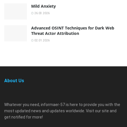
Mild Anxiety
26.03.2026
Advanced OSINT Techniques for Dark Web
Threat Actor Attribution
02.01.2026
About Us
Whatever you need, informaer-57 is here to provide you with the
most updated news and updates worldwide. Visit our site and
get notified for more!