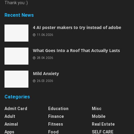
Thank you :)
Recent News
4 AI poster makers to try instead of adobe
11.06.2026
What Goes Into a Roof That Actually Lasts
28.04.2026
Mild Anxiety
26.03.2026
Categories
Admit Card
Education
Misc
Adult
Finance
Mobile
Animal
Fitness
Real Estate
Apps
Food
SELF CARE