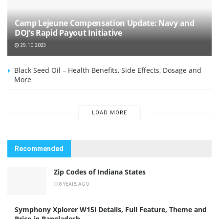
Camp Lejeune Compensation Update: Navy and
DOJ’s Rapid Payout Initiative
29.10.2023
Black Seed Oil – Health Benefits, Side Effects, Dosage and
More
LOAD MORE
Recommended
Zip Codes of Indiana States
8 YEARS AGO
Symphony Xplorer W15i Details, Full Feature, Theme and
Price in Bangladesh