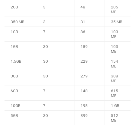
2GB
3
48
205
MB
350 MB
3
31
35 MB
1GB
7
86
103
MB
1GB
30
189
103
MB
1.5GB
30
229
154
MB
3GB
30
279
308
MB
6GB
7
148
615
MB
10GB
7
198
1 GB
5GB
30
399
512
MB