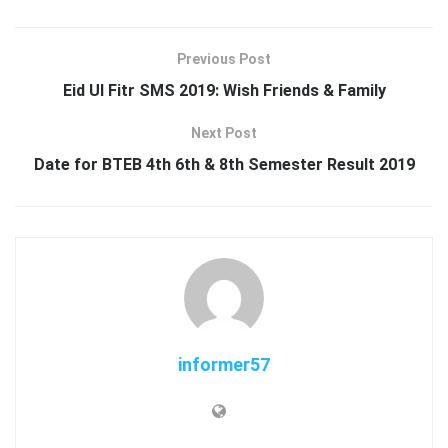
Previous Post
Eid Ul Fitr SMS 2019: Wish Friends & Family
Next Post
Date for BTEB 4th 6th & 8th Semester Result 2019
informer57