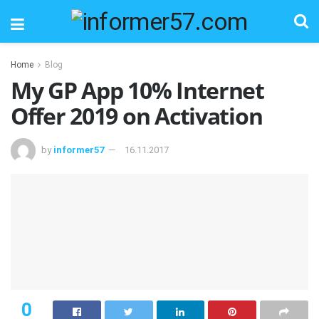
Home
Blog
My GP App 10% Internet
Offer 2019 on Activation
by
informer57
16.11.2017
0