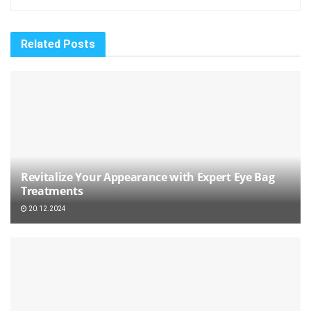
Related
Posts
Revitalize Your Appearance with Expert Eye Bag
Treatments
20.12.2024