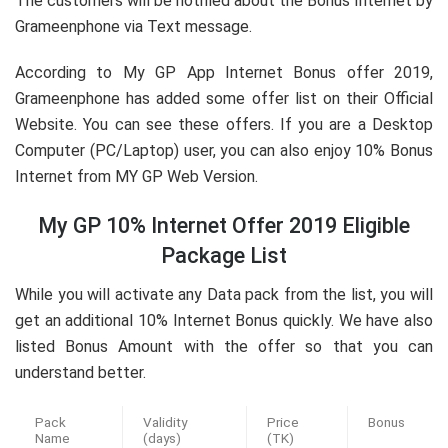
The customers will be notified about the Bonus Internet by
Grameenphone via Text message.
According to My GP App Internet Bonus offer 2019,
Grameenphone has added some offer list on their Official
Website. You can see these offers. If you are a Desktop
Computer (PC/Laptop) user, you can also enjoy 10% Bonus
Internet from MY GP Web Version.
My GP 10% Internet Offer 2019 Eligible
Package List
While you will activate any Data pack from the list, you will
get an additional 10% Internet Bonus quickly. We have also
listed Bonus Amount with the offer so that you can
understand better.
Pack
Validity
Price
Bonus
Name
(days)
(TK)