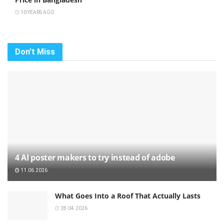
10 YEARS AGO
Don't Miss
4 AI poster makers to try instead of adobe
11.06.2026
What Goes Into a Roof That Actually Lasts
28.04.2026