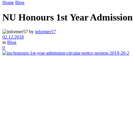
Home
Blog
NU Honours 1st Year Admission 
by
informer57
02.12.2018
in
Blog
0