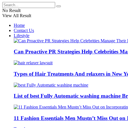
No Result
View All Result
Home
Contact Us
Lifestyle
Can Proactive PR Strategies Help Celebrities M
Types of Hair Treatments And relaxers in New Y
List of best Fully Automatic washing machine Br
11 Fashion Essentials Men Mustn’t Miss Out on 