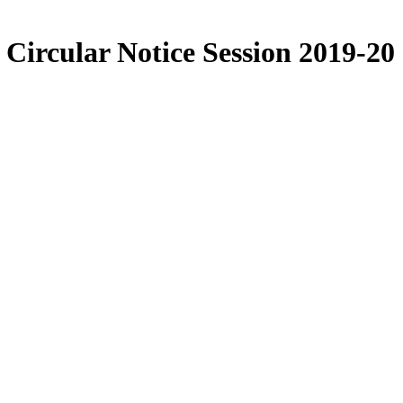
Circular Notice Session 2019-20