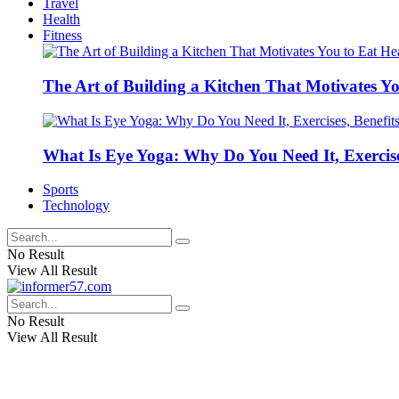
Travel
Health
Fitness
The Art of Building a Kitchen That Motivates Yo
What Is Eye Yoga: Why Do You Need It, Exercise
Sports
Technology
No Result
View All Result
No Result
View All Result