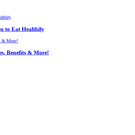
u to Eat Healthily
s, Benefits & More!