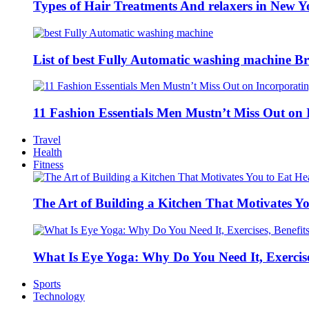
Types of Hair Treatments And relaxers in New Y
List of best Fully Automatic washing machine Br
11 Fashion Essentials Men Mustn’t Miss Out on 
Travel
Health
Fitness
The Art of Building a Kitchen That Motivates Yo
What Is Eye Yoga: Why Do You Need It, Exercise
Sports
Technology