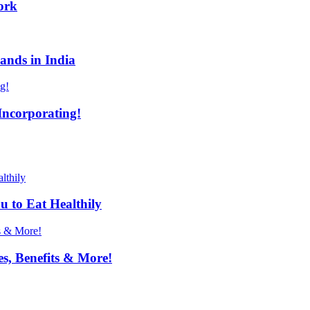
ork
ands in India
Incorporating!
u to Eat Healthily
s, Benefits & More!