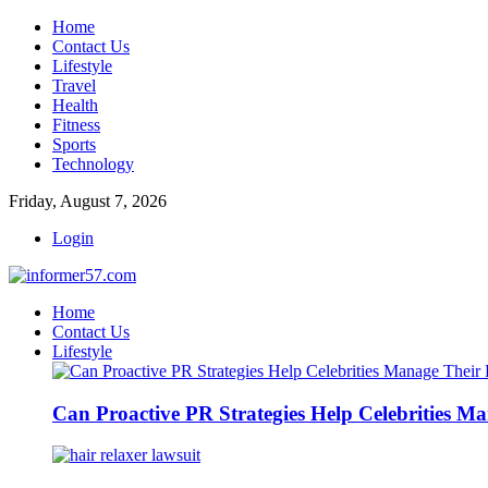
Home
Contact Us
Lifestyle
Travel
Health
Fitness
Sports
Technology
Friday, August 7, 2026
Login
Home
Contact Us
Lifestyle
Can Proactive PR Strategies Help Celebrities M