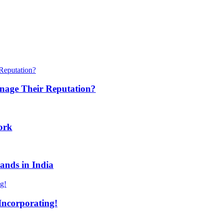
anage Their Reputation?
ork
ands in India
Incorporating!