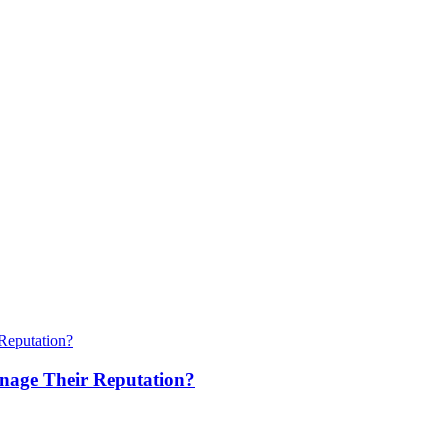
anage Their Reputation?