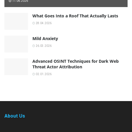
11.06.2026
What Goes Into a Roof That Actually Lasts
28.04.2026
Mild Anxiety
26.03.2026
Advanced OSINT Techniques for Dark Web
Threat Actor Attribution
02.01.2026
About Us