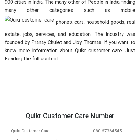
900 cities in India. The many other of People in India finding
many other categories such as mobile
phones, cars, household goods, real
estate, jobs, services, and education. The Industry was
founded by Pranay Chulet and Jiby Thomas. If you want to
know more information about Quikr customer care, Just
Reading the full content
Quikr Customer Care Number
Quikr Customer Care
080-67364545