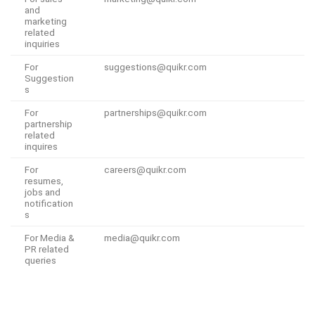
and
marketing
related
inquiries
For
suggestions@quikr.com
Suggestion
s
For
partnerships@quikr.com
partnership
related
inquires
For
careers@quikr.com
resumes,
jobs and
notification
s
For Media &
media@quikr.com
PR related
queries