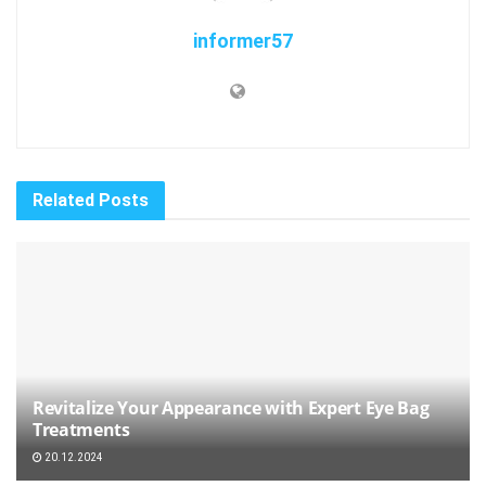
informer57
Related
Posts
Revitalize Your Appearance with Expert Eye Bag
Treatments
20.12.2024