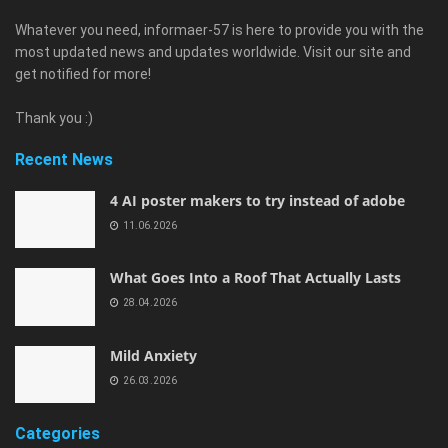
Whatever you need, informaer-57 is here to provide you with the
most updated news and updates worldwide. Visit our site and
get notified for more!
Thank you :)
Recent News
4 AI poster makers to try instead of adobe
11.06.2026
What Goes Into a Roof That Actually Lasts
28.04.2026
Mild Anxiety
26.03.2026
Categories