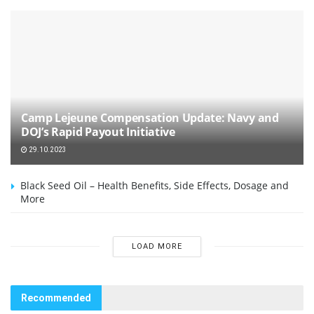
Camp Lejeune Compensation Update: Navy and
DOJ’s Rapid Payout Initiative
29.10.2023
Black Seed Oil – Health Benefits, Side Effects, Dosage and
More
LOAD MORE
Recommended