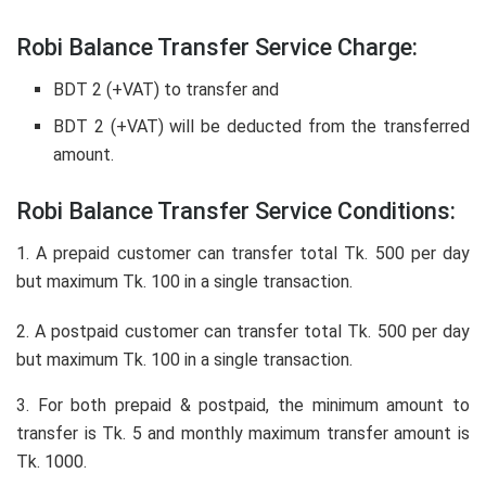
Robi Balance Transfer Service Charge:
BDT 2 (+VAT) to transfer and
BDT 2 (+VAT) will be deducted from the transferred
amount.
Robi Balance Transfer Service Conditions:
1. A prepaid customer can transfer total Tk. 500 per day
but maximum Tk. 100 in a single transaction.
2. A postpaid customer can transfer total Tk. 500 per day
but maximum Tk. 100 in a single transaction.
3. For both prepaid & postpaid, the minimum amount to
transfer is Tk. 5 and monthly maximum transfer amount is
Tk. 1000.