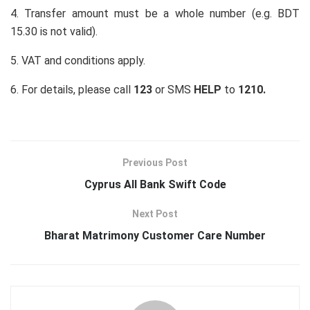
4. Transfer amount must be a whole number (e.g. BDT
15.30 is not valid).
5. VAT and conditions apply.
6. For details, please call
123
or SMS
HELP
to
1210.
Previous Post
Cyprus All Bank Swift Code
Next Post
Bharat Matrimony Customer Care Number