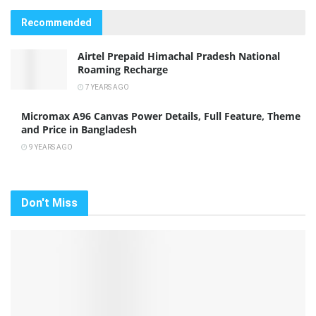
Recommended
Airtel Prepaid Himachal Pradesh National
Roaming Recharge
7 YEARS AGO
Micromax A96 Canvas Power Details, Full Feature, Theme
and Price in Bangladesh
9 YEARS AGO
Don't Miss