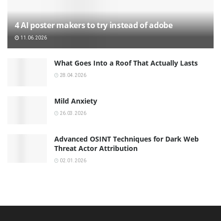
4 AI poster makers to try instead of adobe
11.06.2026
What Goes Into a Roof That Actually Lasts
28.04.2026
Mild Anxiety
26.03.2026
Advanced OSINT Techniques for Dark Web
Threat Actor Attribution
02.01.2026