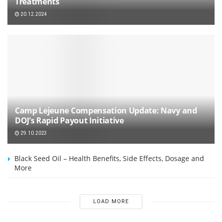
Treatments
20.12.2024
Camp Lejeune Compensation Update: Navy and
DOJ’s Rapid Payout Initiative
29.10.2023
Black Seed Oil – Health Benefits, Side Effects, Dosage and
More
LOAD MORE