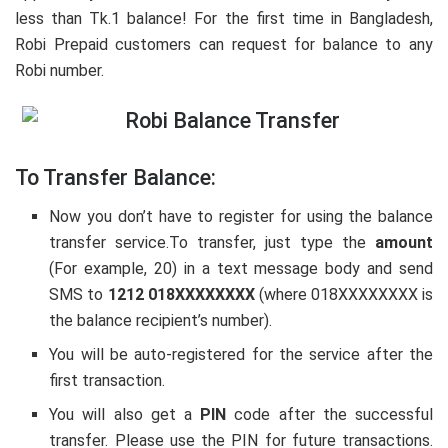
less than Tk.1 balance! For the first time in Bangladesh,
Robi Prepaid customers can request for balance to any
Robi number.
To Transfer Balance:
Now you don’t have to register for using the balance
transfer service.To transfer, just type the
amount
(For example, 20) in a text message body and send
SMS to
1212 018XXXXXXXX
(where 018XXXXXXXX is
the balance recipient’s number).
You will be auto-registered for the service after the
first transaction.
You will also get a
PIN
code after the successful
transfer. Please use the PIN for future transactions.