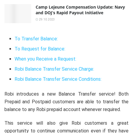
Camp Lejeune Compensation Update: Navy
and DOJ’s Rapid Payout Initiative
29.10.2023
To Transfer Balance:
To Request for Balance:
When you Receive a Request:
Robi Balance Transfer Service Charge:
Robi Balance Transfer Service Conditions:
Robi introduces a new Balance Transfer service! Both
Prepaid and Postpaid customers are able to transfer the
balance to any Robi prepaid account whenever required.
This service will also give Robi customers a great
opportunity to continue communication even if they have