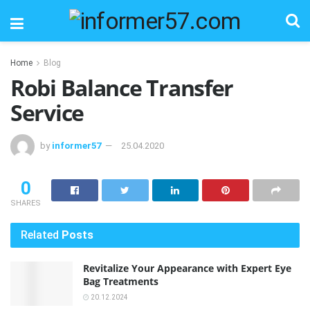
Home
Blog
Robi Balance Transfer
Service
by
informer57
25.04.2020
0
SHARES
Related
Posts
Revitalize Your Appearance with Expert Eye
Bag Treatments
20.12.2024