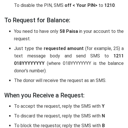
To disable the PIN, SMS
off
< Your PIN>
to
1210
.
To Request for Balance:
You need to have only
58 Paisa
in your account to the
request.
Just type the
requested amount
(for example, 25) a
text message body and send SMS to
1211
018YYYYYYYY
(where 018YYYYYYYY is the balance
donor’s number).
The donor will receive the request as an SMS.
When you Receive a Request:
To accept the request, reply the SMS with
Y
To discard the request, reply the SMS with
N
To block the requestor, reply the SMS with
B