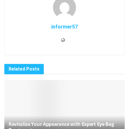
informer57
Related
Posts
Revitalize Your Appearance with Expert Eye Bag