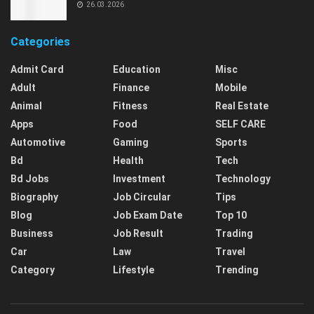
26.03.2026
Categories
Admit Card
Education
Misc
Adult
Finance
Mobile
Animal
Fitness
Real Estate
Apps
Food
SELF CARE
Automotive
Gaming
Sports
Bd
Health
Tech
Bd Jobs
Investment
Technology
Biography
Job Circular
Tips
Blog
Job Exam Date
Top 10
Business
Job Result
Trading
Car
Law
Travel
Category
Lifestyle
Trending