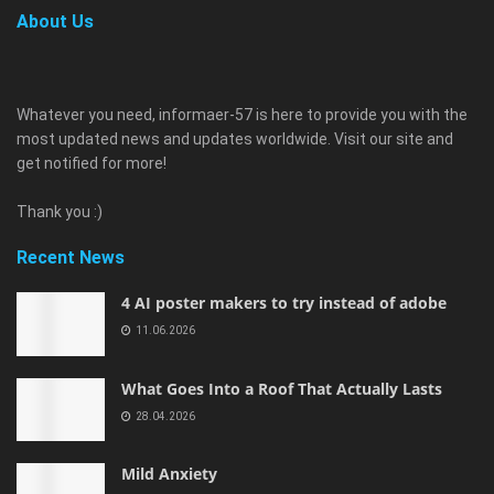
About Us
Whatever you need, informaer-57 is here to provide you with the
most updated news and updates worldwide. Visit our site and
get notified for more!
Thank you :)
Recent News
4 AI poster makers to try instead of adobe
11.06.2026
What Goes Into a Roof That Actually Lasts
28.04.2026
Mild Anxiety