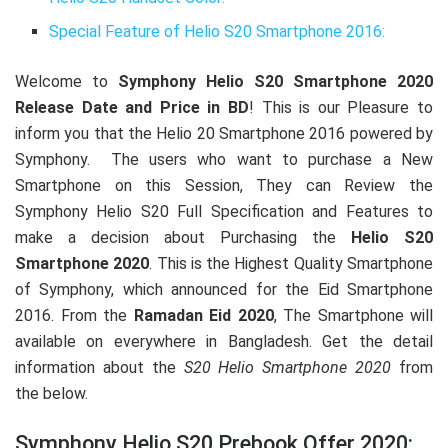
Special Feature of Helio S20 Smartphone 2016:
Welcome to
Symphony Helio S20 Smartphone 2020
Release Date and Price in BD
! This is our Pleasure to
inform you that the Helio 20 Smartphone 2016 powered by
Symphony. The users who want to purchase a New
Smartphone on this Session, They can Review the
Symphony Helio S20 Full Specification and Features to
make a decision about Purchasing the
Helio S20
Smartphone 2020
. This is the Highest Quality Smartphone
of Symphony, which announced for the Eid Smartphone
2016. From the
Ramadan Eid 2020
, The Smartphone will
available on everywhere in Bangladesh. Get the detail
information about the
S20 Helio Smartphone 2020
from
the below.
Symphony Helio S20 Prebook Offer 2020: