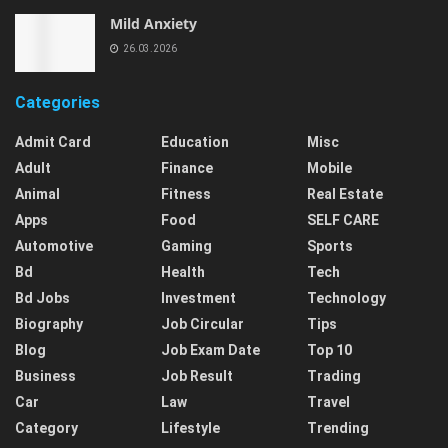
Mild Anxiety
26.03.2026
Categories
Admit Card
Education
Misc
Adult
Finance
Mobile
Animal
Fitness
Real Estate
Apps
Food
SELF CARE
Automotive
Gaming
Sports
Bd
Health
Tech
Bd Jobs
Investment
Technology
Biography
Job Circular
Tips
Blog
Job Exam Date
Top 10
Business
Job Result
Trading
Car
Law
Travel
Category
Lifestyle
Trending