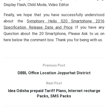
Display Flash, Child Mode, Video Editor.
Finally, we hope that you have successfully understood
about the
Symphony Helio S20 Smartphone 2016
Specification, Release Date and Price
. If you have any
Question about the 20 Smartphone, Please Ask to us on
here below the comment box. Thank you for being with us.
Previous Post
DBBL Office Location Joypurhat District
Next Post
Idea Odisha prepaid Tariff Plans, Internet recharge
Packs, SMS Packs