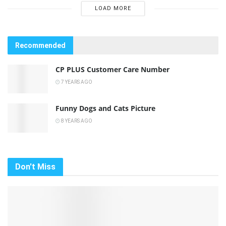
LOAD MORE
Recommended
CP PLUS Customer Care Number
7 YEARS AGO
Funny Dogs and Cats Picture
8 YEARS AGO
Don't Miss