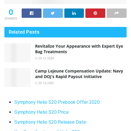
0
SHARES
Related
Posts
Revitalize Your Appearance with Expert Eye
Bag Treatments
20.12.2024
Camp Lejeune Compensation Update: Navy
and DOJ’s Rapid Payout Initiative
29.10.2023
Symphony Helio S20 Prebook Offer 2020:
Symphony Helio S20 Price:
Symphony Helio S20 Release Date: