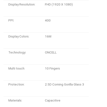
Display Resolution:
FHD (1920 X 1080)
PPI:
400
Display Colors:
16M
Technology:
ONCELL
Multi touch:
10 Fingers
Protection:
2.5D Corning Gorilla Glass 3
Materials:
Capacitive