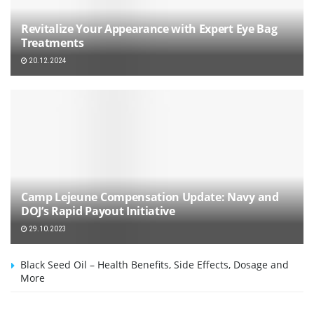
Revitalize Your Appearance with Expert Eye Bag
Treatments
20.12.2024
Camp Lejeune Compensation Update: Navy and
DOJ’s Rapid Payout Initiative
29.10.2023
Black Seed Oil – Health Benefits, Side Effects, Dosage and
More