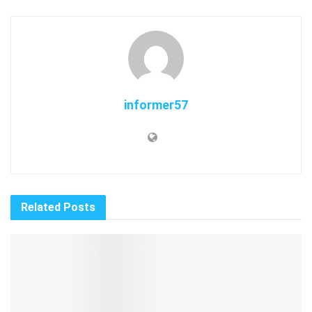
informer57
Related
Posts