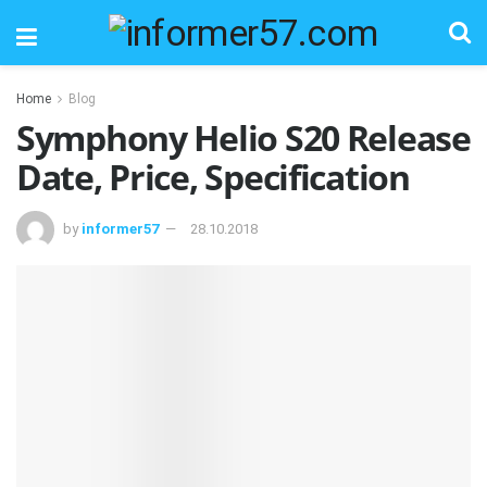
Home
Blog
Symphony Helio S20 Release
Date, Price, Specification
by
informer57
28.10.2018