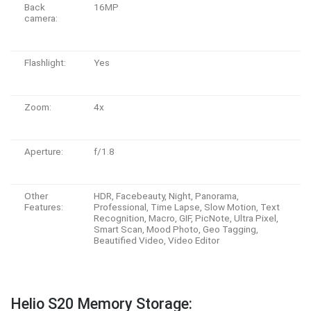
Back
16MP
camera:
Flashlight:
Yes
Zoom:
4x
Aperture:
f/1.8
Other
HDR, Facebeauty, Night, Panorama,
Features:
Professional, Time Lapse, Slow Motion, Text
Recognition, Macro, GIF, PicNote, Ultra Pixel,
Smart Scan, Mood Photo, Geo Tagging,
Beautified Video, Video Editor
Helio S20 Memory Storage: