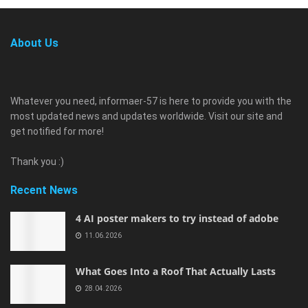
About Us
Whatever you need, informaer-57 is here to provide you with the
most updated news and updates worldwide. Visit our site and
get notified for more!
Thank you :)
Recent News
4 AI poster makers to try instead of adobe
11.06.2026
What Goes Into a Roof That Actually Lasts
28.04.2026