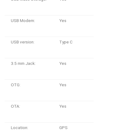
USB Modem:
Yes
USB version:
Type C
3.5 mm Jack:
Yes
OTG:
Yes
OTA:
Yes
Location:
GPS