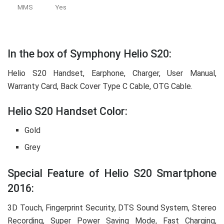
MMS
Yes
In the box of Symphony Helio S20:
Helio S20 Handset, Earphone, Charger, User Manual,
Warranty Card, Back Cover Type C Cable, OTG Cable.
Helio S20 Handset Color:
Gold
Grey
Special Feature of Helio S20 Smartphone
2016:
3D Touch, Fingerprint Security, DTS Sound System, Stereo
Recording, Super Power Saving Mode, Fast Charging,