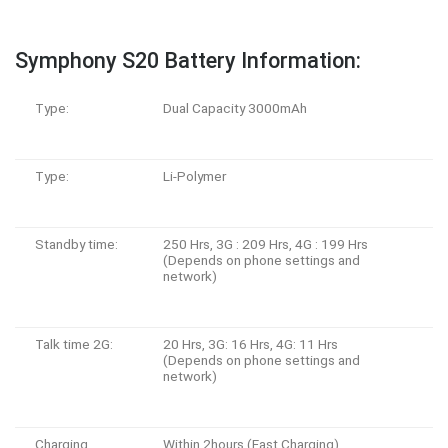
Symphony S20 Battery Information:
Type:
Dual Capacity 3000mAh
Type:
Li-Polymer
Standby time:
250 Hrs, 3G : 209 Hrs, 4G : 199 Hrs
(Depends on phone settings and
network)
Talk time 2G:
20 Hrs, 3G: 16 Hrs, 4G: 11 Hrs
(Depends on phone settings and
network)
Charging
Within 2hours (Fast Charging)