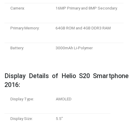
Camera:
16MP Primary and 8MP Secondary.
Primary Memory:
64GB ROM and 4GB DDR3 RAM
Battery:
3000mAh Li-Polymer
Display Details of Helio S20 Smartphone
2016:
Display Type:
AMOLED
Display Size:
5.5”