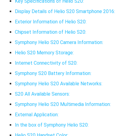
Key Specifications of Helio S20:
Display Details of Helio S20 Smartphone 2016:
Exterior Information of Helio S20:
Chipset Information of Helio S20:
Symphony Helio S20 Camera Information:
Helio S20 Memory Storage:
Internet Connectivity of S20:
Symphony S20 Battery Information:
Symphony Helio S20 Available Networks:
S20 All Available Sensors:
Symphony Helio S20 Multimedia Information:
External Application:
In the box of Symphony Helio S20:
Helio S20 Handset Color: