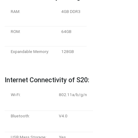
RAM:
4GB DDR3
ROM:
64GB
Expandable Memory:
128GB
Internet Connectivity of S20:
Wi-Fi:
802.11a/b/g/n
Bluetooth:
V4.0
USB Mass Storage:
Yes