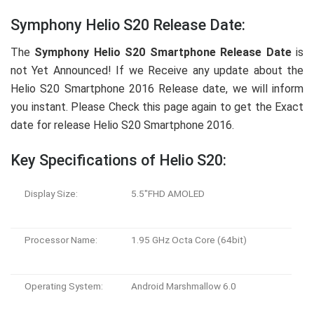
Symphony Helio S20 Release Date:
The
Symphony Helio S20 Smartphone Release Date
is
not Yet Announced! If we Receive any update about the
Helio S20 Smartphone 2016 Release date, we will inform
you instant. Please Check this page again to get the Exact
date for release Helio S20 Smartphone 2016.
Key Specifications of Helio S20:
Display Size:
5.5″FHD AMOLED
Processor Name:
1.95 GHz Octa Core (64bit)
Operating System:
Android Marshmallow 6.0