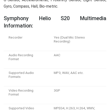
Gyro, Compass, Hall, Bio-metric.
Symphony Helio S20 Multimedia
Information:
Recorder
Yes (Dual Mic Stereo
Recording)
Audio Recording
AAC
Format
Supported Audio
MP3, WAV, AAC etc.
Formats
Video Recording
3GP
Format
Supported Video
MPEG4, H.263, H.264, WMV,