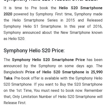
It is time to Pre book the
Helio S20 Smartphone
2020
powered by Symphony. First time, Symphony made
the Helio Smartphone Series in 2015 and Released
Symphony Helio S1 Smartphone. In this year of 2016,
Symphony announced about the New Smartphone known
as Helio S20.
Symphony Helio S20 Price:
The
Symphony Helio S20 Smartphone Price
has been
announced by the Symphony on some days ago. The
Bangladeshi
Price of Helio S20 Smartphone is 25,990
Taka
. Pre-book offer is available with the Symphony Helio
S20 Smartphone. If you want to Buy the S20 Smartphone
on the 1st Time, You must need to book now. Remember
that, Only Limitation Number of Helio S20 Smartphone will
Release First.