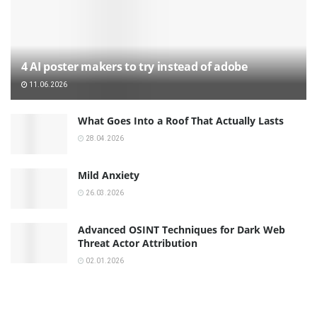
4 AI poster makers to try instead of adobe
11.06.2026
What Goes Into a Roof That Actually Lasts
28.04.2026
Mild Anxiety
26.03.2026
Advanced OSINT Techniques for Dark Web
Threat Actor Attribution
02.01.2026