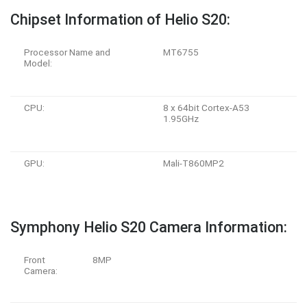
Chipset Information of Helio S20:
Processor Name and
MT6755
Model:
CPU:
8 x 64bit Cortex-A53
1.95GHz
GPU:
Mali-T860MP2
Symphony Helio S20 Camera Information:
Front
8MP
Camera: