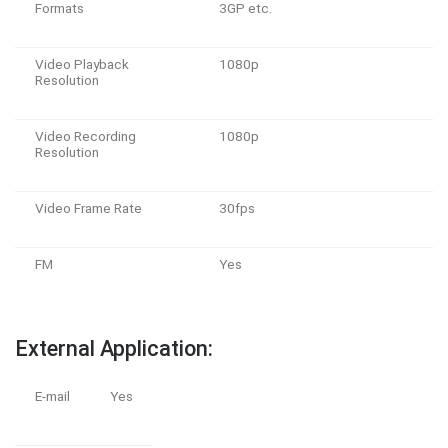
Formats
3GP etc.
Video Playback
1080p
Resolution
Video Recording
1080p
Resolution
Video Frame Rate
30fps
FM
Yes
External Application:
E-mail
Yes