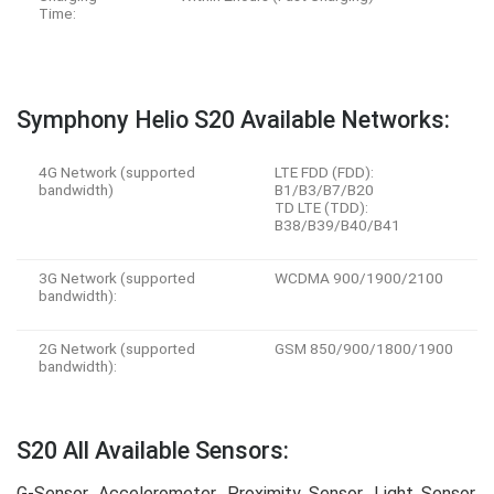
Time:
Symphony Helio S20 Available Networks:
4G Network (supported
LTE FDD (FDD):
bandwidth)
B1/B3/B7/B20
TD LTE (TDD):
B38/B39/B40/B41
3G Network (supported
WCDMA 900/1900/2100
bandwidth):
2G Network (supported
GSM 850/900/1800/1900
bandwidth):
S20 All Available Sensors:
G-Sensor, Accelerometer, Proximity Sensor, Light Sensor,