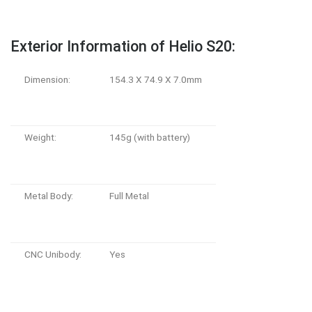
Exterior Information of Helio S20:
Dimension:
154.3 X 74.9 X 7.0mm
Weight:
145g (with battery)
Metal Body:
Full Metal
CNC Unibody:
Yes