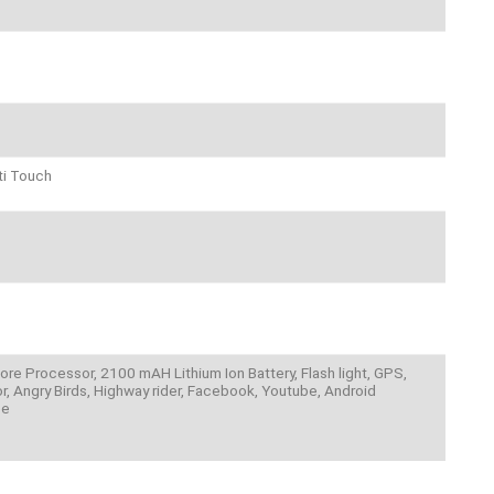
ti Touch
ore Processor, 2100 mAH Lithium Ion Battery, Flash light, GPS,
, Angry Birds, Highway rider, Facebook, Youtube, Android
pe