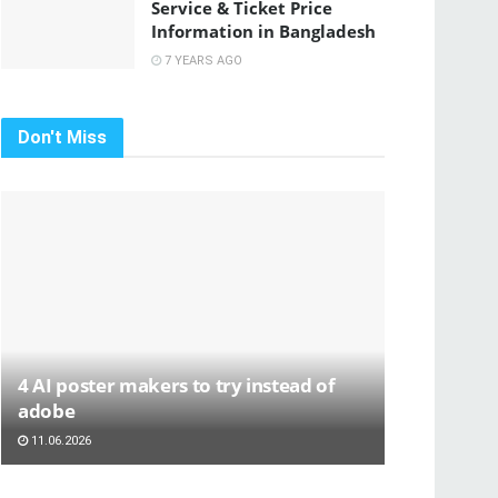
Service & Ticket Price
Information in Bangladesh
7 YEARS AGO
Don't Miss
4 AI poster makers to try instead of
adobe
11.06.2026