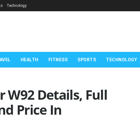
ts
Technology
AVEL
HEALTH
FITNESS
SPORTS
TECHNOLOGY
W92 Details, Full
d Price In