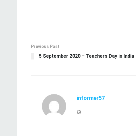
Previous Post
5 September 2020 – Teachers Day in India
informer57