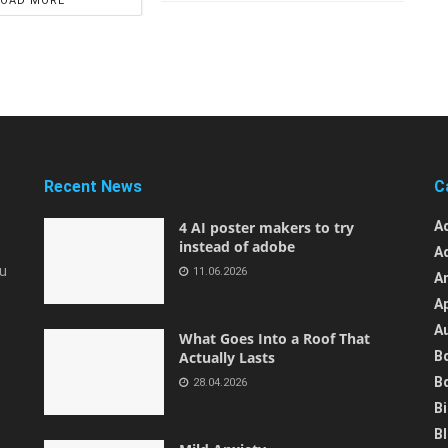
LOAD MORE
Recent News
C
4 AI poster makers to try
A
instead of adobe
A
ou
11.06.2026
A
A
A
What Goes Into a Roof That
Actually Lasts
B
B
28.04.2026
B
B