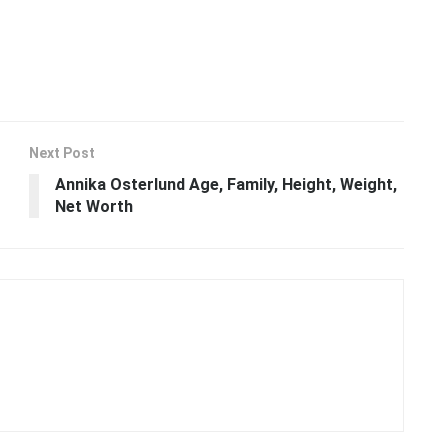
Next Post
Annika Osterlund Age, Family, Height, Weight,
Net Worth