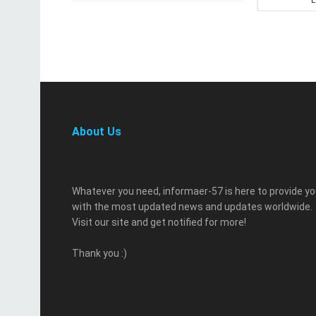
About Us
Whatever you need, informaer-57 is here to provide y
with the most updated news and updates worldwide.
Visit our site and get notified for more!
Thank you :)