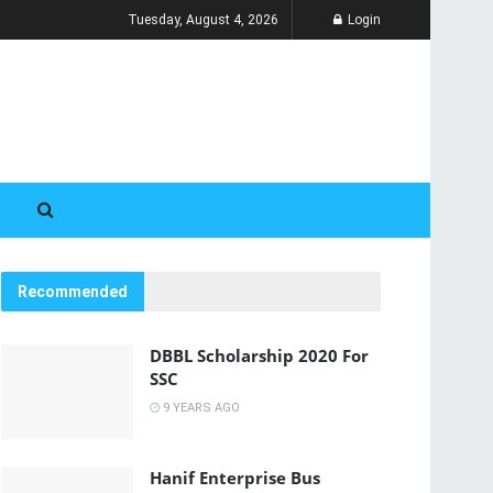
Tuesday, August 4, 2026
Login
Recommended
DBBL Scholarship 2020 For
SSC
9 YEARS AGO
Hanif Enterprise Bus