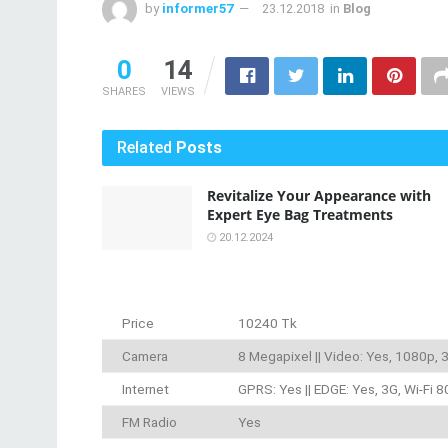
by
informer57
23.12.2018
in
Blog
0
14
SHARES
VIEWS
Related
Posts
Revitalize Your Appearance with
Expert Eye Bag Treatments
20.12.2024
Price
10240 Tk
Camera
8 Megapixel || Video: Yes, 1080p,
Internet
GPRS: Yes || EDGE: Yes, 3G, Wi-Fi 8
FM Radio
Yes