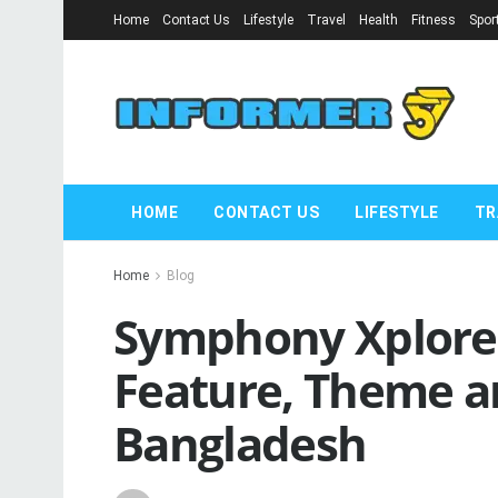
Home
Contact Us
Lifestyle
Travel
Health
Fitness
Spor
HOME
CONTACT US
LIFESTYLE
TR
Home
Blog
Symphony Xplorer 
Feature, Theme an
Bangladesh