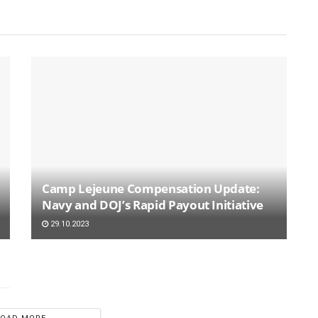
Camp Lejeune Compensation Update:
Navy and DOJ’s Rapid Payout Initiative
29.10.2023