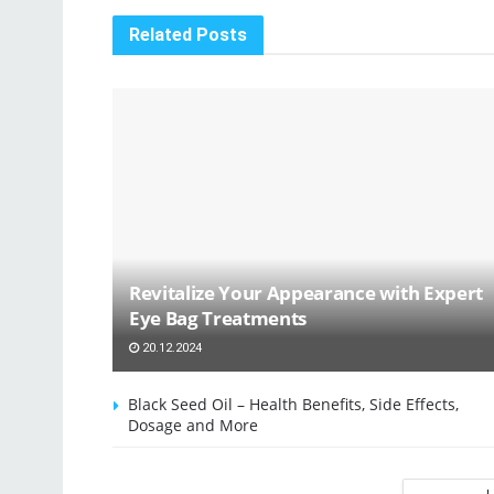
Related
Posts
Revitalize Your Appearance with Expert
Eye Bag Treatments
20.12.2024
Black Seed Oil – Health Benefits, Side Effects,
Dosage and More