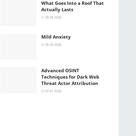
What Goes Into a Roof That
Actually Lasts
28.04.2026
Mild Anxiety
26.03.2026
Advanced OSINT
Techniques for Dark Web
Threat Actor Attribution
02.01.2026