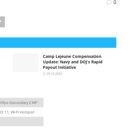
0
Camp Lejeune Compensation
Update: Navy and DOJ’s Rapid
Payout Initiative
29.10.2023
 30fps Secondary 2 MP
02.11, Wi-Fi Hotspot