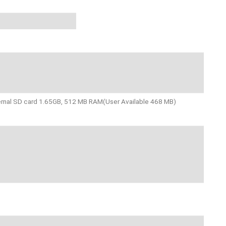
ternal SD card 1.65GB, 512 MB RAM(User Available 468 MB)