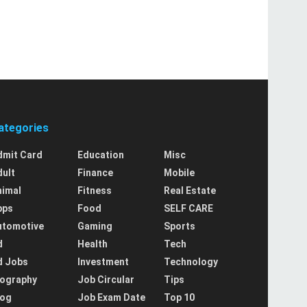
ategories
dmit Card
Education
Misc
dult
Finance
Mobile
nimal
Fitness
Real Estate
pps
Food
SELF CARE
utomotive
Gaming
Sports
d
Health
Tech
d Jobs
Investment
Technology
iography
Job Circular
Tips
log
Job Exam Date
Top 10