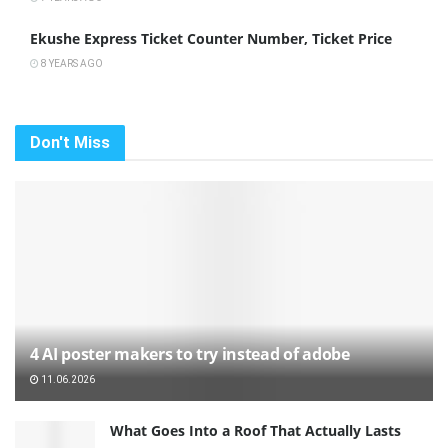
Ekushe Express Ticket Counter Number, Ticket Price
8 YEARS AGO
Don't Miss
4 AI poster makers to try instead of adobe
11.06.2026
What Goes Into a Roof That Actually Lasts