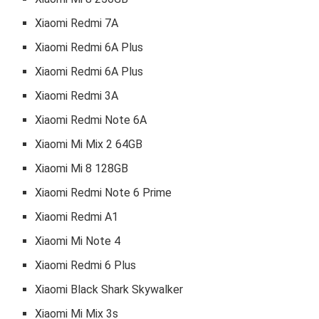
Xiaomi Redmi 7A
Xiaomi Redmi 6A Plus
Xiaomi Redmi 6A Plus
Xiaomi Redmi 3A
Xiaomi Redmi Note 6A
Xiaomi Mi Mix 2 64GB
Xiaomi Mi 8 128GB
Xiaomi Redmi Note 6 Prime
Xiaomi Redmi A1
Xiaomi Mi Note 4
Xiaomi Redmi 6 Plus
Xiaomi Black Shark Skywalker
Xiaomi Mi Mix 3s