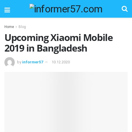
Home
Blog
Upcoming Xiaomi Mobile
2019 in Bangladesh
by
informer57
10.12.2020