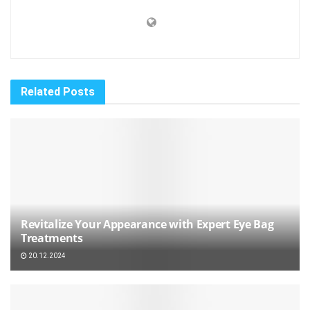
Related
Posts
Revitalize Your Appearance with Expert Eye Bag
Treatments
20.12.2024