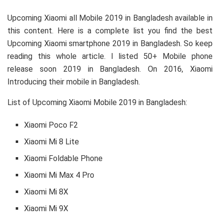
Upcoming Xiaomi all Mobile 2019 in Bangladesh available in
this content. Here is a complete list you find the best
Upcoming Xiaomi smartphone 2019 in Bangladesh. So keep
reading this whole article. I listed 50+ Mobile phone
release soon 2019 in Bangladesh. On 2016, Xiaomi
Introducing their mobile in Bangladesh.
List of Upcoming Xiaomi Mobile 2019 in Bangladesh:
Xiaomi Poco F2
Xiaomi Mi 8 Lite
Xiaomi Foldable Phone
Xiaomi Mi Max 4 Pro
Xiaomi Mi 8X
Xiaomi Mi 9X