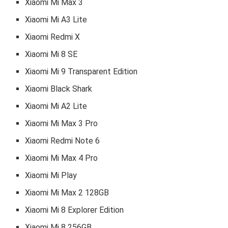
Xiaomi Mi Max 3
Xiaomi Mi A3 Lite
Xiaomi Redmi X
Xiaomi Mi 8 SE
Xiaomi Mi 9 Transparent Edition
Xiaomi Black Shark
Xiaomi Mi A2 Lite
Xiaomi Mi Max 3 Pro
Xiaomi Redmi Note 6
Xiaomi Mi Max 4 Pro
Xiaomi Mi Play
Xiaomi Mi Max 2 128GB
Xiaomi Mi 8 Explorer Edition
Xiaomi Mi 8 256GB