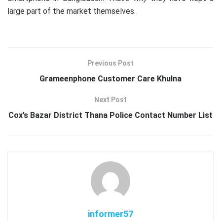
large part of the market themselves.
Previous Post
Grameenphone Customer Care Khulna
Next Post
Cox’s Bazar District Thana Police Contact Number List
informer57