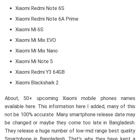
Xiaomi Redmi Note 6S
Xiaomi Redmi Note 6A Prime
Xiaomi Mi 6S
Xiaomi Mi Mix EVO
Xiaomi Mi Mix Nano
Xiaomi Mi Note 5
Xiaomi Redmi Y3 64GB
Xiaomi Blackshark 2
About, 50+ upcoming Xiaomi mobile phones names
available here. This information here I added, many of this
not be 100% accurate. Many smartphone release date may
be changed or maybe they come too late in Bangladesh.
They release a huge number of low-mid range best quality
Smartphone in Bangladesh. That’s why they have kept a