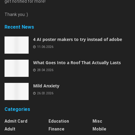
get notified for more!
Thank you :)
Recent News
4 AI poster makers to try instead of adobe
11.06.2026
What Goes Into a Roof That Actually Lasts
28.04.2026
Mild Anxiety
26.03.2026
Categories
Admit Card
Education
Misc
Adult
Finance
Mobile