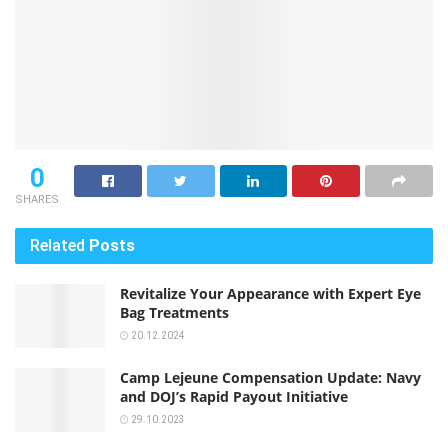
0
SHARES
Related
Posts
Revitalize Your Appearance with Expert Eye
Bag Treatments
20.12.2024
Camp Lejeune Compensation Update: Navy
and DOJ’s Rapid Payout Initiative
29.10.2023