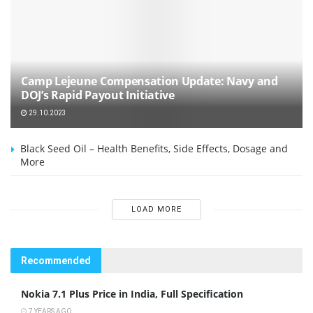
Camp Lejeune Compensation Update: Navy and
DOJ’s Rapid Payout Initiative
29.10.2023
Black Seed Oil – Health Benefits, Side Effects, Dosage and
More
LOAD MORE
Recommended
Nokia 7.1 Plus Price in India, Full Specification
7 YEARS AGO