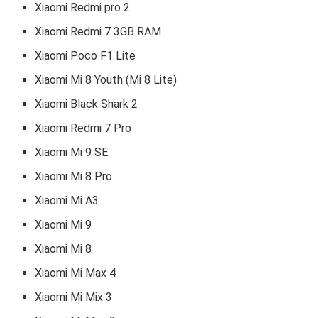
Xiaomi Redmi pro 2
Xiaomi Redmi 7 3GB RAM
Xiaomi Poco F1 Lite
Xiaomi Mi 8 Youth (Mi 8 Lite)
Xiaomi Black Shark 2
Xiaomi Redmi 7 Pro
Xiaomi Mi 9 SE
Xiaomi Mi 8 Pro
Xiaomi Mi A3
Xiaomi Mi 9
Xiaomi Mi 8
Xiaomi Mi Max 4
Xiaomi Mi Mix 3