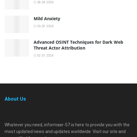
28.04.2026
Mild Anxiety
26.03.2026
Advanced OSINT Techniques for Dark Web
Threat Actor Attribution
02.01.2026
About Us
Whatever you need, informaer-57 is here to provide you with the
most updated news and updates worldwide. Visit our site and