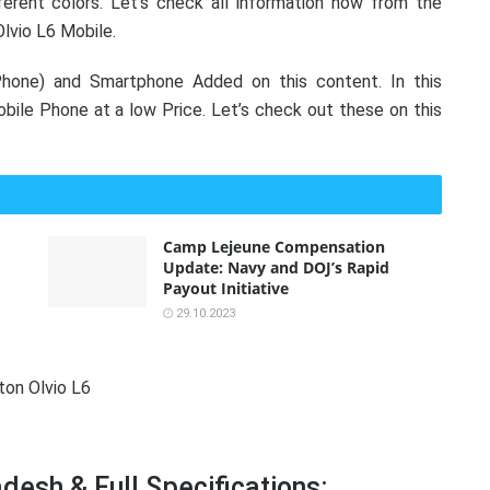
erent colors. Let’s check all information now from the
Olvio L6 Mobile.
hone) and Smartphone Added on this content. In this
ile Phone at a low Price. Let’s check out these on this
Camp Lejeune Compensation
Update: Navy and DOJ’s Rapid
Payout Initiative
29.10.2023
desh & Full Specifications: