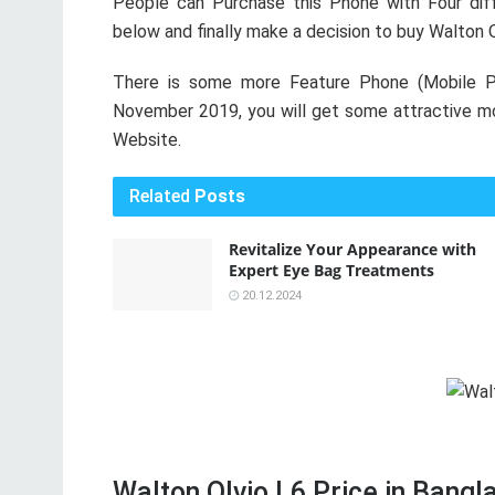
People can Purchase this Phone with Four diff
below and finally make a decision to buy Walton 
There is some more Feature Phone (Mobile P
November 2019, you will get some attractive mob
Website.
Related
Posts
Revitalize Your Appearance with
Expert Eye Bag Treatments
20.12.2024
Walton Olvio L6 Price in Bangla