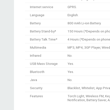
Internet service
GPRS.
Language
English.
Battery
800 mAh Li-ion Battery.
Battery Stand-by*
150 Hours (*Depends on phon
Battery Talk Time*
4 Hours (*Depends on phone 
Multimedia
MP3, MP4, 3GP Player, Wired
Infrared
No.
USB Mass Storage
Yes.
Bluetooth
Yes.
Java
No.
Security
Blacklist, Whitelist, App Pri
Features
Torch Light, Wireless FM, Key
Notification, Battery Saver, 