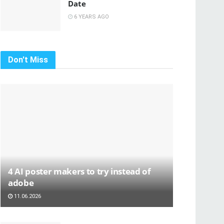
Date
6 YEARS AGO
Don't Miss
4 AI poster makers to try instead of
adobe
11.06.2026