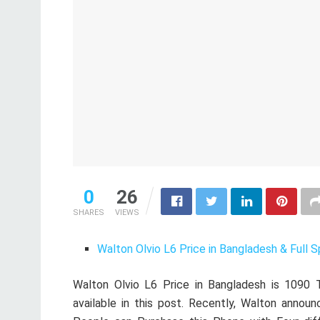
0
26
SHARES
VIEWS
Walton Olvio L6 Price in Bangladesh & Full S
Walton Olvio L6 Price in Bangladesh is 1090 T
available in this post. Recently, Walton announ