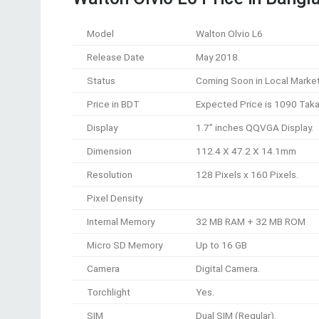
Model
Walton Olvio L6
Release Date
May 2018.
Status
Coming Soon in Local Market
Price in BDT
Expected Price is 1090 Taka
Display
1.7” inches QQVGA Display.
Dimension
112.4 X 47.2 X 14.1mm
Resolution
128 Pixels x 160 Pixels.
Pixel Density
Internal Memory
32 MB RAM + 32 MB ROM
Micro SD Memory
Up to 16 GB
Camera
Digital Camera.
Torchlight
Yes.
SIM
Dual SIM (Regular).