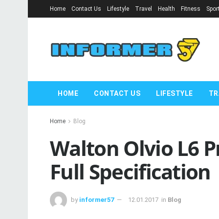
Home
Contact Us
Lifestyle
Travel
Health
Fitness
Spor
HOME
CONTACT US
LIFESTYLE
TR
Home
Blog
Walton Olvio L6 P
Full Specification
by
informer57
12.01.2017
in
Blog