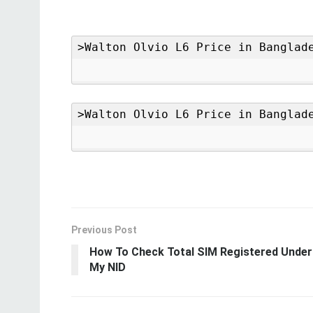
Previous Post
How To Check Total SIM Registered Under
My NID