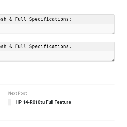
Next Post
HP 14-R010tu Full Feature