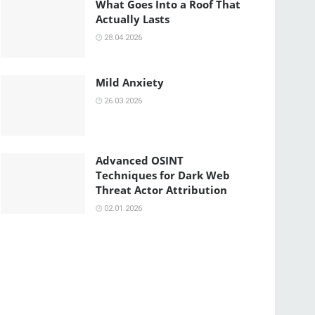
What Goes Into a Roof That
Actually Lasts
28.04.2026
Mild Anxiety
26.03.2026
Advanced OSINT
Techniques for Dark Web
Threat Actor Attribution
02.01.2026