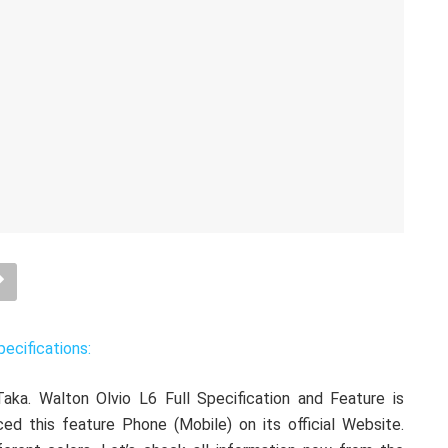
pecifications:
aka. Walton Olvio L6 Full Specification and Feature is
ced this feature Phone (Mobile) on its official Website.