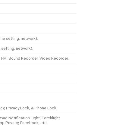
e setting, network).
setting, network).
 FM, Sound Recorder, Video Recorder.
vacy, Privacy Lock, & Phone Lock.
pad Notification Light, Torchlight
App Privacy, Facebook, etc.