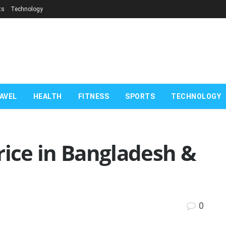
ts
Technology
AVEL
HEALTH
FITNESS
SPORTS
TECHNOLOGY
rice in Bangladesh &
0