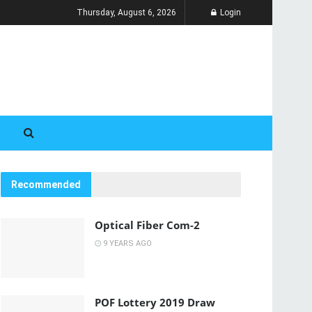
Thursday, August 6, 2026
Login
Recommended
Optical Fiber Com-2
9 YEARS AGO
POF Lottery 2019 Draw